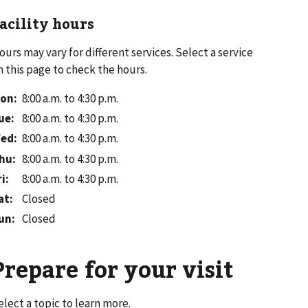
acility hours
ours may vary for different services. Select a service
n this page to check the hours.
on
:
8:00 a.m. to 4:30 p.m.
ue
:
8:00 a.m. to 4:30 p.m.
ed
:
8:00 a.m. to 4:30 p.m.
hu
:
8:00 a.m. to 4:30 p.m.
ri
:
8:00 a.m. to 4:30 p.m.
at
:
Closed
un
:
Closed
Prepare for your visit
elect a topic to learn more.