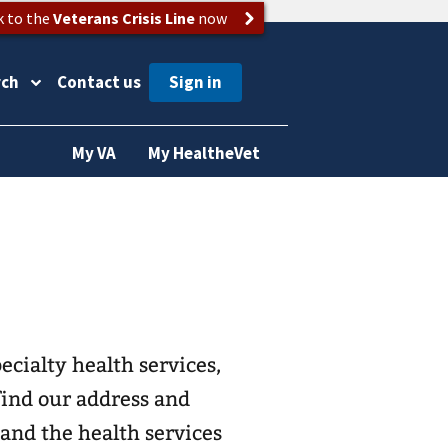
k to the
Veterans Crisis Line
now
rch
Contact us
My VA
My HealtheVet
ecialty health services,
find our address and
and the health services