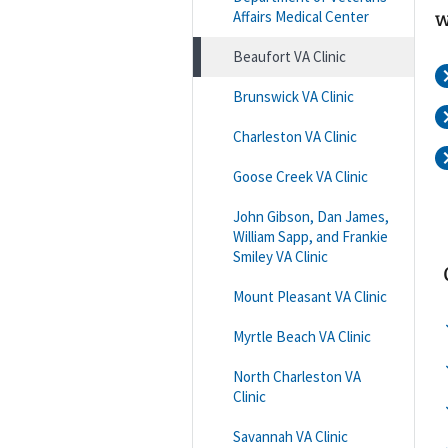
Affairs Medical Center
w
Beaufort VA Clinic
Brunswick VA Clinic
Charleston VA Clinic
Goose Creek VA Clinic
John Gibson, Dan James,
William Sapp, and Frankie
Smiley VA Clinic
Mount Pleasant VA Clinic
Myrtle Beach VA Clinic
North Charleston VA
Clinic
Savannah VA Clinic