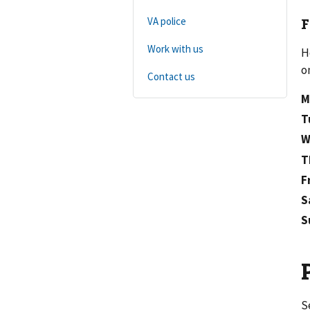
F
VA police
Work with us
H
o
Contact us
M
T
W
T
F
S
S
S