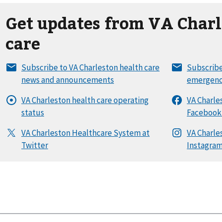
Get updates from VA Charl
care