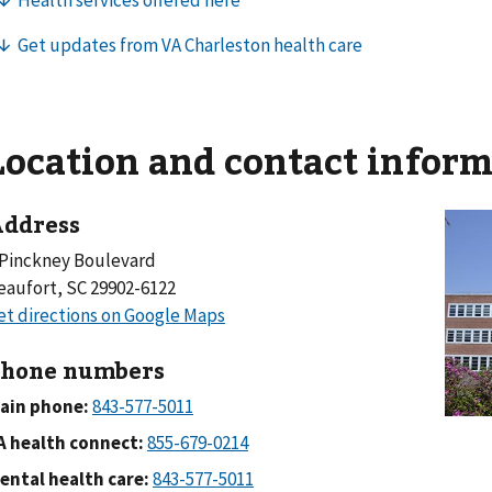
Location and contact infor
ddress
 Pinckney Boulevard
eaufort, SC 29902-6122
hone numbers
ain phone:
A health connect:
ental health care: