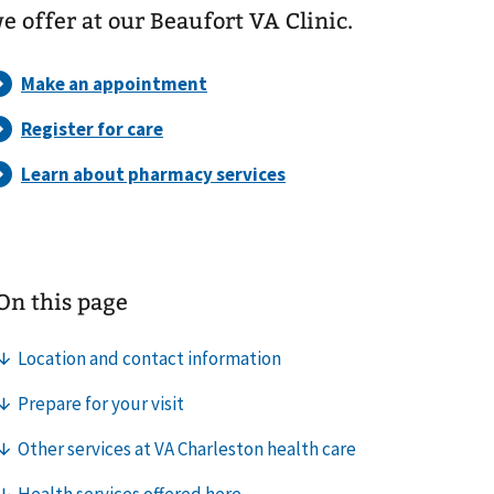
e offer at our Beaufort VA Clinic.