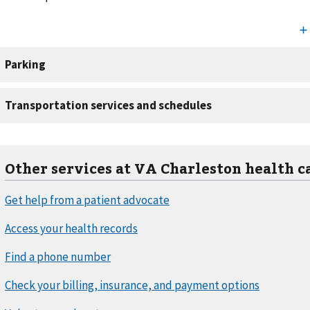
Other services at VA Charleston health c