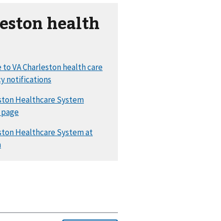
eston health