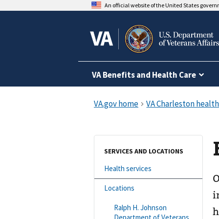
An official website of the United States gover
VA Benefits and Health Care
SERVICES AND LOCATIONS
Health services
O
Locations
i
Ralph H. Johnson
h
Department of Veterans