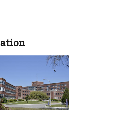
mation