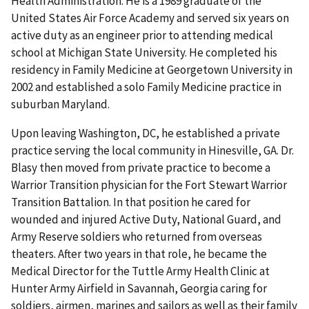
Health Administration. He is a 1989 graduate of the
United States Air Force Academy and served six years on
active duty as an engineer prior to attending medical
school at Michigan State University. He completed his
residency in Family Medicine at Georgetown University in
2002 and established a solo Family Medicine practice in
suburban Maryland.
Upon leaving Washington, DC, he established a private
practice serving the local community in Hinesville, GA. Dr.
Blasy then moved from private practice to become a
Warrior Transition physician for the Fort Stewart Warrior
Transition Battalion. In that position he cared for
wounded and injured Active Duty, National Guard, and
Army Reserve soldiers who returned from overseas
theaters. After two years in that role, he became the
Medical Director for the Tuttle Army Health Clinic at
Hunter Army Airfield in Savannah, Georgia caring for
soldiers, airmen, marines and sailors as well as their family