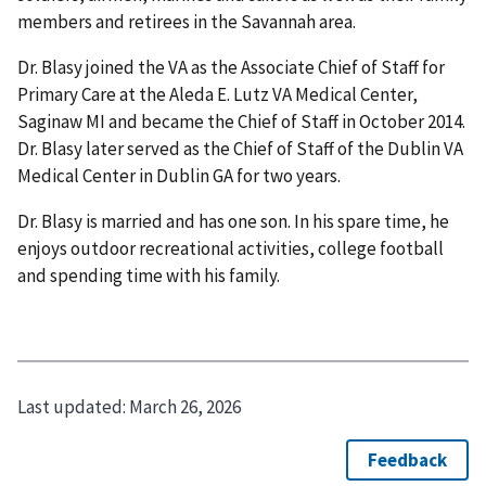
members and retirees in the Savannah area.
Dr. Blasy joined the VA as the Associate Chief of Staff for
Primary Care at the Aleda E. Lutz VA Medical Center,
Saginaw MI and became the Chief of Staff in October 2014.
Dr. Blasy later served as the Chief of Staff of the Dublin VA
Medical Center in Dublin GA for two years.
Dr. Blasy is married and has one son. In his spare time, he
enjoys outdoor recreational activities, college football
and spending time with his family.
Last updated:
March 26, 2026