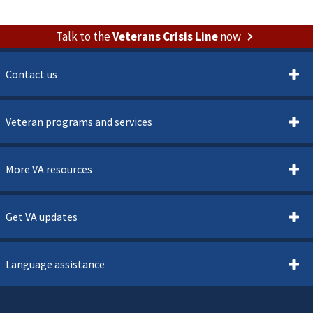
Talk to the
Veterans Crisis Line
now
Contact us
Veteran programs and services
More VA resources
Get VA updates
Language assistance