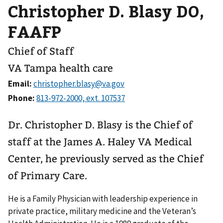
Christopher D. Blasy DO,
FAAFP
Chief of Staff
VA Tampa health care
Email:
Phone:
Dr. Christopher D. Blasy is the Chief of
staff at the James A. Haley VA Medical
Center, he previously served as the Chief
of Primary Care.
He is a Family Physician with leadership experience in
private practice, military medicine and the Veteran’s