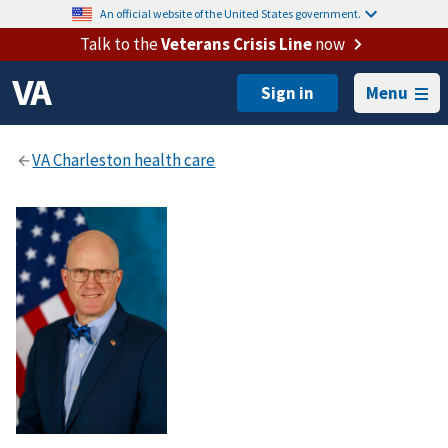
An official website of the United States government.
Talk to the
Veterans Crisis Line
now
Menu