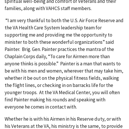
spiritual well-being and comfort of Veterans and their
families, along with VAHCS staff members.
“I am very thankful to both the U.S. Air Force Reserve and
the VA Health Care System leadership team for
supporting me and providing me the opportunity to
minister to both these wonderful organizations” said
Painter. Brig. Gen. Painter practices the mantra of the
Chaplain Corps daily, “To care for Airmen more than
anyone thinks is possible.” Painter is a man that wants to
be with his men and women, wherever that may take him,
whether it be out on the physical fitness fields, walking
the flight lines, or checking in on barracks life for the
younger troops. At the VA Medical Center, you will often
find Painter making his rounds and speaking with
everyone he comes in contact with.
Whether he is with his Airmen in his Reserve duty, or with
his Veterans at the VA, his ministry is the same, to provide