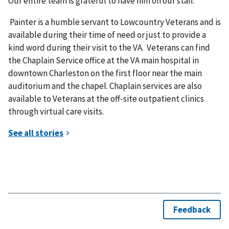
Our entire team is grateful to have him on our staff.”
Painter is a humble servant to Lowcountry Veterans and is
available during their time of need or just to provide a
kind word during their visit to the VA. Veterans can find
the Chaplain Service office at the VA main hospital in
downtown Charleston on the first floor near the main
auditorium and the chapel. Chaplain services are also
available to Veterans at the off-site outpatient clinics
through virtual care visits.