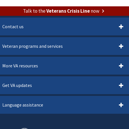
Talk to the
Veterans Crisis Line
now
Contact us
Veteran programs and services
More VA resources
Get VA updates
Language assistance