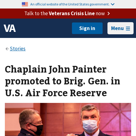
An official website of the United States government.
Talk to the
Veterans Crisis Line
now
Menu
Chaplain John Painter
promoted to Brig. Gen. in
U.S. Air Force Reserve