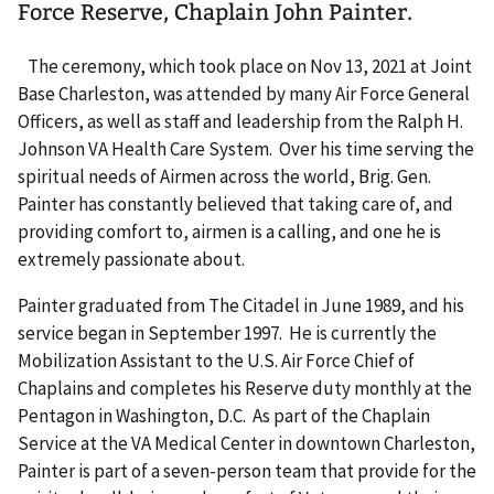
Force Reserve, Chaplain John Painter.
The ceremony, which took place on Nov 13, 2021 at Joint
Base Charleston, was attended by many Air Force General
Officers, as well as staff and leadership from the Ralph H.
Johnson VA Health Care System. Over his time serving the
spiritual needs of Airmen across the world, Brig. Gen.
Painter has constantly believed that taking care of, and
providing comfort to, airmen is a calling, and one he is
extremely passionate about.
Painter graduated from The Citadel in June 1989, and his
service began in September 1997. He is currently the
Mobilization Assistant to the U.S. Air Force Chief of
Chaplains and completes his Reserve duty monthly at the
Pentagon in Washington, D.C. As part of the Chaplain
Service at the VA Medical Center in downtown Charleston,
Painter is part of a seven-person team that provide for the