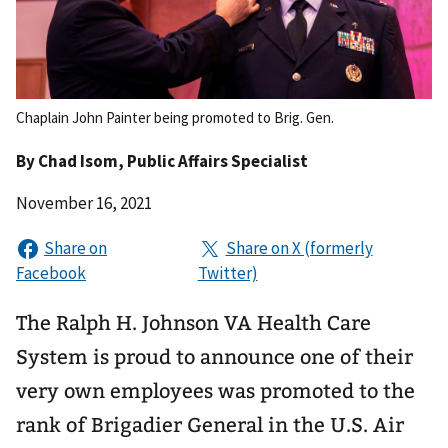
Chaplain John Painter being promoted to Brig. Gen.
By
Chad Isom
, Public Affairs Specialist
November 16, 2021
The Ralph H. Johnson VA Health Care
System is proud to announce one of their
very own employees was promoted to the
rank of Brigadier General in the U.S. Air