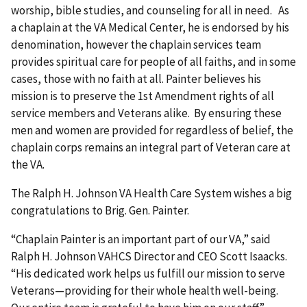
worship, bible studies, and counseling for all in need. As
a chaplain at the VA Medical Center, he is endorsed by his
denomination, however the chaplain services team
provides spiritual care for people of all faiths, and in some
cases, those with no faith at all. Painter believes his
mission is to preserve the 1st Amendment rights of all
service members and Veterans alike. By ensuring these
men and women are provided for regardless of belief, the
chaplain corps remains an integral part of Veteran care at
the VA.
The Ralph H. Johnson VA Health Care System wishes a big
congratulations to Brig. Gen. Painter.
“Chaplain Painter is an important part of our VA,” said
Ralph H. Johnson VAHCS Director and CEO Scott Isaacks.
“His dedicated work helps us fulfill our mission to serve
Veterans—providing for their whole health well-being.