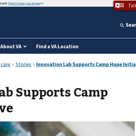
nment
Here’s how you know
Tal
Sea
About VA
Find a VA Location
Lab Supports Camp
ive