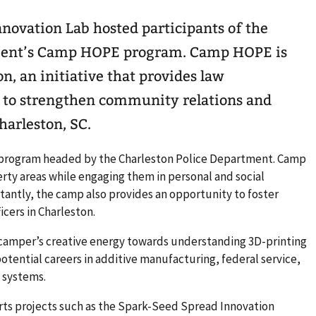
novation Lab hosted participants of the
tment’s Camp HOPE program. Camp HOPE is
n, an initiative that provides law
 to strengthen community relations and
harleston, SC.
program headed by the Charleston Police Department. Camp
rty areas while engaging them in personal and social
rtantly, the camp also provides an opportunity to foster
icers in Charleston.
camper’s creative energy towards understanding 3D-printing
tential careers in additive manufacturing, federal service,
 systems.
rts projects such as the Spark-Seed Spread Innovation