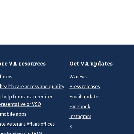
re VA resources
Get VA updates
 forms
VA news
health care access and quality
Press releases
t help from an accredited
Email updates
presentative or VSO
Facebook
 mobile apps
Instagram
te Veterans Affairs offices
X
ing business with VA