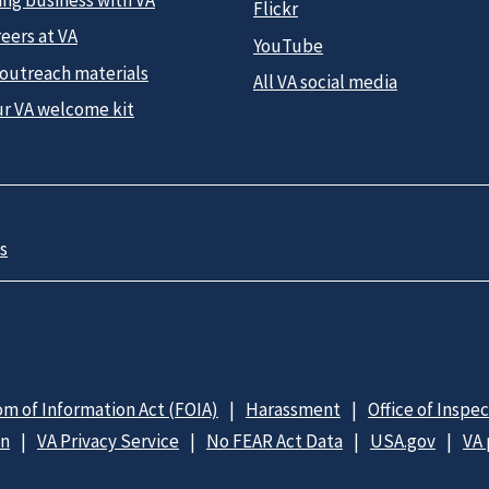
Flickr
eers at VA
YouTube
 outreach materials
All VA social media
ur VA welcome kit
s
m of Information Act (FOIA)
Harassment
Office of Inspe
on
VA Privacy Service
No FEAR Act Data
USA.gov
VA