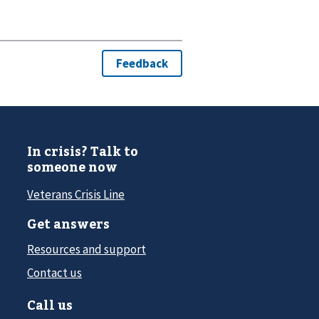
In crisis? Talk to
someone now
Veterans Crisis Line
Get answers
Resources and support
Contact us
Call us