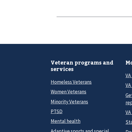
Veteran programs and
Mo
services
VA
Homeless Veterans
VA 
Women Veterans
Ge
Minority Veterans
re
PTSD
VA
Mental health
Sta
Adaptive sports and special
Do