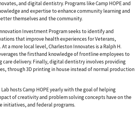
ovates, and digital dentistry. Programs like Camp HOPE and
knowledge and expertise to enhance community learning and
 better themselves and the community.
nnovation Investment Program seeks to identify and
ations that improve health experiences for Veterans,
 At a more local level, Charleston Innovates is a Ralph H.
verages the firsthand knowledge of frontline employees to
care delivery. Finally, digital dentistry involves providing
, through 3D printing in house instead of normal production
 Lab hosts Camp HOPE yearly with the goal of helping
pact of creativity and problem solving concepts have on the
 initiatives, and federal programs.