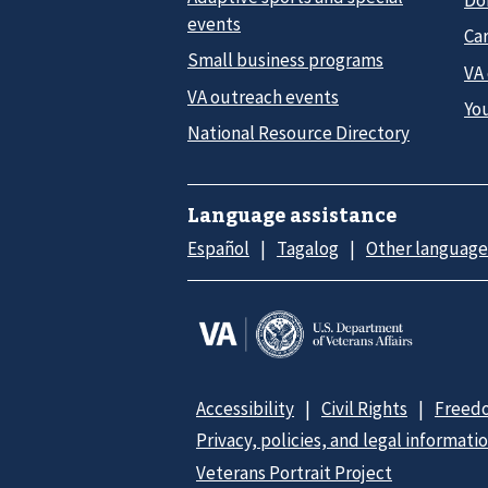
events
Car
Small business programs
VA
VA outreach events
Yo
National Resource Directory
Language assistance
Español
Tagalog
Other language
Accessibility
Civil Rights
Freedo
Privacy, policies, and legal informati
Veterans Portrait Project