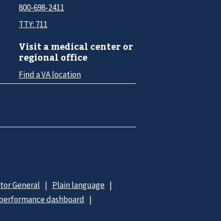
800-698-2411
TTY: 711
Visit a medical center or
regional office
Find a VA location
ctor General
Plain language
 performance dashboard