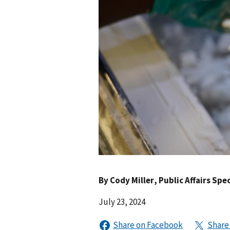
By
Cody Miller
, Public Affairs Spec
July 23, 2024