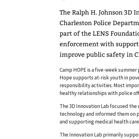
The Ralph H. Johnson 3D In
Charleston Police Depar
part of the LENS Foundatio
enforcement with support
improve public safety in C
Camp HOPE is a five-week summer 
Hope supports at-risk youth in pove
responsibility activities. Most impo
healthy relationships with police off
The 3D Innovation Lab focused the 
technology and informed them on po
and supporting medical health care
The Innovation Lab primarily suppo