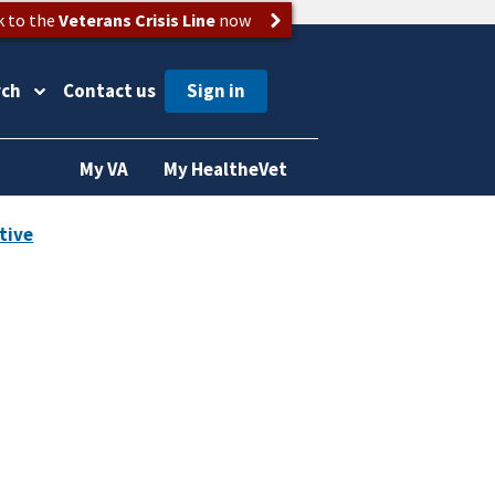
k to the
Veterans Crisis Line
now
rch
Contact us
My VA
My HealtheVet