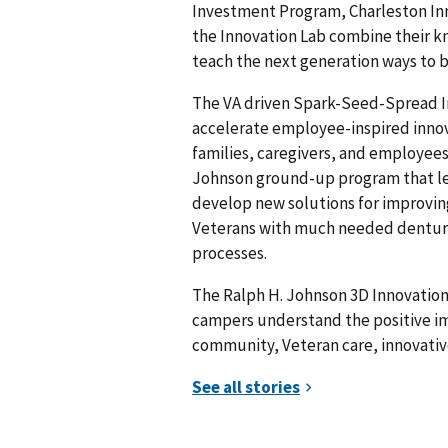
Investment Program, Charleston Inn
the Innovation Lab combine their 
teach the next generation ways to
The VA driven Spark-Seed-Spread I
accelerate employee-inspired innov
families, caregivers, and employees.
Johnson ground-up program that le
develop new solutions for improving 
Veterans with much needed dentures
processes.
The Ralph H. Johnson 3D Innovation
campers understand the positive im
community, Veteran care, innovative