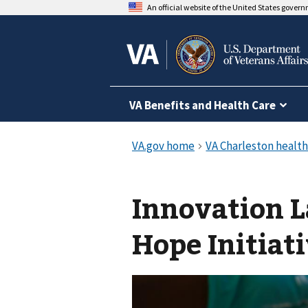
An official website of the United States gover
VA Benefits and Health Care
Innovation 
Hope Initiat