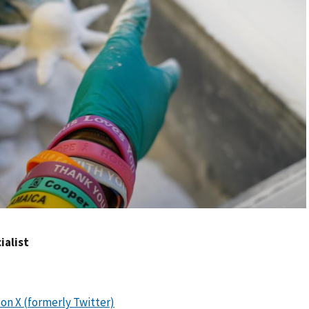
ialist