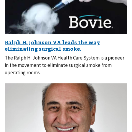
The Ralph H. Johnson VA Health Care System is a pioneer
in the movement to eliminate surgical smoke from
operating rooms.