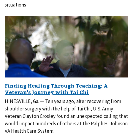
situations
HINESVILLE, Ga. — Ten years ago, after recovering from
shoulder surgery with the help of Tai Chi, U.S. Army
Veteran Clayton Crosley found an unexpected calling that
would impact hundreds of others at the Ralph H. Johnson
VA Health Care System.