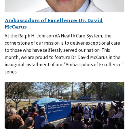
At the Ralph H. Johnson VA Health Care System, the
cornerstone of our mission is to deliver exceptional care
to those who have selflessly served our nation. This
month, we are proud to feature Dr. David McCarus in the
inaugural installment of our "Ambassadors of Excellence"
series.