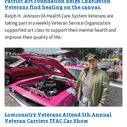
Ralph H. Johnson VA Health Care System Veterans are
taking part in a weekly Veteran Service Organization
supported art class to support their mental health and
improve their quality of life.