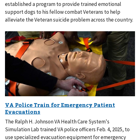
established a program to provide trained emotional
support dogs to his fellow combat Veterans to help
alleviate the Veteran suicide problem across the country.
The Ralph H. Johnson VA Health Care System's
Simulation Lab trained VA police officers Feb. 4, 2025, to
use specialized evacuation equipment for emergency