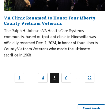
The Ralph H. Johnson VA Health Care Systems
community-based outpatient clinic in Hinesville was
officially renamed Dec. 2, 2024, in honor of four Liberty
County Vietnam Veterans who made the ultimate
sacrifice in 1968.