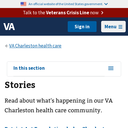
An official website of the United States government.
Talk to the
Veterans Crisis Line
now
Menu
View
In this section
sub-
Stories
navigation
for
Read about what's happening in our VA
Charleston health care community.