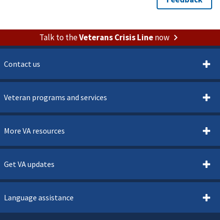
Talk to the
Veterans Crisis Line
now
Contact us
Veteran programs and services
More VA resources
Get VA updates
Language assistance