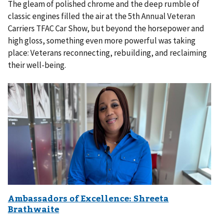
The gleam of polished chrome and the deep rumble of
classic engines filled the air at the 5th Annual Veteran
Carriers TFAC Car Show, but beyond the horsepower and
high gloss, something even more powerful was taking
place: Veterans reconnecting, rebuilding, and reclaiming
their well-being.