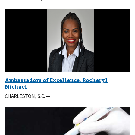
CHARLESTON, S.C. —