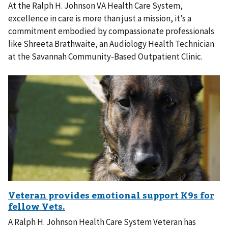
At the Ralph H. Johnson VA Health Care System,
excellence in care is more than just a mission, it’s a
commitment embodied by compassionate professionals
like Shreeta Brathwaite, an Audiology Health Technician
at the Savannah Community-Based Outpatient Clinic.
A Ralph H. Johnson Health Care System Veteran has