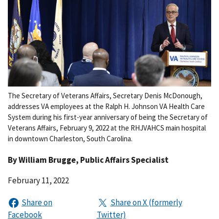
The Secretary of Veterans Affairs, Secretary Denis McDonough,
addresses VA employees at the Ralph H. Johnson VA Health Care
System during his first-year anniversary of being the Secretary of
Veterans Affairs, February 9, 2022 at the RHJVAHCS main hospital
in downtown Charleston, South Carolina.
By
William Brugge
, Public Affairs Specialist
February 11, 2022