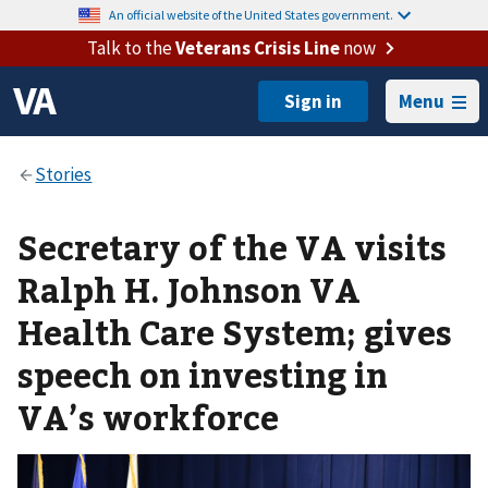
An official website of the United States government.
Talk to the
Veterans Crisis Line
now
Menu
Secretary of the VA visits
Ralph H. Johnson VA
Health Care System; gives
speech on investing in
VA’s workforce