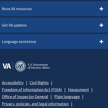
More VA resources
Get VA updates
Language assistance
Accessibility
Civil Rights
Freedom of Information Act (FOIA)
Harassment
Office of Inspector General
Plain language
Privacy, policies, and legal information