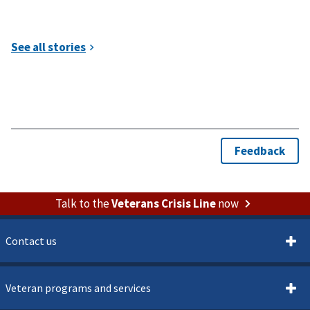
Talk to the
Veterans Crisis Line
now
Contact us
Veteran programs and services