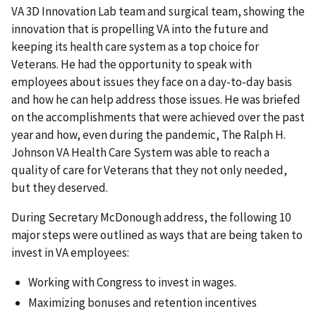
VA 3D Innovation Lab team and surgical team, showing the
innovation that is propelling VA into the future and
keeping its health care system as a top choice for
Veterans. He had the opportunity to speak with
employees about issues they face on a day-to-day basis
and how he can help address those issues. He was briefed
on the accomplishments that were achieved over the past
year and how, even during the pandemic, The Ralph H.
Johnson VA Health Care System was able to reach a
quality of care for Veterans that they not only needed,
but they deserved.
During Secretary McDonough address, the following 10
major steps were outlined as ways that are being taken to
invest in VA employees:
Working with Congress to invest in wages.
Maximizing bonuses and retention incentives