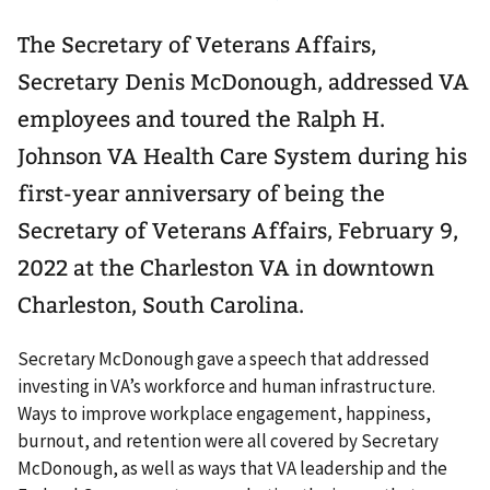
The Secretary of Veterans Affairs,
Secretary Denis McDonough, addressed VA
employees and toured the Ralph H.
Johnson VA Health Care System during his
first-year anniversary of being the
Secretary of Veterans Affairs, February 9,
2022 at the Charleston VA in downtown
Charleston, South Carolina.
Secretary McDonough gave a speech that addressed
investing in VA’s workforce and human infrastructure.
Ways to improve workplace engagement, happiness,
burnout, and retention were all covered by Secretary
McDonough, as well as ways that VA leadership and the