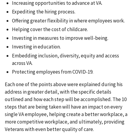
Increasing opportunities to advance at VA.
Expediting the hiring process.
Offering greater flexibility in where employees work.
Helping cover the cost of childcare.
Investing in measures to improve well-being.
Investing in education.
Embedding inclusion, diversity, equity and access
across VA.
Protecting employees from COVID-19.
Each one of the points above were explained during his
address in greater detail, with the specific details
outlined and how each step will be accomplished. The 10
steps that are being taken will have an impact on every
single VA employee, helping create a better workplace, a
more competitive workplace, and ultimately, providing
Veterans with even better quality of care.