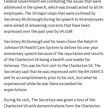
Federal Government are combating the issues that were
addressed in the speech, which was broadcasted to all VA
employees. The 10 major steps that were outlined by
Secretary McDonough during his speech to VA employees
were aimed at answering concerns that have been
expressed over the past year by VA staff.
Secretary McDonough and his team chose the Ralph H.
Johnson VA Health Care System to deliver his one-year
anniversary speech because of the reputation and results
of the Charleston VA being a health care leader for
Veterans. This was his first visit to the Charleston VA. The
Secretary said that he was impressed with the RHJVAHCS
and its accomplishments prior to his visit, but what he
experienced while he was there exceeded his
expectations.
During his visit, The Secretary was given a tour of the
Charleston VA with demonstrations from the Charleston