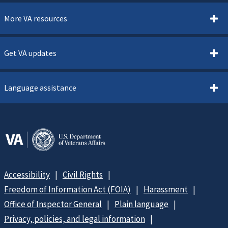
More VA resources
Get VA updates
Language assistance
Accessibility
Civil Rights
Freedom of Information Act (FOIA)
Harassment
Office of Inspector General
Plain language
Privacy, policies, and legal information