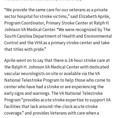
“We provide the same care for our veterans as a private
sector hospital for stroke victims,” said Elizabeth Aprile,
Program Coordinator, Primary Stroke Center at Ralph H.
Johnson VA Medical Center. “We were recognized by The
South Carolina Department of Health and Environmental
Control and the VHA as a primary stroke center and take
that titles with pride.”
Aprile went on to say that there is 24-hour stroke care at
the Ralph H. Johnson VA Medical Center with dedicated
vascular neurologists on site or available via the VA
National Telestroke Program to help those who come to
center who have had a stroke or are experiencing the
early signs and warnings. The VA National Telestroke
Program “provides acute stroke expertise to support VA
facilities that lack around-the-clock acute stroke
coverage.” and provides Veterans with care when a