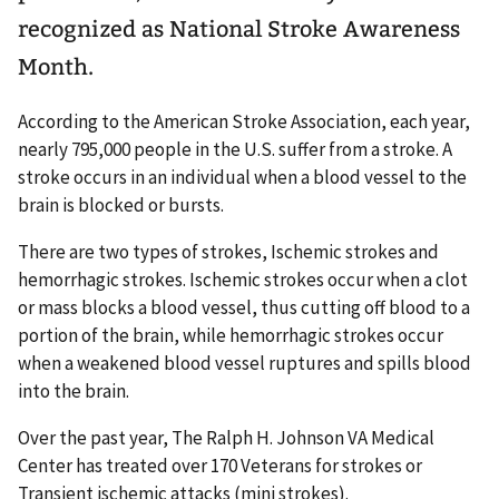
recognized as National Stroke Awareness
Month.
According to the American Stroke Association, each year,
nearly 795,000 people in the U.S. suffer from a stroke. A
stroke occurs in an individual when a blood vessel to the
brain is blocked or bursts.
There are two types of strokes, Ischemic strokes and
hemorrhagic strokes. Ischemic strokes occur when a clot
or mass blocks a blood vessel, thus cutting off blood to a
portion of the brain, while hemorrhagic strokes occur
when a weakened blood vessel ruptures and spills blood
into the brain.
Over the past year, The Ralph H. Johnson VA Medical
Center has treated over 170 Veterans for strokes or
Transient ischemic attacks (mini strokes).