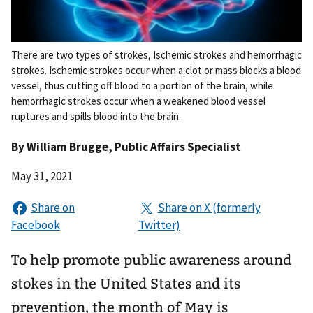
There are two types of strokes, Ischemic strokes and hemorrhagic
strokes. Ischemic strokes occur when a clot or mass blocks a blood
vessel, thus cutting off blood to a portion of the brain, while
hemorrhagic strokes occur when a weakened blood vessel
ruptures and spills blood into the brain.
By
William Brugge
, Public Affairs Specialist
May 31, 2021
To help promote public awareness around
stokes in the United States and its
prevention, the month of May is