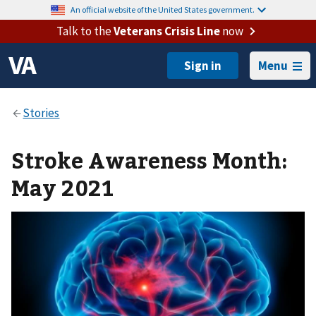
An official website of the United States government.
Talk to the
Veterans Crisis Line
now
Menu
Stroke Awareness Month:
May 2021