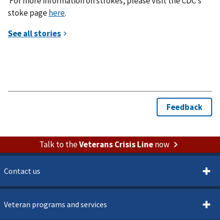
For more information on strokes, please visit the CDC’s
stoke page
here
.
Talk to the
Veterans Crisis Line
now
Contact us
Veteran programs and services