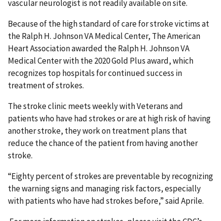
vascular neurologist is not readily available on site.
Because of the high standard of care for stroke victims at
the Ralph H. Johnson VA Medical Center, The American
Heart Association awarded the Ralph H. Johnson VA
Medical Center with the 2020 Gold Plus award, which
recognizes top hospitals for continued success in
treatment of strokes.
The stroke clinic meets weekly with Veterans and
patients who have had strokes or are at high risk of having
another stroke, they work on treatment plans that
reduce the chance of the patient from having another
stroke.
“Eighty percent of strokes are preventable by recognizing
the warning signs and managing risk factors, especially
with patients who have had strokes before,” said Aprile.