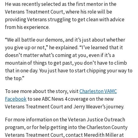
He was recently selected as the first mentor in the
Veterans Treatment Court, where his role will be
providing Veterans struggling to get clean with advice
from his experience.
“We all battle our demons, and it’s just about whether
you give up or not,” he explained. “I’ve learned that it
doesn’t matter what’s coming at you, even if it’s a
mountain of things to get past, you don’t have to climb
that in one day. You just have to start chipping your way to
the top.”
To see more about the story, visit
Charleston VAMC
Facebook
to see ABC News 4 coverage on the new
Veterans Treatment Court and Jerry Weaver’s journey.
For more information on the Veteran Justice Outreach
program, or for help getting into the Charleston County
Veterans Treatment Court, contact Meredith Miller at