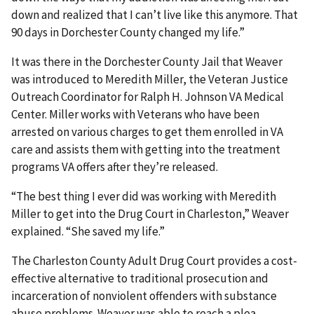
down and realized that I can’t live like this anymore. That
90 days in Dorchester County changed my life.”
It was there in the Dorchester County Jail that Weaver
was introduced to Meredith Miller, the Veteran Justice
Outreach Coordinator for Ralph H. Johnson VA Medical
Center. Miller works with Veterans who have been
arrested on various charges to get them enrolled in VA
care and assists them with getting into the treatment
programs VA offers after they’re released.
“The best thing I ever did was working with Meredith
Miller to get into the Drug Court in Charleston,” Weaver
explained. “She saved my life.”
The Charleston County Adult Drug Court provides a cost-
effective alternative to traditional prosecution and
incarceration of nonviolent offenders with substance
abuse problems. Weaver was able to reach a plea