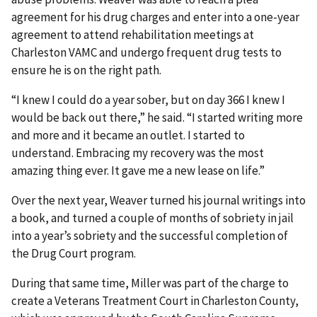
agreement for his drug charges and enter into a one-year
agreement to attend rehabilitation meetings at
Charleston VAMC and undergo frequent drug tests to
ensure he is on the right path.
“I knew I could do a year sober, but on day 366 I knew I
would be back out there,” he said. “I started writing more
and more and it became an outlet. I started to
understand. Embracing my recovery was the most
amazing thing ever. It gave me a new lease on life.”
Over the next year, Weaver turned his journal writings into
a book, and turned a couple of months of sobriety in jail
into a year’s sobriety and the successful completion of
the Drug Court program.
During that same time, Miller was part of the charge to
create a Veterans Treatment Court in Charleston County,