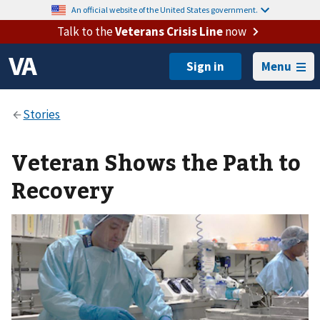
An official website of the United States government.
Talk to the
Veterans Crisis Line
now
Menu
Veteran Shows the Path to
Recovery