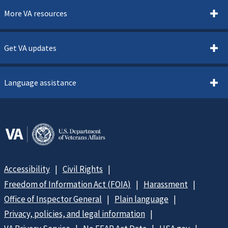
More VA resources
Get VA updates
Language assistance
Accessibility
Civil Rights
Freedom of Information Act (FOIA)
Harassment
Office of Inspector General
Plain language
Privacy, policies, and legal information