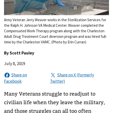
Army Veteran Jerry Weaver works in the Sterilization Services for
the Ralph H. Johnson VA Medical Center. Weaver completed the
Compensated Work Therapy program along with the Charleston
Adult Drug Treatment Court diversion program and was hired full-
time by the Charleston VAMC. (Photo by Erin Curran)
By
Scott Pauley
July 8, 2019
Many Veterans struggle to readjust to
civilian life when they leave the military,
and those struggles can all too often