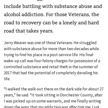
include battling with substance abuse and
alcohol addiction. For those Veterans, the
road to recovery can be a lonely and hard
road that takes years.
Jerry Weaver was one of those Veterans. He struggled
with substance abuse for more than two decades while
trying to find his place in a post-service life. His final
wake-up call was four felony charges for possession of a
controlled substance and retail theft in the summer of
2017 that had the potential of completely derailing his
life.
“I walked the walk out there on the dark side for about 27
years,” he said. “It took sitting in Dorchester County, after
I was picked up on some warrants, and me finally writing
down the ways that my addiction was affecting me. I sat