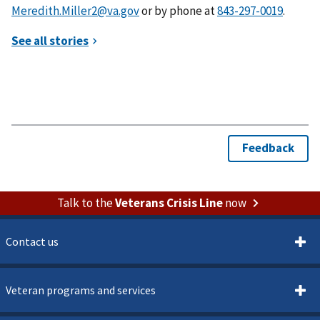
Meredith.Miller2@va.gov
or by phone at
.
Talk to the
Veterans Crisis Line
now
Contact us
Veteran programs and services