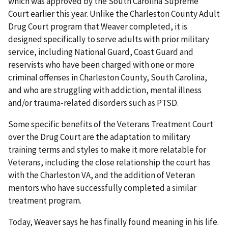
which was approved by the South Carolina Supreme
Court earlier this year. Unlike the Charleston County Adult
Drug Court program that Weaver completed, it is
designed specifically to serve adults with prior military
service, including National Guard, Coast Guard and
reservists who have been charged with one or more
criminal offenses in Charleston County, South Carolina,
and who are struggling with addiction, mental illness
and/or trauma-related disorders such as PTSD.
Some specific benefits of the Veterans Treatment Court
over the Drug Court are the adaptation to military
training terms and styles to make it more relatable for
Veterans, including the close relationship the court has
with the Charleston VA, and the addition of Veteran
mentors who have successfully completed a similar
treatment program.
Today, Weaver says he has finally found meaning in his life.