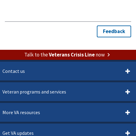
Talk to the
Veterans Crisis Line
now
Contact us
Veteran programs and services
More VA resources
Get VA updates