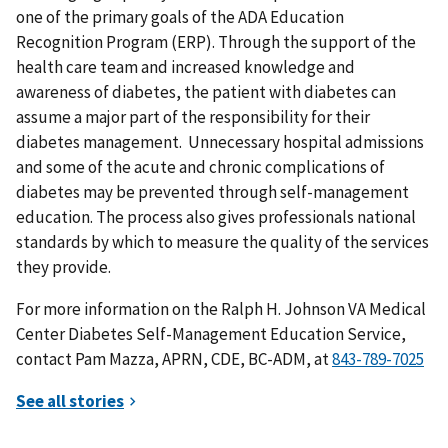
one of the primary goals of the ADA Education
Recognition Program (ERP). Through the support of the
health care team and increased knowledge and
awareness of diabetes, the patient with diabetes can
assume a major part of the responsibility for their
diabetes management. Unnecessary hospital admissions
and some of the acute and chronic complications of
diabetes may be prevented through self-management
education. The process also gives professionals national
standards by which to measure the quality of the services
they provide.
For more information on the Ralph H. Johnson VA Medical
Center Diabetes Self-Management Education Service,
contact Pam Mazza, APRN, CDE, BC-ADM, at