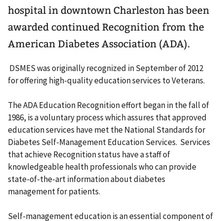
hospital in downtown Charleston has been
awarded continued Recognition from the
American Diabetes Association (ADA).
DSMES was originally recognized in September of 2012
for offering high-quality education services to Veterans.
The ADA Education Recognition effort began in the fall of
1986, is a voluntary process which assures that approved
education services have met the National Standards for
Diabetes Self-Management Education Services. Services
that achieve Recognition status have a staff of
knowledgeable health professionals who can provide
state-of-the-art information about diabetes
management for patients.
Self-management education is an essential component of