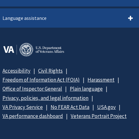
Language assistance
Accessibility
Civil Rights
Freedom of Information Act (FOIA)
Harassment
Office of Inspector General
Plain language
Privacy, policies, and legal information
VA Privacy Service
No FEAR Act Data
USA.gov
VA performance dashboard
Veterans Portrait Project