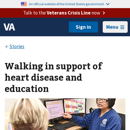
An official website of the United States government.
Talk to the
Veterans Crisis Line
now
Menu
Walking in support of
heart disease and
education