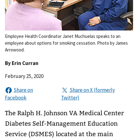
Employee Health Coordinator Janet Muchuelas speaks to an
employee about options for smoking cessation. Photo by James
Arrowood.
By
Erin Curran
February 25, 2020
The Ralph H. Johnson VA Medical Center
Diabetes Self-Management Education
Service (DSMES) located at the main