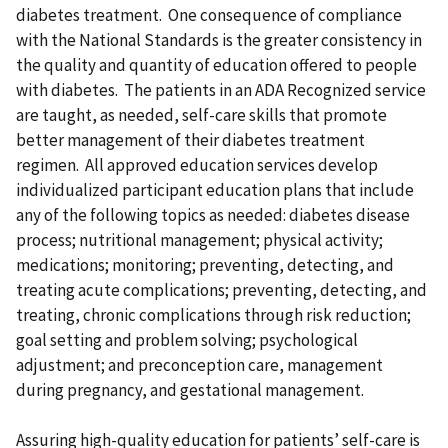
diabetes treatment. One consequence of compliance
with the National Standards is the greater consistency in
the quality and quantity of education offered to people
with diabetes. The patients in an ADA Recognized service
are taught, as needed, self-care skills that promote
better management of their diabetes treatment
regimen. All approved education services develop
individualized participant education plans that include
any of the following topics as needed: diabetes disease
process; nutritional management; physical activity;
medications; monitoring; preventing, detecting, and
treating acute complications; preventing, detecting, and
treating, chronic complications through risk reduction;
goal setting and problem solving; psychological
adjustment; and preconception care, management
during pregnancy, and gestational management.
Assuring high-quality education for patients’ self-care is