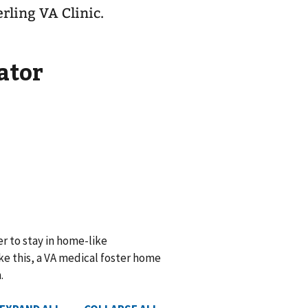
erling VA Clinic.
ator
r to stay in home-like
e this, a VA medical foster home
.