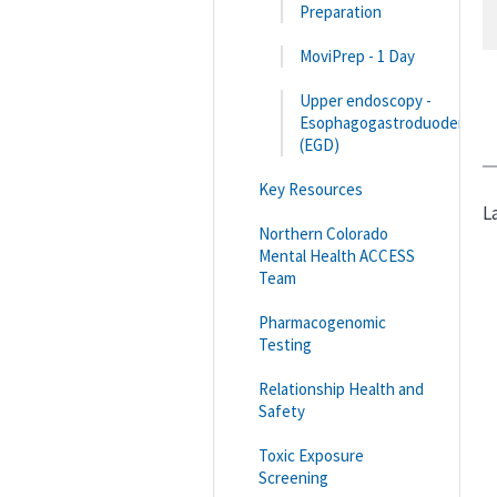
Preparation
MoviPrep - 1 Day
Upper endoscopy -
Esophagogastroduodenosc
(EGD)
Key Resources
L
Northern Colorado
Mental Health ACCESS
Team
Pharmacogenomic
Testing
Relationship Health and
Safety
Toxic Exposure
Screening