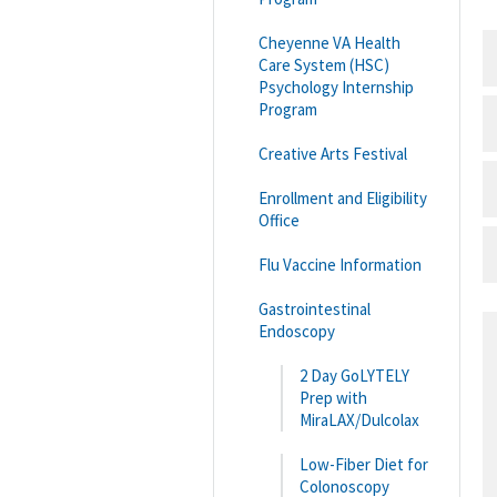
Cheyenne VA Health
Care System (HSC)
Psychology Internship
Program
Creative Arts Festival
Enrollment and Eligibility
Office
Flu Vaccine Information
Gastrointestinal
Endoscopy
2 Day GoLYTELY
Prep with
MiraLAX/Dulcolax
Low-Fiber Diet for
Colonoscopy