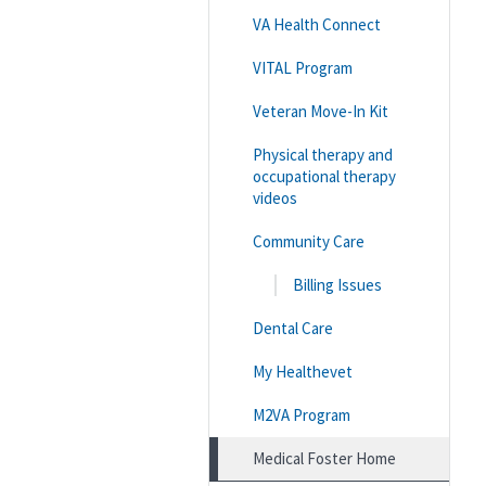
VA Health Connect
VITAL Program
Veteran Move-In Kit
Physical therapy and
occupational therapy
videos
Community Care
Billing Issues
Dental Care
My Healthevet
M2VA Program
Medical Foster Home