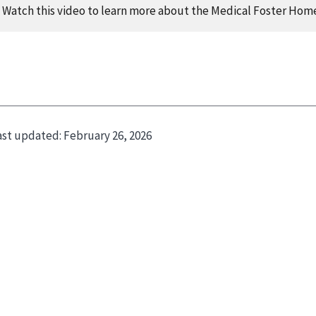
Watch this video to learn more about the Medical Foster Hom
opy
ast updated:
February 26, 2026