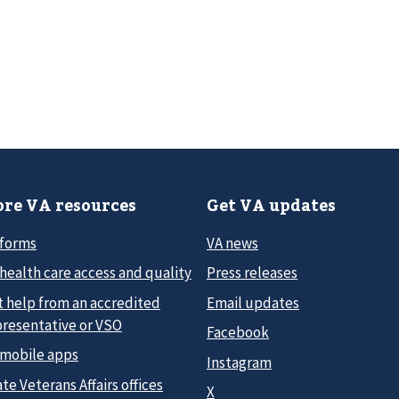
re VA resources
Get VA updates
 forms
VA news
health care access and quality
Press releases
t help from an accredited
Email updates
presentative or VSO
Facebook
 mobile apps
Instagram
te Veterans Affairs offices
X