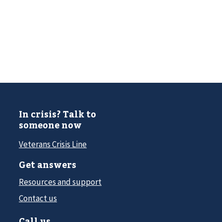
In crisis? Talk to
someone now
Veterans Crisis Line
Get answers
Resources and support
Contact us
Call us