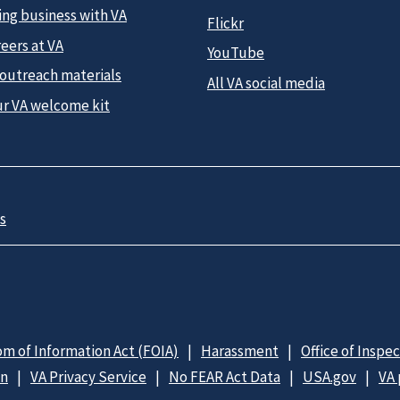
ing business with VA
Flickr
eers at VA
YouTube
 outreach materials
All VA social media
ur VA welcome kit
s
m of Information Act (FOIA)
Harassment
Office of Inspe
on
VA Privacy Service
No FEAR Act Data
USA.gov
VA