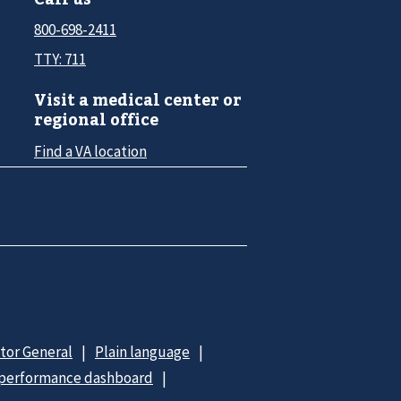
800-698-2411
TTY: 711
Visit a medical center or
regional office
Find a VA location
ctor General
Plain language
 performance dashboard