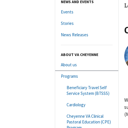
NEWS AND EVENTS
L
Events
Stories
News Releases
ABOUT VA CHEYENNE
About us
Programs
Beneficiary Travel Self
Service System (BTSSS)
W
Cardiology
s
(
Cheyenne VA Clinical
Pastoral Education (CPE)
Program