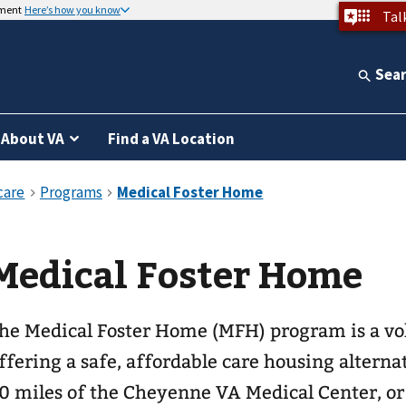
nment
Here’s how you know
Tal
Sea
About VA
Find a VA Location
Medical Foster Home
he Medical Foster Home (MFH) program is a v
ffering a safe, affordable care housing alterna
0 miles of the Cheyenne VA Medical Center, or