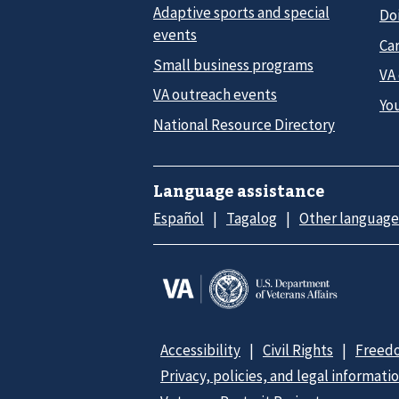
Adaptive sports and special
Do
events
Car
Small business programs
VA
VA outreach events
Yo
National Resource Directory
Language assistance
Español
Tagalog
Other language
Accessibility
Civil Rights
Freedo
Privacy, policies, and legal informati