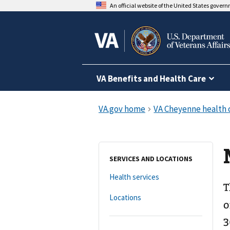
An official website of the United States gover
VA Benefits and Health Care
SERVICES AND LOCATIONS
Health services
T
Locations
o
3