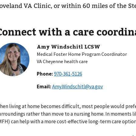
oveland VA Clinic, or within 60 miles of the St
Connect with a care coordin
Amy Windschitl LCSW
Medical Foster Home Program Coordinator
VA Cheyenne health care
Phone:
Email:
Amy.Windschitl@va.gov
hen living at home becomes difficult, most people would prefe
urroundings rather than move to a nursing home. In moments lik
MFH) can help with a more cost-effective long-term care option