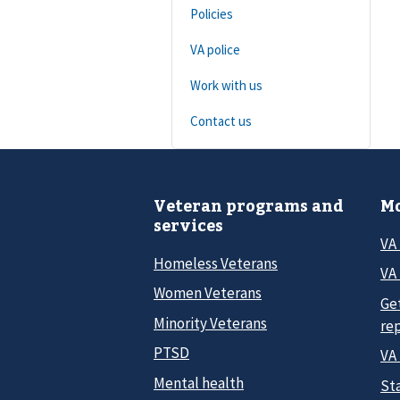
Policies
VA police
Work with us
Contact us
Veteran programs and
Mo
services
VA
Homeless Veterans
VA 
Women Veterans
Ge
Minority Veterans
re
PTSD
VA
Mental health
Sta