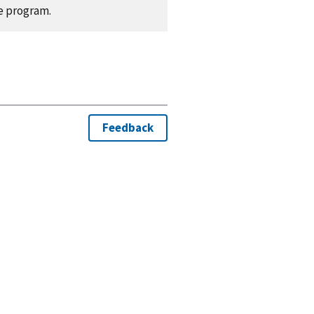
e program.