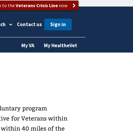
k to the
Veterans Crisis Line
now
rch
Contact us
My VA
My HealtheVet
oluntary program
tive for Veterans within
 within 40 miles of the