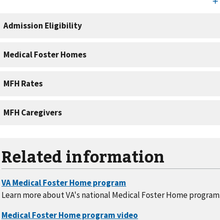
Related information
Learn more about VA's national Medical Foster Home program