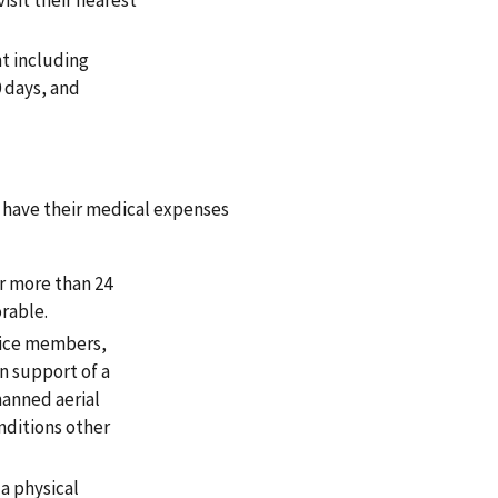
nt including
0 days, and
o have their medical expenses
r more than 24
rable.
vice members,
n support of a
manned aerial
nditions other
a physical