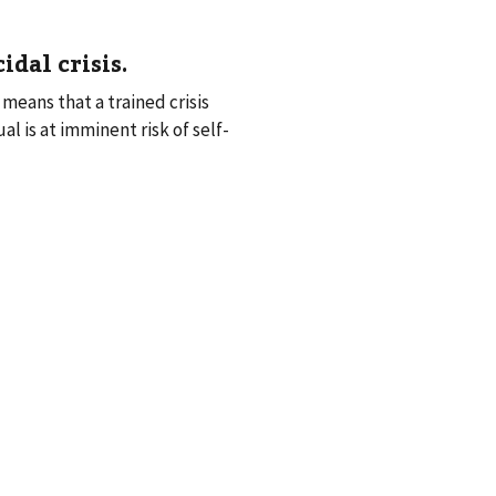
idal crisis
.
means that a trained crisis
l is at imminent risk of self-