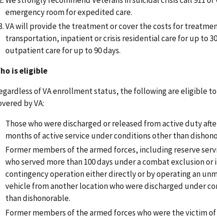
emergency room for expedited care.
VA will provide the treatment or cover the costs for treatme
transportation, inpatient or crisis residential care for up to 3
outpatient care for up to 90 days.
ho is eligible
egardless of VA enrollment status, the following are eligible t
overed by VA:
Those who were discharged or released from active duty afte
months of active service under conditions other than dishono
Former members of the armed forces, including reserve ser
who served more than 100 days under a combat exclusion or i
contingency operation either directly or by operating an un
vehicle from another location who were discharged under co
than dishonorable.
Former members of the armed forces who were the victim of 