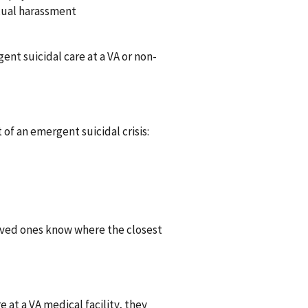
exual harassment
nt suicidal care at a VA or non-
 of an emergent suicidal crisis:
oved ones know where the closest
e at a VA medical facility, they