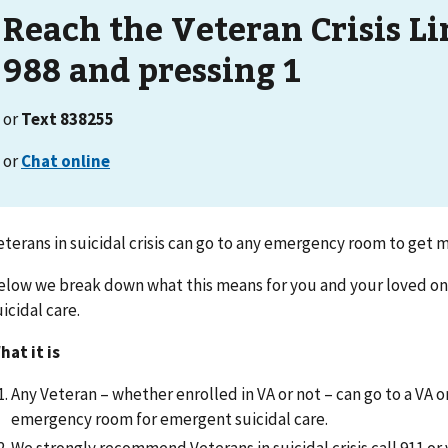
Reach the Veteran Crisis Li
988 and pressing 1
or
Text 838255
or
Chat online
eterans in suicidal crisis can go to any emergency room to get m
elow we break down what this means for you and your loved o
uicidal care.
hat it is
Any Veteran – whether enrolled in VA or not – can go to a VA 
emergency room for emergent suicidal care.
We strongly recommend Veterans in suicidal crisis call 911 or v