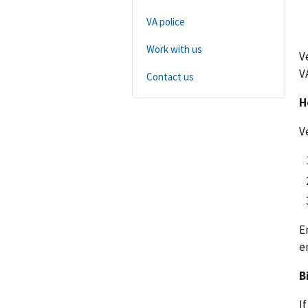
VA police
Work with us
V
V
Contact us
H
V
E
e
B
I