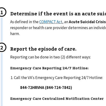
Determine if the event is an
acute suic
As defined in the
COMPACT Act
, an
Acute Suicidal Crisis
responder or health care provider determines an individua
harm.
Report the episode of care.
Reporting can be done in two (2) different ways:
Emergency Care Reporting 24/7 Hotline:
Call the VA's Emergency Care Reporting 24/7 Hotline:
844-72HRVHA (844-724-7842)
Emergency Care Centralized Notification Center