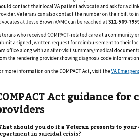
hould contact their local VA patient advocate and ask for a clin
rovider. Veterans can also contact the number on their bill to in
dvocates at Jesse Brown VAMC can be reached at
312
-
569
-
795
eterans who received COMPACT-related care at a
community e
ubmit a signed, written request for reimbursement to their loc
are office along with an after-visit summary/medical documenta
rom the rendering provider showing diagnosis code information 
or more information on the COMPACT Act, visit the
VA Emergenc
COMPACT Act guidance for
providers
hat should you do if a Veteran presents to yo
epartment in suicidal crisis?