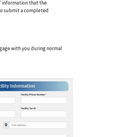
 of information that the
 to submit a completed
gage with you during normal