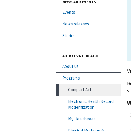
NEWS AND EVENTS
Events
News releases
Stories
ABOUT VA CHICAGO
About us
V
Programs
B
Compact Act
s
Electronic Health Record
W
Modernization
My HealtheVet
Physical Medicine &