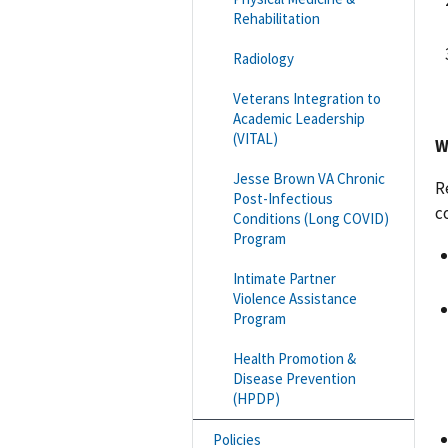
Rehabilitation
Radiology
Veterans Integration to
Academic Leadership
(VITAL)
W
Jesse Brown VA Chronic
R
Post-Infectious
c
Conditions (Long COVID)
Program
Intimate Partner
Violence Assistance
Program
Health Promotion &
Disease Prevention
(HPDP)
Policies