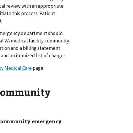
ical review with an appropriate
itiate this process. Patient
9
.
mergency department should
al VA medical facility community
tion and a billing statement
and an itemized list of charges.
y Medical Care
page.
 community
ur community emergency