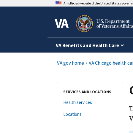
An official website of the United States gover
VA Benefits and Health Care
SERVICES AND LOCATIONS
Health services
T
Locations
V