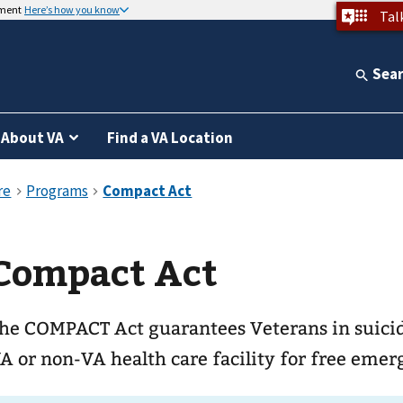
nment
Here’s how you know
Tal
Sea
About VA
Find a VA Location
Compact Act
he COMPACT Act guarantees Veterans in suicida
A or non-VA health care facility for free emer