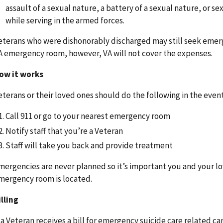
assault of a sexual nature, a battery of a sexual nature, or s
while serving in the armed forces.
eterans who were dishonorably discharged may still seek emerge
A emergency room, however, VA will not cover the expenses.
ow it works
eterans or their loved ones should do the following in the event
Call 911 or go to your nearest emergency room
Notify staff that you’re a Veteran
Staff will take you back and provide treatment
mergencies are never planned so it’s important you and your l
mergency room is located.
illing
f a Veteran receives a bill for emergency suicide care related car