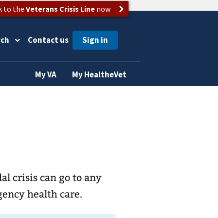
k to the
Veterans Crisis Line
now
rch
Contact us
My VA
My HealtheVet
l crisis can go to any
gency health care.