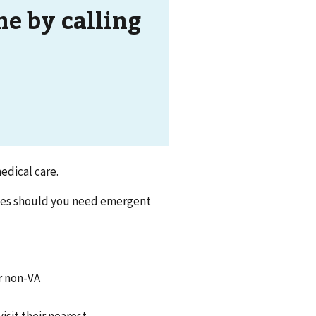
ne by calling
edical care.
nes should you need emergent
or non-VA
isit their nearest