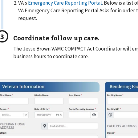
VA's
Emergency Care Reporting Portal
. Below is a list
VA Emergency Care Reporting Portal Asks for in order
request.
Coordinate follow up care.
The Jesse Brown VAMC COMPACT Act Coordinator will en
business hours to coordinate care.