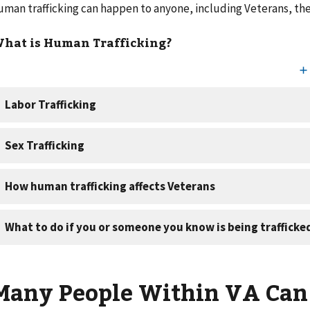
uman trafficking can happen to anyone, including Veterans, thei
hat is Human Trafficking?
Many People Within VA Can