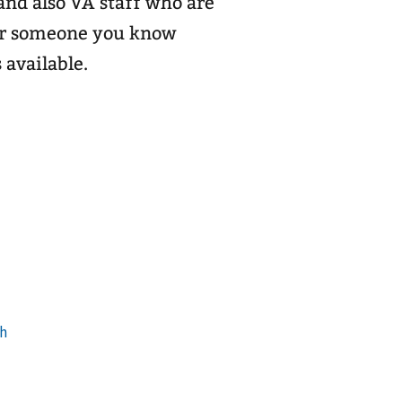
and also VA staff who are
 or someone you know
 available.