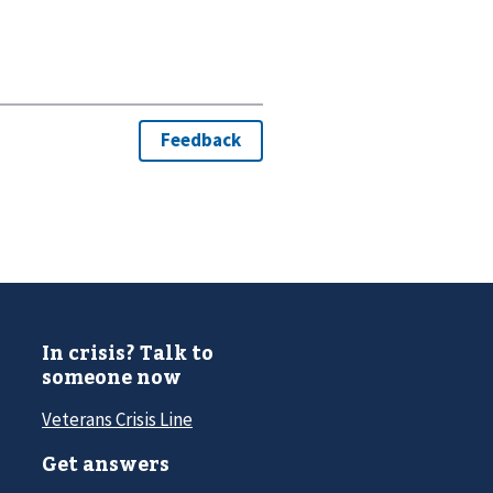
In crisis? Talk to
someone now
Veterans Crisis Line
Get answers