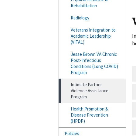
Rehabilitation
Radiology
Veterans Integration to
I
Academic Leadership
(VITAL)
b
Jesse Brown VA Chronic
Post-Infectious
Conditions (Long COVID)
Program
Intimate Partner
Violence Assistance
Program
Health Promotion &
Disease Prevention
(HPDP)
Policies