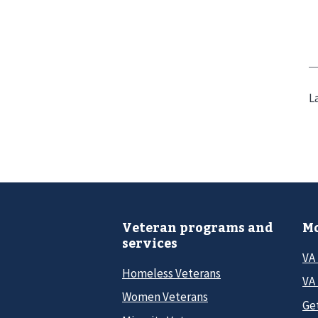
L
Veteran programs and
Mo
services
VA
Homeless Veterans
VA 
Women Veterans
Ge