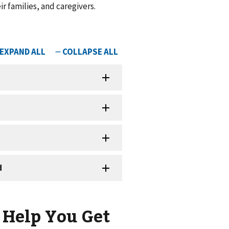
r families, and caregivers.
 Help You Get