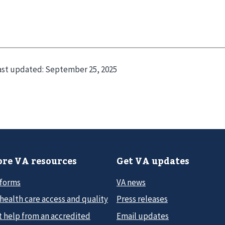
ast updated:
September 25, 2025
re VA resources
Get VA updates
 forms
VA news
health care access and quality
Press releases
t help from an accredited
Email updates