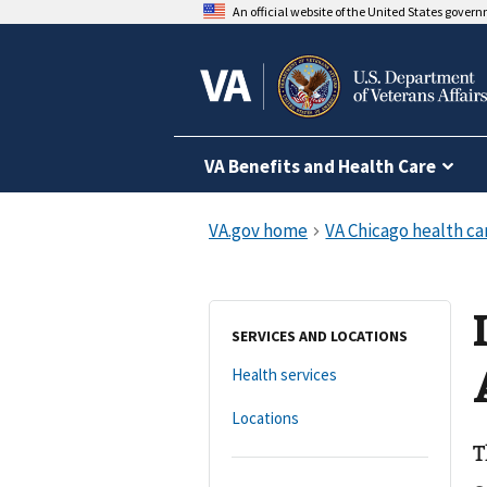
An official website of the United States gover
VA Benefits and Health Care
SERVICES AND LOCATIONS
Health services
Locations
T