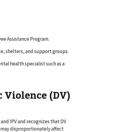
yee Assistance Program.
ce, shelters, and support groups.
ntal health specialist such as a
c Violence (DV)
 and IPV and recognizes that DV
 may disproportionately affect