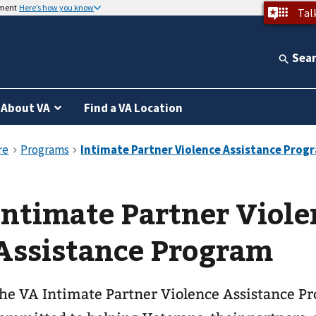
nment
Here’s how you know
Tal
Sea
About VA
Find a VA Location
Intimate Partner Viole
Assistance Program
he VA Intimate Partner Violence Assistance Pr