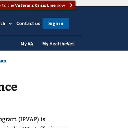
k to the
Veterans Crisis Line
now
rch
Contact us
My VA
My HealtheVet
nce
ogram (IPVAP) is