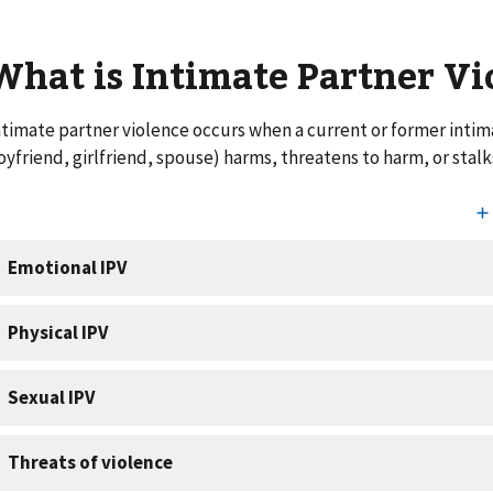
What is Intimate Partner V
ntimate partner violence occurs when a current or former intim
oyfriend, girlfriend, spouse) harms, threatens to harm, or stalk