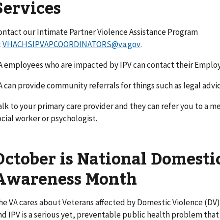
Services
ontact our Intimate Partner Violence Assistance Program
t
VHACHSIPVAPCOORDINATORS@va.gov
.
A employees who are impacted by IPV can contact their Emplo
A can provide community referrals for things such as legal advi
alk to your primary care provider and they can refer you to a me
ocial worker or psychologist.
October is National Domesti
Awareness Month
he VA cares about Veterans affected by Domestic Violence (DV)
nd IPV is a serious yet, preventable public health problem that