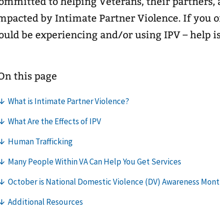
ommitted to helping Veterans, their partners, 
mpacted by Intimate Partner Violence. If you
ould be experiencing and/or using IPV – help is