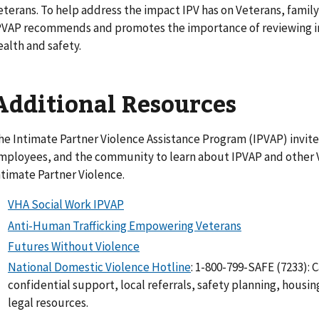
eterans. To help address the impact IPV has on Veterans, fam
PVAP recommends and promotes the importance of reviewing int
ealth and safety.
Additional Resources
he Intimate Partner Violence Assistance Program (IPVAP) invite
mployees, and the community to learn about IPVAP and other V
ntimate Partner Violence.
VHA Social Work IPVAP
Anti-Human Trafficking Empowering Veterans
Futures Without Violence
National Domestic Violence Hotline
: 1-800-799-SAFE (7233): C
confidential support, local referrals, safety planning, housin
legal resources.