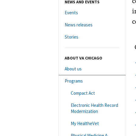
c
NEWS AND EVENTS
i
Events
c
News releases
Stories
ABOUT VA CHICAGO
About us
Programs
Compact Act
Electronic Health Record
Modernization
My HealtheVet
Physical Medicine &