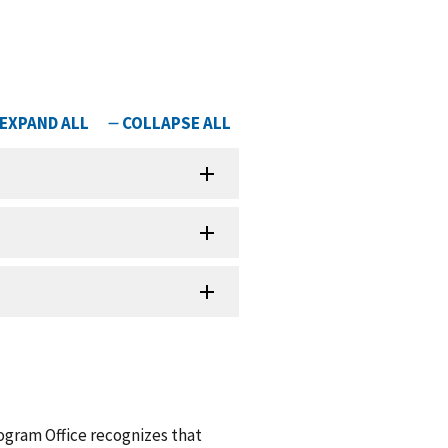
ogram Office recognizes that