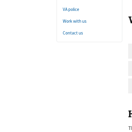
VA police
Work with us
Contact us
T