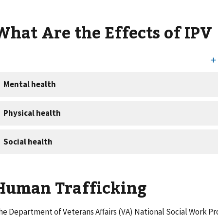
What Are the Effects of IPV
Human Trafficking
he Department of Veterans Affairs (VA) National Social Work Pr