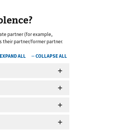
iolence?
ate partner (for example,
s their partner/former partner.