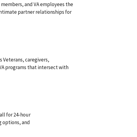
ily members, and VA employees the
imate partner relationships for
s Veterans, caregivers,
A programs that intersect with
all for 24-hour
g options, and