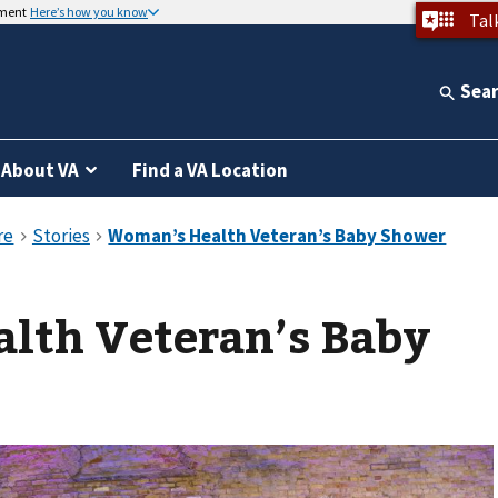
nment
Here’s how you know
Tal
Sea
About VA
Find a VA Location
lth Veteran’s Baby