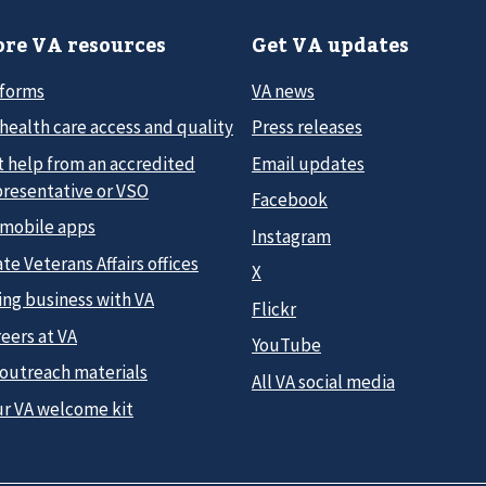
re VA resources
Get VA updates
 forms
VA news
health care access and quality
Press releases
t help from an accredited
Email updates
presentative or VSO
Facebook
 mobile apps
Instagram
te Veterans Affairs offices
X
ing business with VA
Flickr
eers at VA
YouTube
 outreach materials
All VA social media
ur VA welcome kit