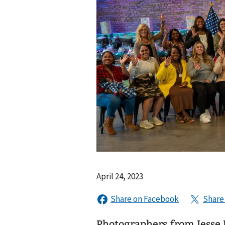
April 24, 2023
Photographers from Jesse