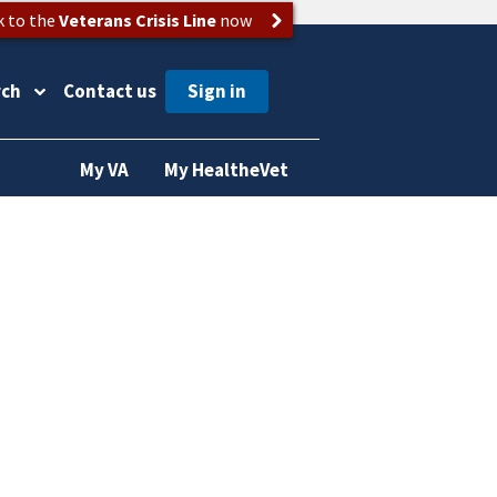
k to the
Veterans Crisis Line
now
rch
Contact us
My VA
My HealtheVet