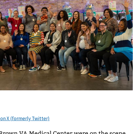
 Brown VA Medical Center were on the scene