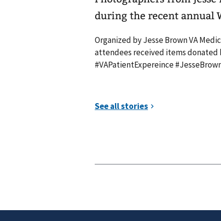
during the recent annual
Organized by Jesse Brown VA Medica
attendees received items donated by
#VAPatientExpereince #JesseBrow