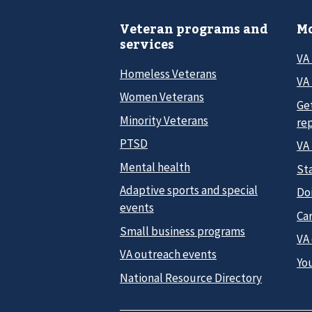
Veteran programs and
Mo
services
VA
Homeless Veterans
VA 
Women Veterans
Ge
Minority Veterans
re
PTSD
VA
Mental health
Sta
Adaptive sports and special
Do
events
Car
Small business programs
VA
VA outreach events
Yo
National Resource Directory