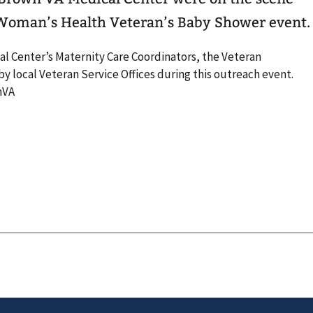
 Woman’s Health Veteran’s Baby Shower event.
l Center’s Maternity Care Coordinators, the Veteran
 local Veteran Service Offices during this outreach event.
nVA