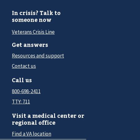
In crisis? Talk to
someone now
Veterans Crisis Line
Get answers
Resources and support
Contact us
Call us
800-698-2411
TTY: 711
Visit a medical center or
regional office
Find a VA location