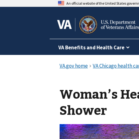
An official website of the United States gover
VA Benefits and Health Care
Woman’s Hea
Shower