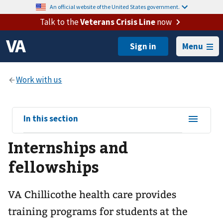
An official website of the United States government.
Talk to the
Veterans Crisis Line
now
Menu
View
In this section
sub-
Internships and
navigation
for
fellowships
VA Chillicothe health care provides
training programs for students at the