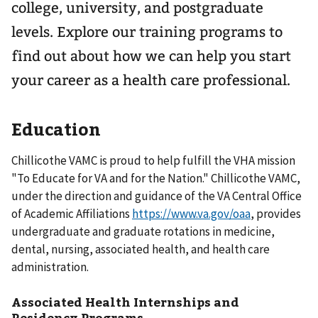
college, university, and postgraduate
levels. Explore our training programs to
find out about how we can help you start
your career as a health care professional.
Education
Chillicothe VAMC is proud to help fulfill the VHA mission
"To Educate for VA and for the Nation." Chillicothe VAMC,
under the direction and guidance of the VA Central Office
of Academic Affiliations
https://www.va.gov/oaa
, provides
undergraduate and graduate rotations in medicine,
dental, nursing, associated health, and health care
administration.
Associated Health Internships and
Residency Programs