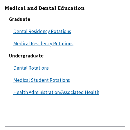
Medical and Dental Education
Graduate
Dental Residency Rotations
Medical Residency Rotations
Undergraduate
Dental Rotations
Medical Student Rotations
Health Administration/Associated Health