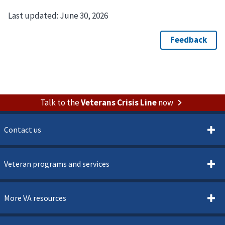
Last updated:
June 30, 2026
Talk to the
Veterans Crisis Line
now
Contact us
Veteran programs and services
More VA resources