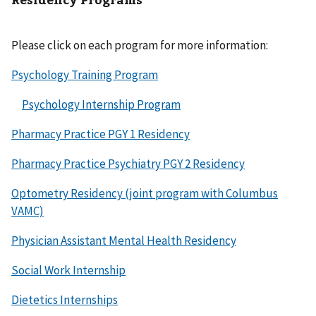
Please click on each program for more information:
Psychology Training Program
Psychology Internship Program
Pharmacy Practice PGY 1 Residency
Pharmacy Practice Psychiatry PGY 2 Residency
Optometry Residency (joint program with Columbus
VAMC)
Physician Assistant Mental Health Residency
Social Work Internship
Dietetics Internships