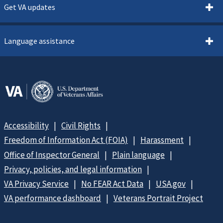
Get VA updates
Language assistance
Accessibility
Civil Rights
Freedom of Information Act (FOIA)
Harassment
Office of Inspector General
Plain language
Privacy, policies, and legal information
VA Privacy Service
No FEAR Act Data
USA.gov
VA performance dashboard
Veterans Portrait Project