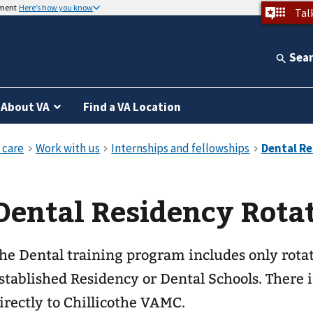
nment
Here’s how you know
Tal
Sea
About VA
Find a VA Location
Dental Residency Rota
he Dental training program includes only rota
stablished Residency or Dental Schools. There i
irectly to Chillicothe VAMC.