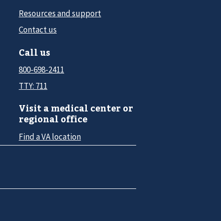
Resources and support
Contact us
Call us
800-698-2411
TTY: 711
Visit a medical center or
regional office
Find a VA location