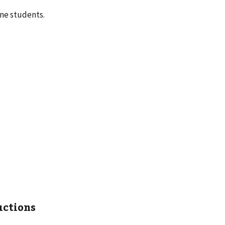
ene students.
uctions