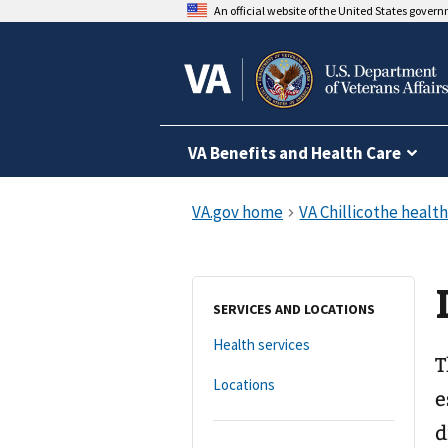
An official website of the United States gover
VA Benefits and Health Care
SERVICES AND LOCATIONS
Health services
T
Locations
e
d