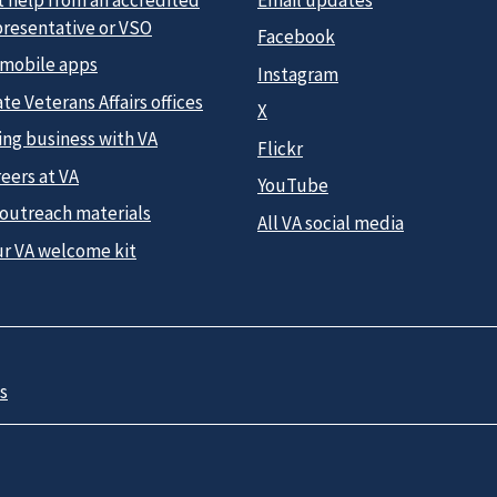
presentative or VSO
Facebook
 mobile apps
Instagram
te Veterans Affairs offices
X
ing business with VA
Flickr
eers at VA
YouTube
 outreach materials
All VA social media
ur VA welcome kit
s