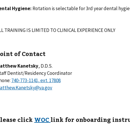
ental Hygiene:
Rotation is selectable for 3rd year dental hygi
LL TRAINING IS LIMITED TO CLINICAL EXPERIENCE ONLY
oint of Contact
atthew Kanetsky
, D.D.S.
taff Dentist/Residency Coordinator
hone:
atthew.Kanetsky@va.gov
lease click
WOC
link for onboarding instr