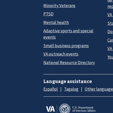
Minority Veterans
re
PTSD
VA
Mental health
Sta
Adaptive sports and special
Do
events
Car
Small business programs
VA
VA outreach events
Yo
National Resource Directory
Language assistance
Español
Tagalog
Other language