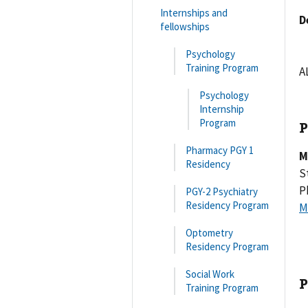
Internships and
D
fellowships
Psychology
Training Program
A
Psychology
Internship
Program
P
Pharmacy PGY 1
M
Residency
S
P
PGY-2 Psychiatry
Residency Program
M
Optometry
Residency Program
Social Work
P
Training Program