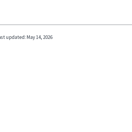
ast updated:
May 14, 2026