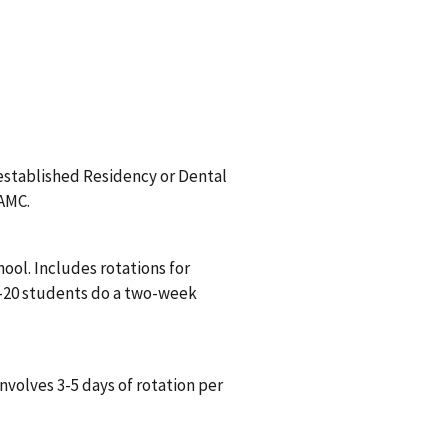
 established Residency or Dental
VAMC.
ool. Includes rotations for
5-20 students do a two-week
nvolves 3-5 days of rotation per