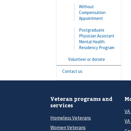
Without
Compensation
Appointment
Postgraduate
Physician Assistant
Mental Health
Residency Program
Volunteer or donate
Contact us
Veteran programs and
Mo
services
VA
Homeless Veterans
VA 
Women Veterans
Ge