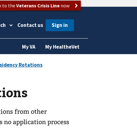
k to the
Veterans Crisis Line
now
rch
Contact us
My VA
My HealtheVet
tions
tions from other
s no application process