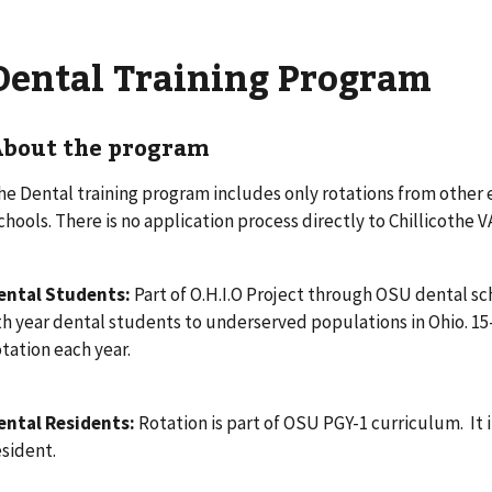
Dental Training Program
bout the program
he Dental training program includes only rotations from other
chools. There is no application process directly to Chillicothe 
ental Students:
Part of O.H.I.O Project through OSU dental sch
th year dental students to underserved populations in Ohio. 1
otation each year.
ental Residents:
Rotation is part of OSU PGY-1 curriculum. It i
esident.