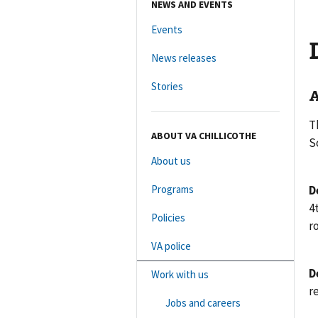
NEWS AND EVENTS
Events
News releases
Stories
A
T
ABOUT VA CHILLICOTHE
S
About us
Programs
D
4
Policies
r
VA police
D
Work with us
r
Jobs and careers