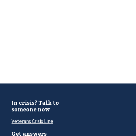
In crisis? Talk to
someone now
Veterans Crisis Line
Get answers