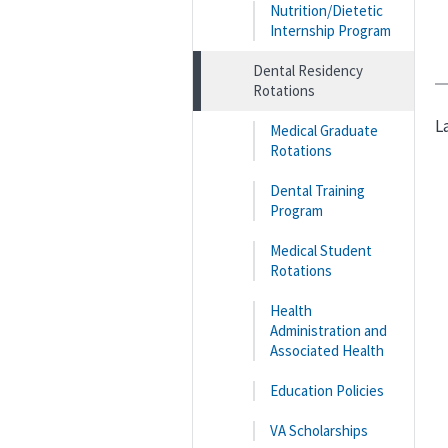
Nutrition/Dietetic
Internship Program
Dental Residency
Rotations
L
Medical Graduate
Rotations
Dental Training
Program
Medical Student
Rotations
Health
Administration and
Associated Health
Education Policies
VA Scholarships