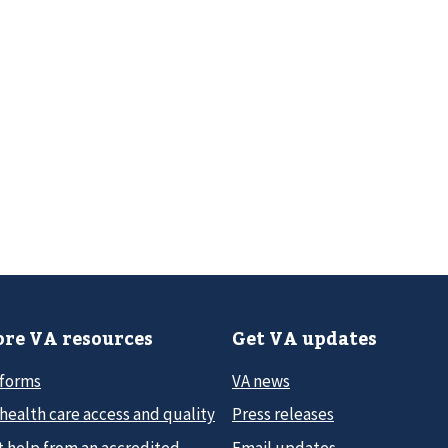
re VA resources
Get VA updates
 forms
VA news
health care access and quality
Press releases
t help from an accredited
Email updates