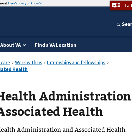
nment
Here’s how you know
Tal
Sea
About VA
Find a VA Location
Health Administration
Associated Health
ealth Administration and Associated Health