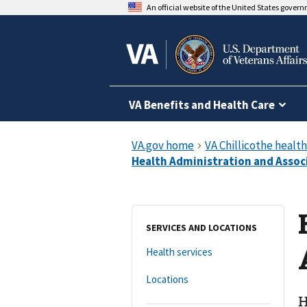
An official website of the United States gover
VA Benefits and Health Care
SERVICES AND LOCATIONS
Health services
Locations
H