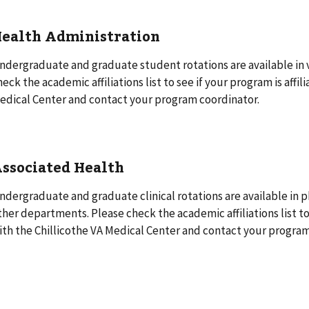
ealth Administration
ndergraduate and graduate student rotations are available in
heck the academic affiliations list to see if your program is affil
edical Center and contact your program coordinator.
ssociated Health
ndergraduate and graduate clinical rotations are available in 
ther departments. Please check the academic affiliations list to 
ith the Chillicothe VA Medical Center and contact your program