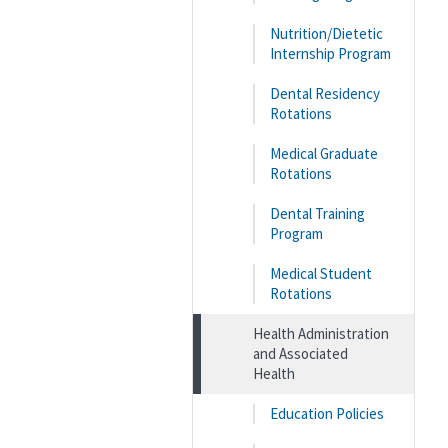
Nutrition/Dietetic
Internship Program
Dental Residency
Rotations
Medical Graduate
Rotations
Dental Training
Program
Medical Student
Rotations
Health Administration
and Associated
Health
Education Policies