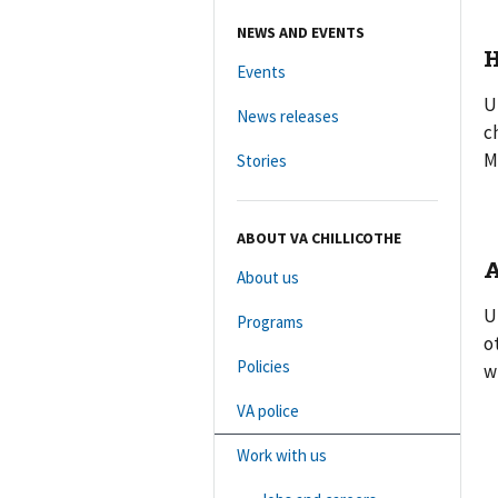
NEWS AND EVENTS
H
Events
U
News releases
c
M
Stories
ABOUT VA CHILLICOTHE
A
About us
U
Programs
o
Policies
w
VA police
Work with us