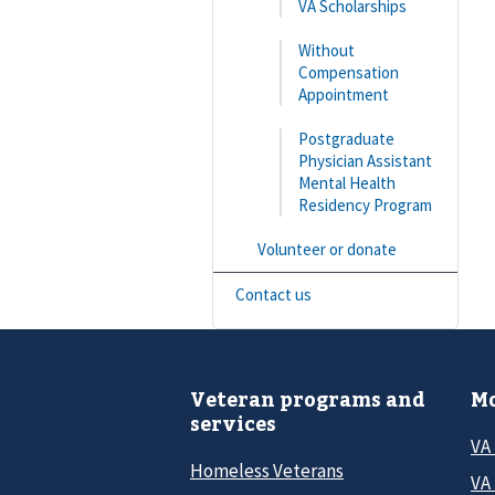
VA Scholarships
Without
Compensation
Appointment
Postgraduate
Physician Assistant
Mental Health
Residency Program
Volunteer or donate
Contact us
Veteran programs and
Mo
services
VA
Homeless Veterans
VA 