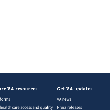
re VA resources
Get VA updates
 forms
VA news
health care access and quality
Press releases