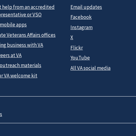
t help from an accredited
Email updates
presentative or VSO
Facebook
 mobile apps
Instagram
te Veterans Affairs offices
X
ing business with VA
Flickr
eers at VA
YouTube
 outreach materials
All VA social media
ur VA welcome kit
s