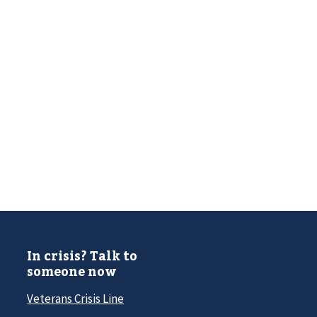
In crisis? Talk to
someone now
Veterans Crisis Line