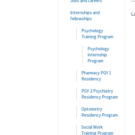
Jobs and careers
Internships and
L
fellowships
Psychology
Training Program
Psychology
Internship
Program
Pharmacy PGY 1
Residency
PGY-2 Psychiatry
Residency Program
Optometry
Residency Program
Social Work
Training Program