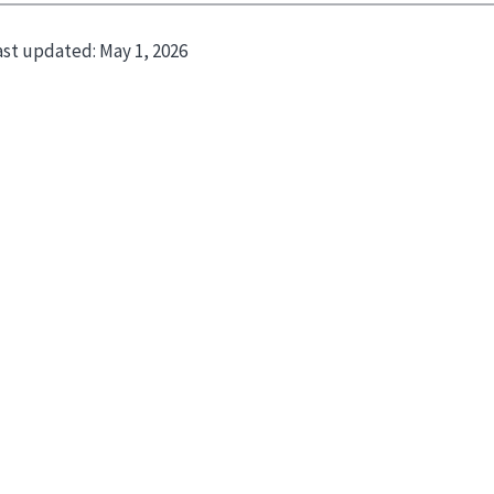
ast updated:
May 1, 2026