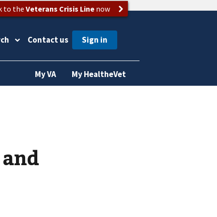
k to the
Veterans Crisis Line
now
rch
Contact us
My VA
My HealtheVet
 and