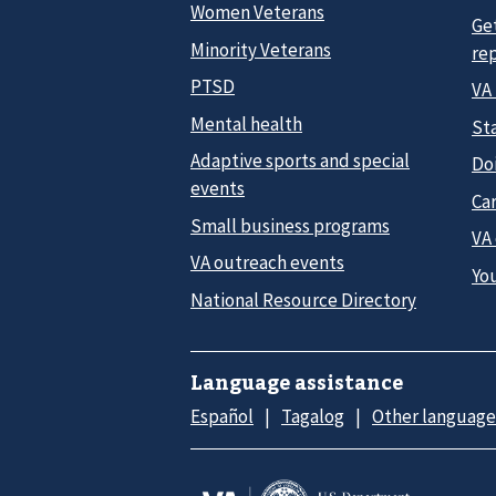
Women Veterans
Ge
Minority Veterans
re
PTSD
VA
Mental health
Sta
Adaptive sports and special
Do
events
Car
Small business programs
VA
VA outreach events
Yo
National Resource Directory
Language assistance
Español
Tagalog
Other language