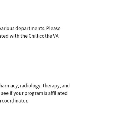
 various departments. Please
iated with the Chillicothe VA
pharmacy, radiology, therapy, and
see if your program is affiliated
 coordinator.