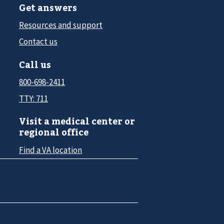
Get answers
Resources and support
Contact us
Call us
800-698-2411
TTY: 711
Visit a medical center or
regional office
Find a VA location