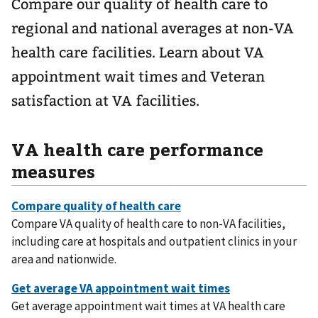
Compare our quality of health care to
regional and national averages at non-VA
health care facilities. Learn about VA
appointment wait times and Veteran
satisfaction at VA facilities.
VA health care performance
measures
Compare VA quality of health care to non-VA facilities,
including care at hospitals and outpatient clinics in your
area and nationwide.
Get average appointment wait times at VA health care