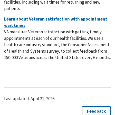
facilities, including wait times for returning and new
patients.
VA measures Veteran satisfaction with getting timely
appointments at each of our health facilities. We use a
health care industry standard, the Consumer Assessment
of Health and Systems survey, to collect feedback from
150,000 Veterans across the United States every 6 months.
Last updated:
April 21, 2026