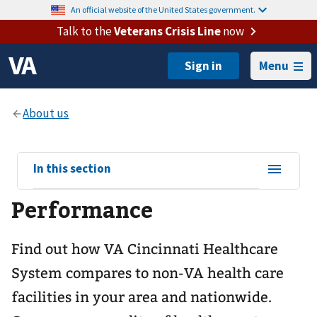
An official website of the United States government.
Talk to the
Veterans Crisis Line
now
Menu
View
In this section
sub-
Performance
navigation
for
Find out how VA Cincinnati Healthcare
System compares to non-VA health care
facilities in your area and nationwide.