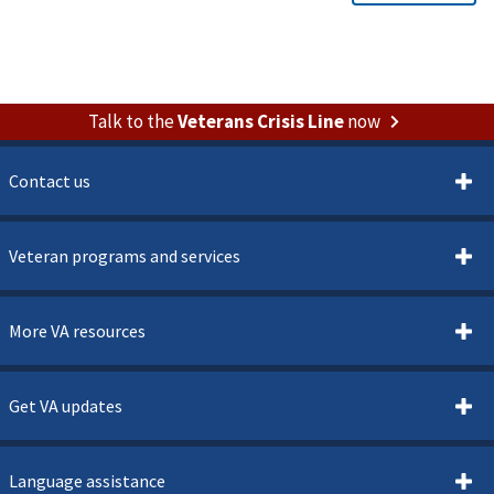
Talk to the
Veterans Crisis Line
now
Contact us
Veteran programs and services
More VA resources
Get VA updates
Language assistance