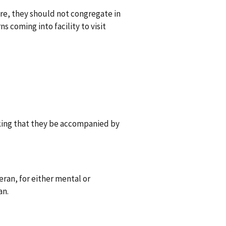
are, they should not congregate in
 coming into facility to visit
king that they be accompanied by
eran, for either mental or
an.