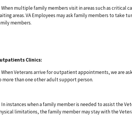
. When multiple family members visit in areas such as critical c
aiting areas. VA Employees may ask family members to take turns
amily members.
utpatients Clinics:
. When Veterans arrive for outpatient appointments, we are as
o more than one other adult support person.
. In instances when a family member is needed to assist the Vet
hysical limitations, the family member may stay with the Veter