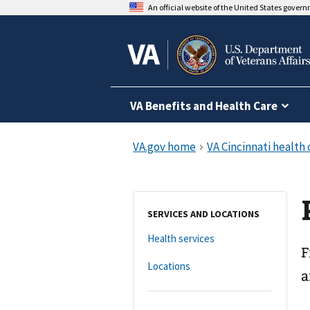
An official website of the United States gover
VA Benefits and Health Care
SERVICES AND LOCATIONS
Health services
F
Locations
a