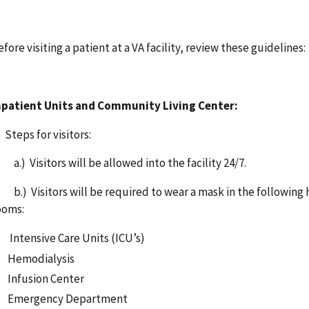
efore visiting a patient at a VA facility, review these guideline
npatient Units
and Community Living Center:
. Steps for visitors:
.) Visitors will be allowed into the facility 24/7.
.) Visitors will be required to wear a mask in the following h
ooms:
Intensive Care Units (ICU’s)
Hemodialysis
Infusion Center
Emergency Department