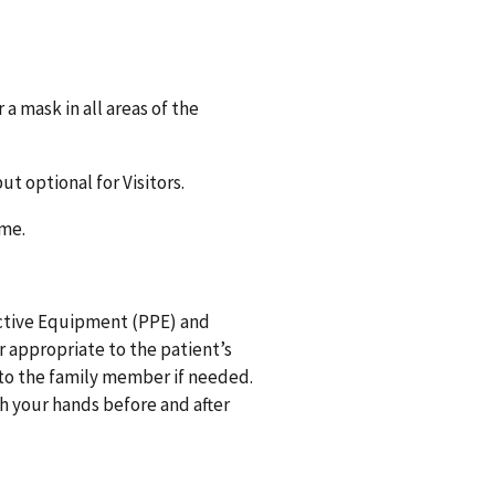
 mask in all areas of the
ut optional for Visitors.
e time.
tective Equipment (PPE) and
or appropriate to the patient’s
 to the family member if needed.
 your hands before and after