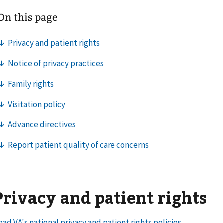
Privacy and patient rights
ead VA's national privacy and patient rights policies