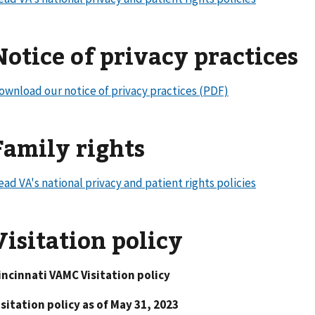
Notice of privacy practices
ownload our notice of privacy practices (PDF)
Family rights
ead VA's national privacy and patient rights policies
Visitation policy
incinnati VAMC Visitation policy
isitation policy as of May 31, 2023