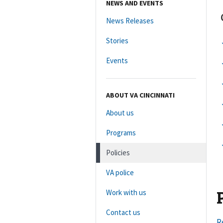
NEWS AND EVENTS
News Releases
Stories
Events
ABOUT VA CINCINNATI
About us
Programs
Policies
VA police
Work with us
Contact us
R