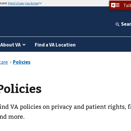
nment
Here’s how you know
Tal
Sea
About VA
Find a VA Location
Policies
ind VA policies on privacy and patient rights, f
nd more.