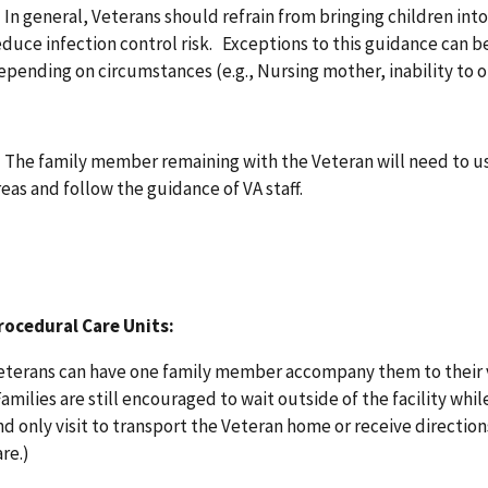
. In general, Veterans should refrain from bringing children int
educe infection control risk. Exceptions to this guidance can b
epending on circumstances (e.g., Nursing mother, inability to o
. The family member remaining with the Veteran will need to us
reas and follow the guidance of VA staff.
rocedural Care Units:
eterans can have one family member accompany them to their vi
Families are still encouraged to wait outside of the facility whi
nd only visit to transport the Veteran home or receive directio
are.)