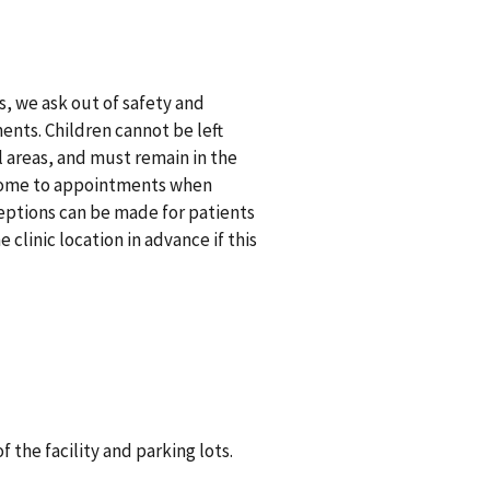
 we ask out of safety and
ents. Children cannot be left
 areas, and must remain in the
y come to appointments when
eptions can be made for patients
 clinic location in advance if this
 the facility and parking lots.