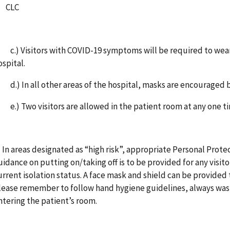
CLC
.) Visitors with COVID-19 symptoms will be required to wear a
ospital.
.) In all other areas of the hospital, masks are encouraged b
.) Two visitors are allowed in the patient room at any on
. In areas designated as “high risk”, appropriate Personal Pro
uidance on putting on/taking off is to be provided for any visit
urrent isolation status. A face mask and shield can be provided
lease remember to follow hand hygiene guidelines, always wash
ntering the patient’s room.