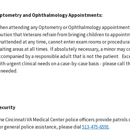
ptometry and Ophthalmology Appointments:
hen attending any Optometry or Ophthalmology appointments,
aution that Veterans refrain from bringing children to appointm
nattended at any time, cannot enter exam rooms or procedural
aiting areas at all times. If absolutely necessary, a minor ma
ccompanied by a responsible adult that is not the patient. Exc
ith urgent clinical needs on a case-by-case basis - please call the
s needed.
ecurity
he Cincinnati VA Medical Center police officers provide patrols of
or general police assistance, please dial
513-475-6591
.