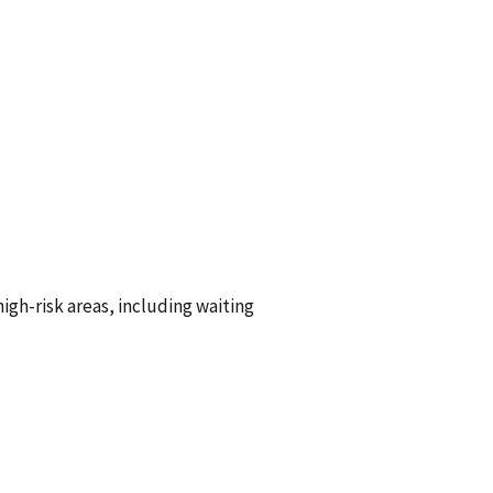
s:
igh-risk areas, including waiting