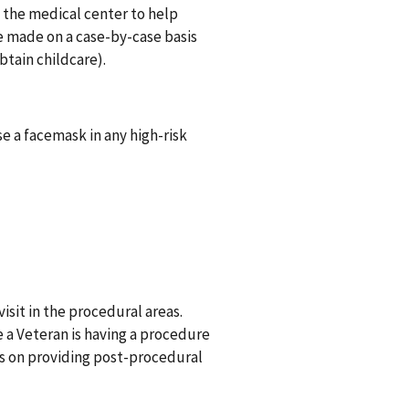
o the medical center to help
e made on a case-by-case basis
btain childcare).
e a facemask in any high-risk
sit in the procedural areas.
le a Veteran is having a procedure
ns on providing post-procedural