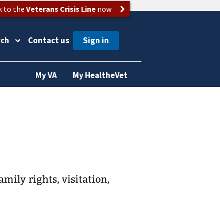
k to the
Veterans Crisis Line
now
rch
Contact us
My VA
My HealtheVet
amily rights, visitation,