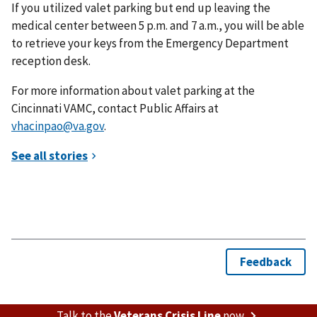
If you utilized valet parking but end up leaving the
medical center between 5 p.m. and 7 a.m., you will be able
to retrieve your keys from the Emergency Department
reception desk.
For more information about valet parking at the
Cincinnati VAMC, contact Public Affairs at
vhacinpao@va.gov
.
Talk to the
Veterans Crisis Line
now