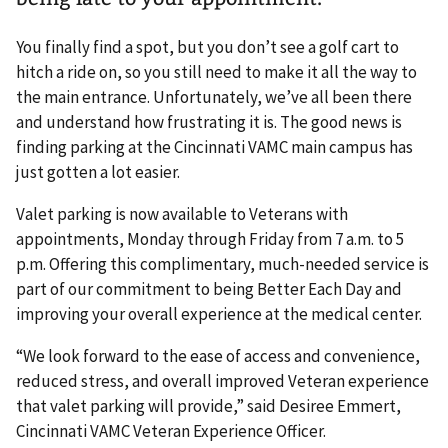
You finally find a spot, but you don’t see a golf cart to
hitch a ride on, so you still need to make it all the way to
the main entrance. Unfortunately, we’ve all been there
and understand how frustrating it is. The good news is
finding parking at the Cincinnati VAMC main campus has
just gotten a lot easier.
Valet parking is now available to Veterans with
appointments, Monday through Friday from 7 a.m. to 5
p.m. Offering this complimentary, much-needed service is
part of our commitment to being Better Each Day and
improving your overall experience at the medical center.
“We look forward to the ease of access and convenience,
reduced stress, and overall improved Veteran experience
that valet parking will provide,” said Desiree Emmert,
Cincinnati VAMC Veteran Experience Officer.