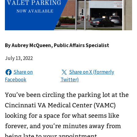
By
Aubrey McQueen
, Public Affairs Specialist
July 13, 2022
You’ve been circling the parking lot at the
Cincinnati VA Medical Center (VAMC)
looking for a space for what seems like
forever, and you’re minutes away from
being late to your appointment.