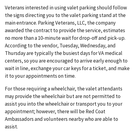
Veterans interested in using valet parking should follow
the signs directing you to the valet parking stand at the
main entrance. Parking Veterans, LLC, the company
awarded the contract to provide the service, estimates
no more than a 10-minute wait for drop-off and pick-up.
According to the vendor, Tuesday, Wednesday, and
Thursday are typically the busiest days for VA medical
centers, so you are encouraged to arrive early enough to
wait in line, exchange your car keys for a ticket, and make
it to your appointments on time.
For those requiring a wheelchair, the valet attendants
may provide the wheelchair but are not permitted to
assist you into the wheelchair or transport you to your
appointment; however, there will be Red Coat
Ambassadors and volunteers nearby who are able to
assist.