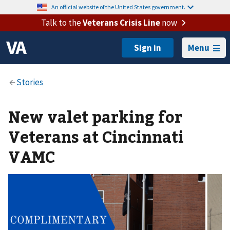
An official website of the United States government.
Talk to the
Veterans Crisis Line
now
Menu
New valet parking for
Veterans at Cincinnati
VAMC