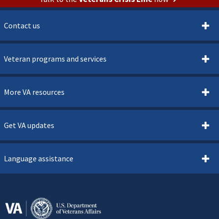
Contact us
Veteran programs and services
More VA resources
Get VA updates
Language assistance