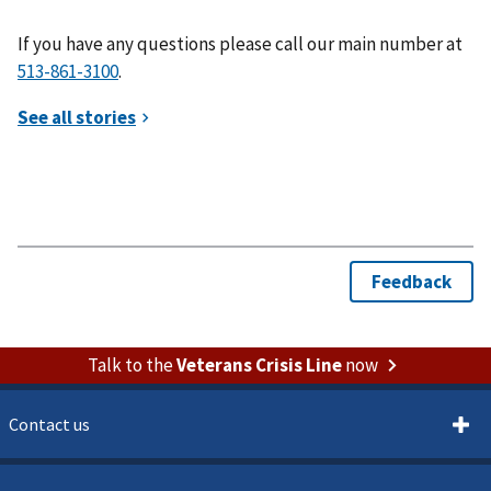
If you have any questions please call our main number at
.
Talk to the
Veterans Crisis Line
now
Contact us