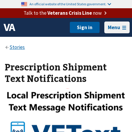
An official website of the United States government.
Talk to the
Veterans Crisis Line
now
Menu
Prescription Shipment
Text Notifications