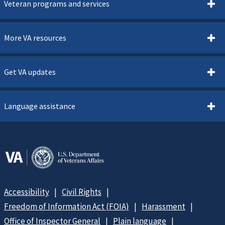
Veteran programs and services
More VA resources
Get VA updates
Language assistance
Accessibility
Civil Rights
Freedom of Information Act (FOIA)
Harassment
Office of Inspector General
Plain language