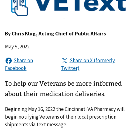
By
Chris Klug
, Acting Chief of Public Affairs
May 9, 2022
To help our Veterans be more informed
about their medication deliveries.
Beginning May 16, 2022 the Cincinnati VA Pharmacy will
begin notifying Veterans of their local prescription
shipments via text message.