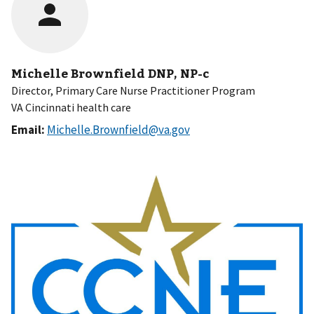
Michelle Brownfield DNP, NP-c
Director, Primary Care Nurse Practitioner Program
VA Cincinnati health care
Email:
Michelle.Brownfield@va.gov