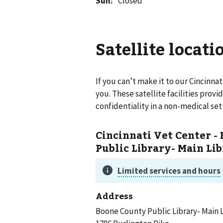
Sun
:
Closed
Satellite locati
If you can’t make it to our
Cincinnat
you. These satellite facilities prov
confidentiality in a non-medical set
Cincinnati Vet Center -
Public Library- Main Li
Address
Boone County Public Library- Main 