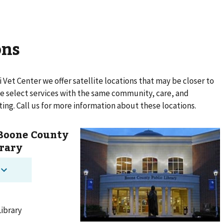
ons
i Vet Center
we offer satellite locations that may be closer to
ide select services with the same community, care, and
ting. Call us for more information about these locations.
 Boone County
brary
Library