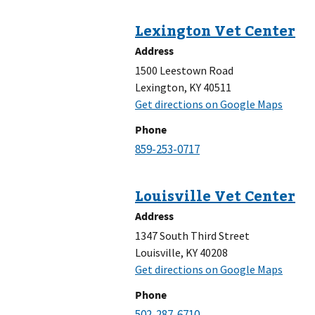
Address
1500 Leestown Road
Lexington, KY 40511
Phone
Address
1347 South Third Street
Louisville, KY 40208
Phone