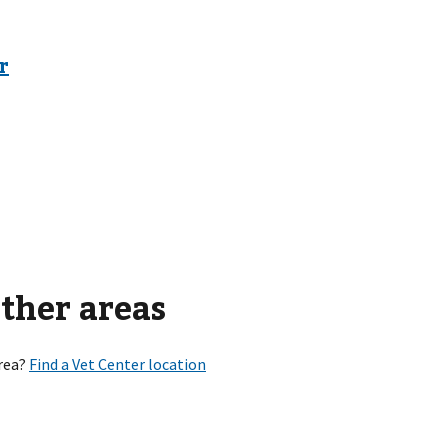
other areas
rea?