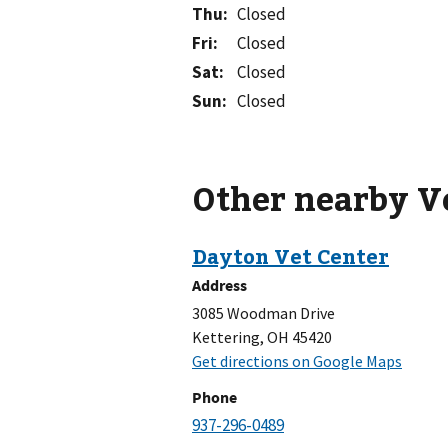
Thu
:
Closed
Fri
:
Closed
Sat
:
Closed
Sun
:
Closed
Other nearby V
Address
3085 Woodman Drive
Kettering, OH 45420
Phone