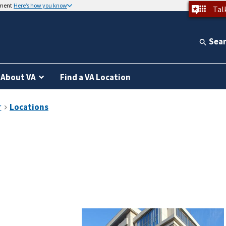
nment
Here’s how you know
Tal
Sea
About VA
Find a VA Location