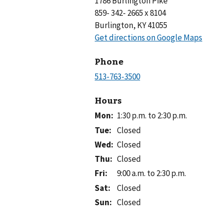
1786 Burlington Pike
859- 342- 2665 x 8104
Burlington, KY 41055
Phone
Hours
Mon
:
1:30 p.m. to 2:30 p.m.
Tue
:
Closed
Wed
:
Closed
Thu
:
Closed
Fri
:
9:00 a.m. to 2:30 p.m.
Sat
:
Closed
Sun
:
Closed