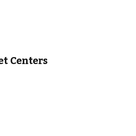
et Centers