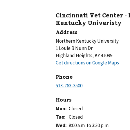
Cincinnati Vet Center -
Kentucky Univeristy
Address
Northern Kentucky University
1 Louie B Nunn Dr
Highland Heights, KY 41099
Phone
Hours
Mon
:
Closed
Tue
:
Closed
Wed
:
8:00 a.m. to 3:30 p.m.