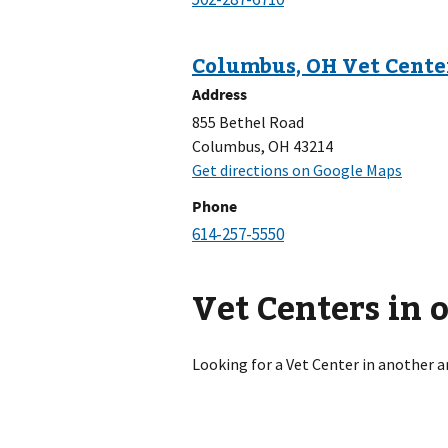
Address
855 Bethel Road
Columbus, OH 43214
Phone
Vet Centers in 
Looking for a Vet Center in another a