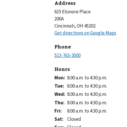
Address
615 Elsinore Place
200A
Cincinnati, OH 45202
Phone
Hours
Mon
:
8:00 a.m. to 4:30 p.m.
Tue
:
8:00 a.m. to 4:30 p.m.
Wed
:
8:00 a.m. to 4:30 p.m.
Thu
:
8:00 a.m. to 4:30 p.m.
Fri
:
8:00 a.m. to 4:30 p.m.
Sat
:
Closed