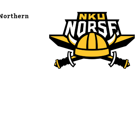
 Northern