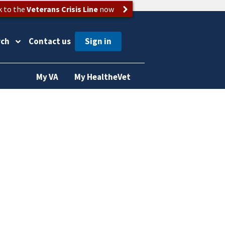
k to the
Veterans Crisis Line
now
rch
Contact us
My VA
My HealtheVet