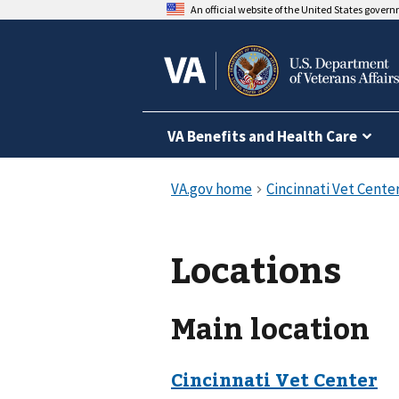
An official website of the United States gover
VA Benefits and Health Care
Locations
Main location