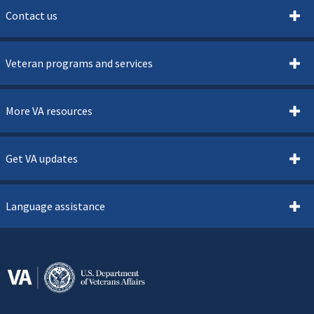
Contact us
Veteran programs and services
More VA resources
Get VA updates
Language assistance