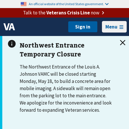
An official website of the United States government.
Talk to the
Veterans Crisis Line
now
Menu
The Northwest Entrance of the Louis A.
Johnson VAMC will be closed starting
Monday, May 18, to build a concrete area for
mobile imaging. A sidewalk will remain open
from the parking lot to the main entrance.
We apologize for the inconvenience and look
forward to expanding Veteran services.