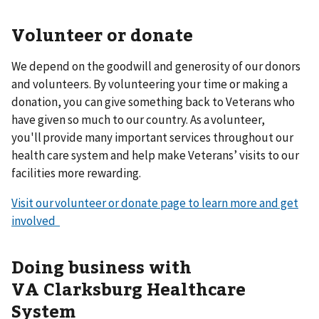
Volunteer or donate
We depend on the goodwill and generosity of our donors
and volunteers. By volunteering your time or making a
donation, you can give something back to Veterans who
have given so much to our country. As a volunteer,
you'll provide many important services throughout our
health care system and help make Veterans’ visits to our
facilities more rewarding.
Visit our volunteer or donate page to learn more and get
involved
Doing business with
VA Clarksburg Healthcare
System