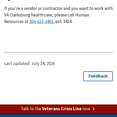
If you're a vendor or contractor and you want to work with
VA Clarksburg health care, please call Human
Resources at
304-623-3461
, ext. 3424.
Last updated:
July 24, 2026
Talk to the
Veterans Crisis Line
now