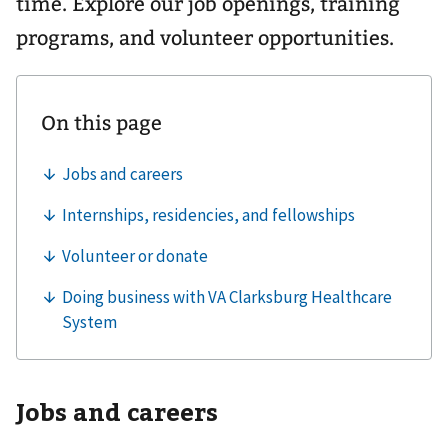
time. Explore our job openings, training
programs, and volunteer opportunities.
Jobs and careers