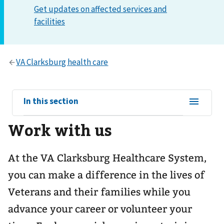
View
In this section
sub-
Work with us
navigation
for
At the VA Clarksburg Healthcare System,
you can make a difference in the lives of
Veterans and their families while you
advance your career or volunteer your