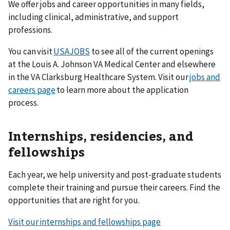
We offer jobs and career opportunities in many fields,
including clinical, administrative, and support
professions.
You can visit
USAJOBS
to see all of the current openings
at the Louis A. Johnson VA Medical Center and elsewhere
in the VA Clarksburg Healthcare System. Visit our
jobs and
careers page
to learn more about the application
process.
Internships, residencies, and
fellowships
Each year, we help university and post-graduate students
complete their training and pursue their careers. Find the
opportunities that are right for you.
Visit our internships and fellowships page