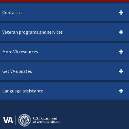
Contact us
Veteran programs and services
More VA resources
Get VA updates
Language assistance