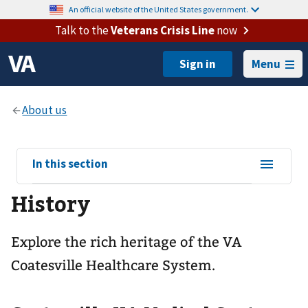
An official website of the United States government.
Talk to the
Veterans Crisis Line
now
Menu
View
In this section
sub-
History
navigation
for
Explore the rich heritage of the VA
Coatesville Healthcare System.