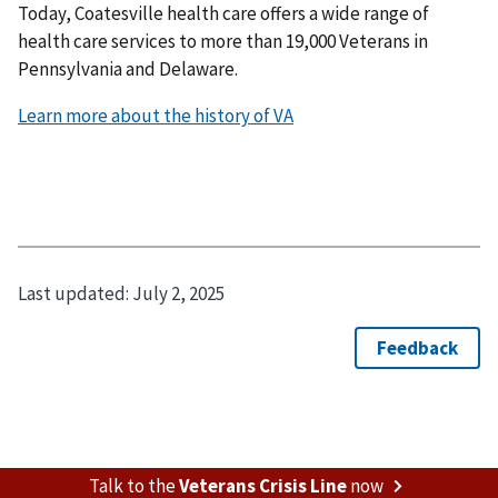
Today, Coatesville health care offers a wide range of
health care services to more than 19,000 Veterans in
Pennsylvania and Delaware.
Learn more about the history of VA
Last updated:
July 2, 2025
Talk to the
Veterans Crisis Line
now