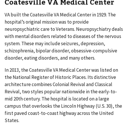
Coatesville VA Medical Center
VA built the Coatesville VA Medical Center in 1929. The
hospital’s original mission was to provide
neuropsychiatric care to Veterans. Neuropsychiatry deals
with mental disorders related to diseases of the nervous
system. These may include seizures, depression,
schizophrenia, bipolar disorder, obsessive-compulsive
disorder, eating disorders, and many others.
In 2013, the Coatesville VA Medical Center was listed on
the National Register of Historic Places. Its distinctive
architecture combines Colonial Revival and Classical
Revival, two styles popular nationwide in the early-to-
mid 20th century. The hospital is located on a large
campus that overlooks the Lincoln Highway (U.S. 30), the
first paved coast-to-coast highway across the United
States.