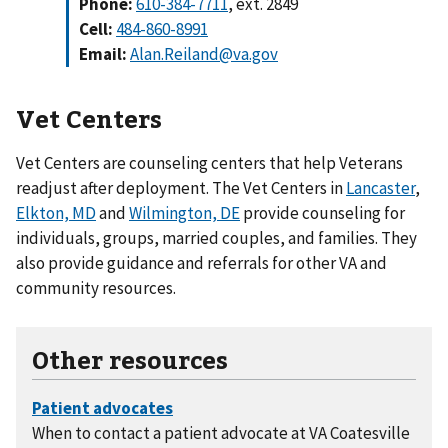
Phone:
610-384-7711
, ext. 2849
Cell:
484-860-8991
Email:
Alan.Reiland@va.gov
Vet Centers
Vet Centers are counseling centers that help Veterans
readjust after deployment. The Vet Centers in
Lancaster
,
Elkton, MD
and
Wilmington, DE
provide counseling for
individuals, groups, married couples, and families. They
also provide guidance and referrals for other VA and
community resources.
Other resources
When to contact a patient advocate at VA Coatesville