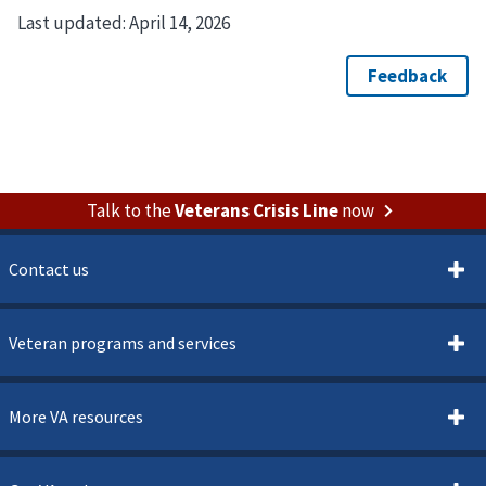
Last updated:
April 14, 2026
Talk to the
Veterans Crisis Line
now
Contact us
Veteran programs and services
More VA resources