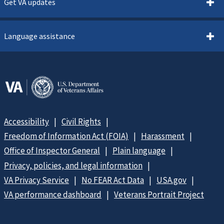
Get VA updates
Language assistance
Accessibility
Civil Rights
Freedom of Information Act (FOIA)
Harassment
Office of Inspector General
Plain language
Privacy, policies, and legal information
VA Privacy Service
No FEAR Act Data
USA.gov
VA performance dashboard
Veterans Portrait Project