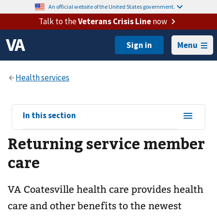
An official website of the United States government.
Talk to the
Veterans Crisis Line
now
Menu
View
In this section
sub-
Returning service member
navigation
for
care
VA Coatesville health care provides health
care and other benefits to the newest