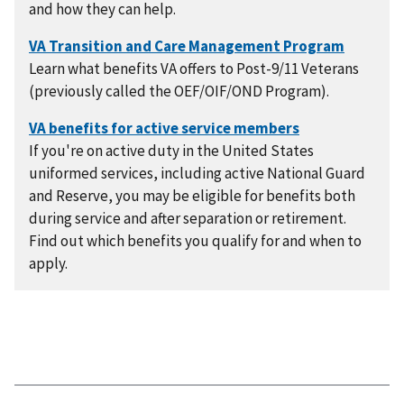
and how they can help.
Learn what benefits VA offers to Post-9/11 Veterans
(previously called the OEF/OIF/OND Program).
If you're on active duty in the United States
uniformed services, including active National Guard
and Reserve, you may be eligible for benefits both
during service and after separation or retirement.
Find out which benefits you qualify for and when to
apply.