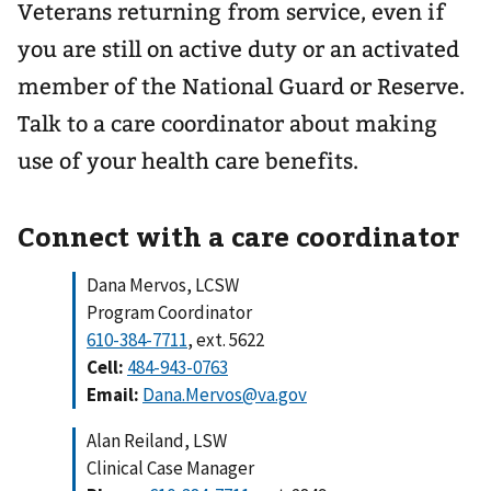
Veterans returning from service, even if
you are still on active duty or an activated
member of the National Guard or Reserve.
Talk to a care coordinator about making
use of your health care benefits.
Connect with a care coordinator
Dana Mervos, LCSW
Program Coordinator
610-384-7711
, ext. 5622
Cell:
484-943-0763
Email:
Dana.Mervos@va.gov
Alan Reiland, LSW
Clinical Case Manager