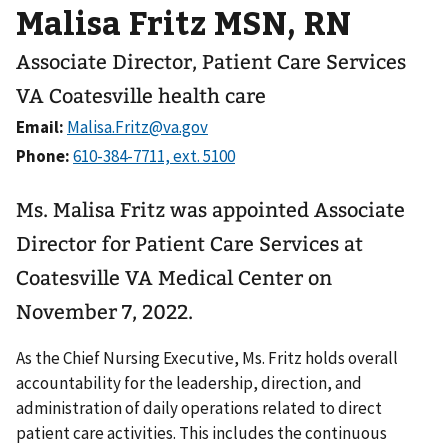
Malisa Fritz MSN, RN
Associate Director, Patient Care Services
VA Coatesville health care
Email:
Phone:
Ms. Malisa Fritz was appointed Associate
Director for Patient Care Services at
Coatesville VA Medical Center on
November 7, 2022.
As the Chief Nursing Executive, Ms. Fritz holds overall
accountability for the leadership, direction, and
administration of daily operations related to direct
patient care activities. This includes the continuous