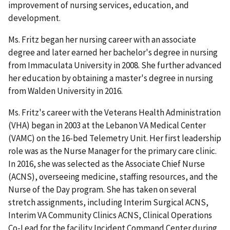
improvement of nursing services, education, and
development.
Ms. Fritz began her nursing career with an associate
degree and later earned her bachelor's degree in nursing
from Immaculata University in 2008. She further advanced
her education by obtaining a master's degree in nursing
from Walden University in 2016.
Ms. Fritz's career with the Veterans Health Administration
(VHA) began in 2003 at the Lebanon VA Medical Center
(VAMC) on the 16-bed Telemetry Unit. Her first leadership
role was as the Nurse Manager for the primary care clinic.
In 2016, she was selected as the Associate Chief Nurse
(ACNS), overseeing medicine, staffing resources, and the
Nurse of the Day program. She has taken on several
stretch assignments, including Interim Surgical ACNS,
Interim VA Community Clinics ACNS, Clinical Operations
Co-Lead for the facility Incident Command Center during