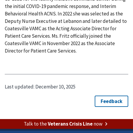
the initial COVID-19 pandemic response, and Interim
Behavioral Health ACNS. In 2022 she was selected as the
Deputy Nurse Executive at Lebanon and later detailed to
Coatesville VAMC as the Acting Associate Director for
Patient Care Services. Ms. Fritz officially joined the
Coatesville VAMC in November 2022 as the Associate
Director for Patient Care Services.
Last updated:
December 10, 2025
Talk to the
Veterans Crisis Line
now