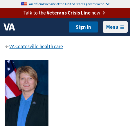
An official website of the United States government.
Talk to the
Veterans Crisis Line
now
Menu