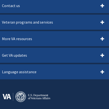
Contact us
Veteran programs and services
More VA resources
Get VA updates
Language assistance