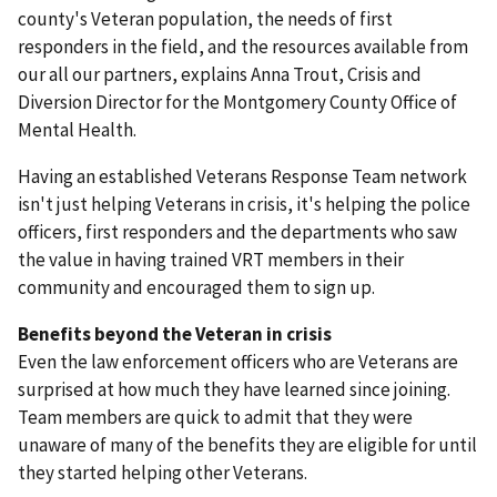
county's Veteran population, the needs of first
responders in the field, and the resources available from
our all our partners, explains Anna Trout, Crisis and
Diversion Director for the Montgomery County Office of
Mental Health.
Having an established Veterans Response Team network
isn't just helping Veterans in crisis, it's helping the police
officers, first responders and the departments who saw
the value in having trained VRT members in their
community and encouraged them to sign up.
Benefits beyond the Veteran in crisis
Even the law enforcement officers who are Veterans are
surprised at how much they have learned since joining.
Team members are quick to admit that they were
unaware of many of the benefits they are eligible for until
they started helping other Veterans.