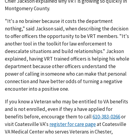
Chief Jackson explained why VRT is growing so quickly in
Montgomery County.
"It's a no brainer because it costs the department
nothing," said Jackson said, when describing the decision
to offer officers the opportunity to be VRT members. "It's
another tool in the toolkit for law enforcement to
deescalate situations and build relationships." Jackson
explained, having VRT trained officers is helping his whole
department because other officers understand the
power of calling in someone who can make that personal
connection and have better odds of turning a negative
encounter into a positive one.
If you know a Veteran who may be entitled to VA benefits
and is not enrolled, even if they a have applied for
benefits before, encourage them to call
610-383-0266
or
visit Coatesville VA's
register for care page
at Coatesville
VA Medical Center who serves Veterans in Chester,