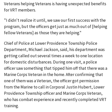
Veterans helping Veterans is having unexpected benefits
for VRT members.
"I didn't realize it until, we saw our first success with the
program, but the officers get just as much out of [helping
fellow Veterans] as those they are helping."
Chief of Police at Lower Providence Township Police
Department, Michael Jackson, said, his department was
getting called out several times a week to one location
for domestic disturbances. During one visit, a police
officer saw something that tipped him off that there was a
Marine Corps Veteran in the home. After confirming that
one of them was a Veteran, the officer got permission
from the Marine to call in Corporal Justin Hubert, Lower
Providence Township officer and Marine Corps Veteran,
who has combat experience and recently completed VRT
training.