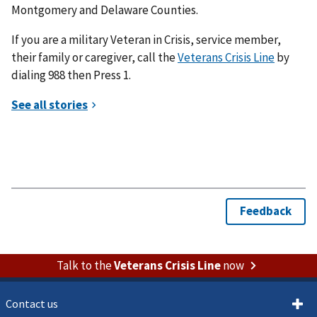
Montgomery and Delaware Counties.
If you are a military Veteran in Crisis, service member,
their family or caregiver, call the
Veterans Crisis Line
by
dialing 988 then Press 1.
Talk to the
Veterans Crisis Line
now
Contact us