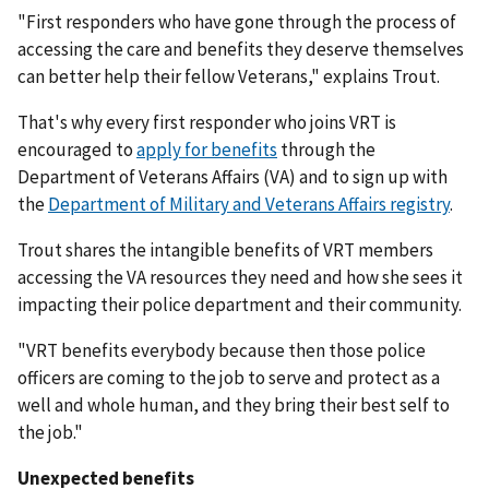
"First responders who have gone through the process of
accessing the care and benefits they deserve themselves
can better help their fellow Veterans," explains Trout.
That's why every first responder who joins VRT is
encouraged to
apply for benefits
through the
Department of Veterans Affairs (VA) and to sign up with
the
Department of Military and Veterans Affairs registry
.
Trout shares the intangible benefits of VRT members
accessing the VA resources they need and how she sees it
impacting their police department and their community.
"VRT benefits everybody because then those police
officers are coming to the job to serve and protect as a
well and whole human, and they bring their best self to
the job."
Unexpected benefits