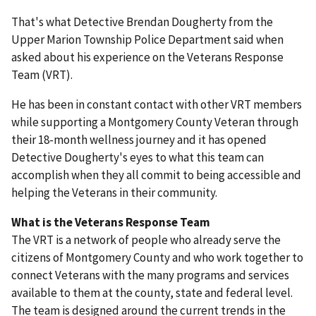
That's what Detective Brendan Dougherty from the
Upper Marion Township Police Department said when
asked about his experience on the Veterans Response
Team (VRT).
He has been in constant contact with other VRT members
while supporting a Montgomery County Veteran through
their 18-month wellness journey and it has opened
Detective Dougherty's eyes to what this team can
accomplish when they all commit to being accessible and
helping the Veterans in their community.
What is the Veterans Response Team
The VRT is a network of people who already serve the
citizens of Montgomery County and who work together to
connect Veterans with the many programs and services
available to them at the county, state and federal level.
The team is designed around the current trends in the