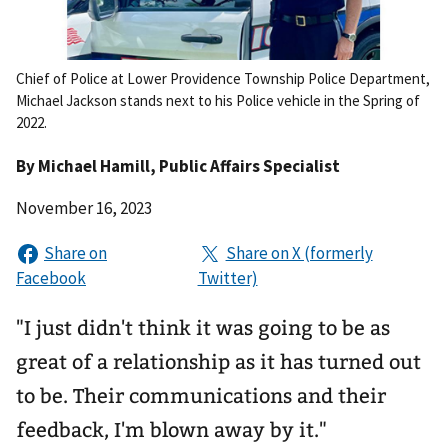
Chief of Police at Lower Providence Township Police Department,
Michael Jackson stands next to his Police vehicle in the Spring of
2022.
By
Michael Hamill
, Public Affairs Specialist
November 16, 2023
"I just didn't think it was going to be as
great of a relationship as it has turned out
to be. Their communications and their
feedback, I'm blown away by it."