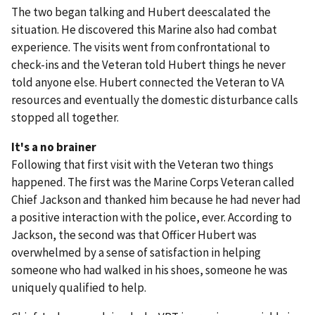
The two began talking and Hubert deescalated the
situation. He discovered this Marine also had combat
experience. The visits went from confrontational to
check-ins and the Veteran told Hubert things he never
told anyone else. Hubert connected the Veteran to VA
resources and eventually the domestic disturbance calls
stopped all together.
It's a no brainer
Following that first visit with the Veteran two things
happened. The first was the Marine Corps Veteran called
Chief Jackson and thanked him because he had never had
a positive interaction with the police, ever. According to
Jackson, the second was that Officer Hubert was
overwhelmed by a sense of satisfaction in helping
someone who had walked in his shoes, someone he was
uniquely qualified to help.