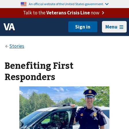
An official website of the United States government.
Talk to the
Veterans Crisis Line
now
Menu
Benefiting First
Responders