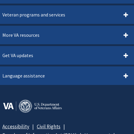
Veteran programs and services
More VA resources
Get VA updates
Language assistance
Accessibility
Civil Rights