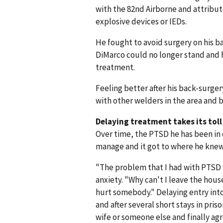
with the 82nd Airborne and attribute
explosive devices or IEDs.
He fought to avoid surgery on his 
DiMarco could no longer stand and 
treatment.
Feeling better after his back-surg
with other welders in the area and
Delaying treatment takes its toll
Over time, the PTSD he has been in 
manage and it got to where he knew 
"The problem that I had with PTSD w
anxiety. "Why can't I leave the hous
hurt somebody." Delaying entry int
and after several short stays in pris
wife or someone else and finally ag