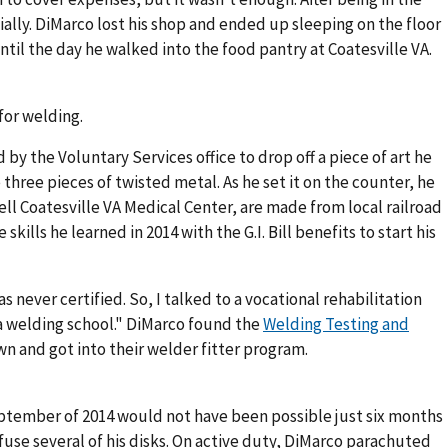
ially. DiMarco lost his shop and ended up sleeping on the floor
ntil the day he walked into the food pantry at Coatesville VA.
for welding.
by the Voluntary Services office to drop off a piece of art he
three pieces of twisted metal. As he set it on the counter, he
ell Coatesville VA Medical Center, are made from local railroad
kills he learned in 2014 with the G.I. Bill benefits to start his
 never certified. So, I talked to a vocational rehabilitation
 a welding school." DiMarco found the
Welding Testing and
n and got into their welder fitter program.
ptember of 2014 would not have been possible just six months
fuse several of his disks. On active duty, DiMarco parachuted