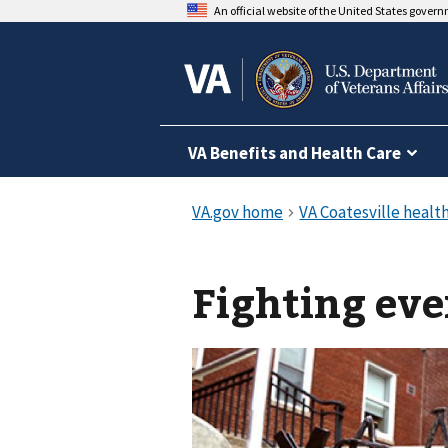
An official website of the United States gover
VA Benefits and Health Care
Fighting eve