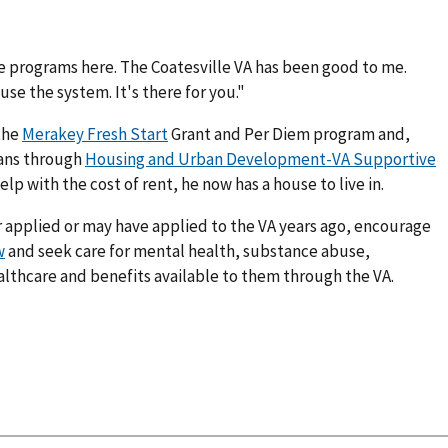
the programs here. The Coatesville VA has been good to me.
se the system. It's there for you."
the
Merakey Fresh Start
Grant and Per Diem program and,
rans through
Housing and Urban Development-VA Supportive
 with the cost of rent, he now has a house to live in.
 applied or may have applied to the VA years ago, encourage
w
and seek care for mental health, substance abuse,
lthcare and benefits available to them through the VA.