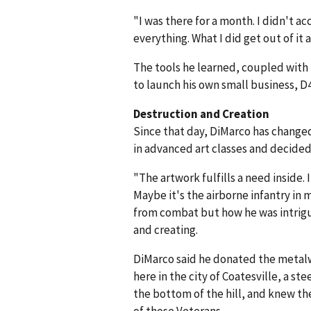
"I was there for a month. I didn't ac
everything. What I did get out of it
The tools he learned, coupled with 
to launch his own small business, D4
Destruction and Creation
Since that day, DiMarco has changed 
in advanced art classes and decided t
"The artwork fulfills a need inside. 
Maybe it's the airborne infantry in
from combat but how he was intrigu
and creating.
DiMarco said he donated the metalw
here in the city of Coatesville, a st
the bottom of the hill, and knew th
of those Veterans.