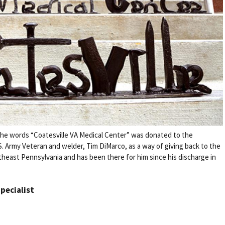
m the words “Coatesville VA Medical Center” was donated to the
S. Army Veteran and welder, Tim DiMarco, as a way of giving back to the
theast Pennsylvania and has been there for him since his discharge in
Specialist