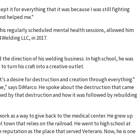
cept it for everything that it was because I was still fighting
 and helped me."
his regularly scheduled mental health sessions, allowed him
 Welding LLC, in 2017.
the direction of his welding business. In high school, he was
o turn his craft into a creative outlet.
It's a desire for destruction and creation through everything."
 me," says DiMarco. He spoke about the destruction that came
ed by that destruction and how it was followed by rebuilding
ork as a way to give back to the medical center. He grew up
eel town that relies on the railroad. He went to high school at
e reputation as the place that served Veterans. Now, he is one