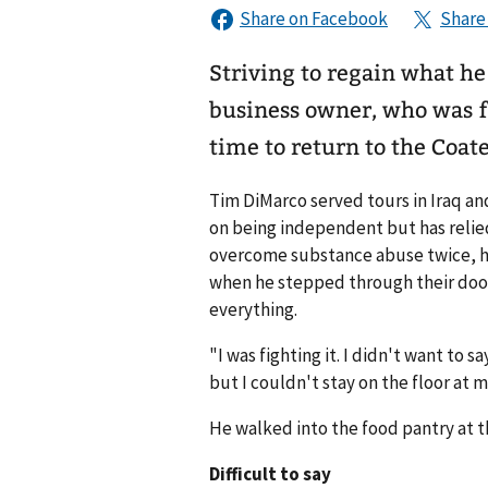
Striving to regain what he
business owner, who was fi
time to return to the Coat
Tim DiMarco served tours in Iraq an
on being independent but has relied
overcome substance abuse twice, h
when he stepped through their door
everything.
"I was fighting it. I didn't want to s
but I couldn't stay on the floor at 
He walked into the food pantry at 
Difficult to say