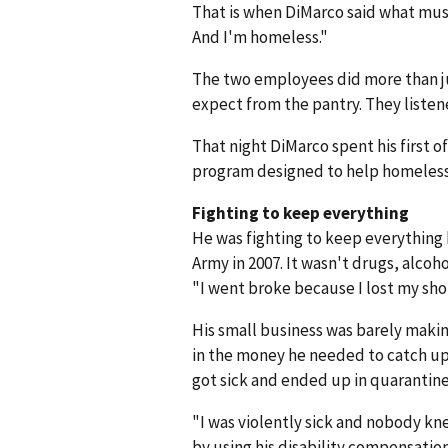
That is when DiMarco said what must 
And I'm homeless."
The two employees did more than j
expect from the pantry. They listene
That night DiMarco spent his first o
program designed to help homeless
Fighting to keep everything
He was fighting to keep everything 
Army in 2007. It wasn't drugs, alcoh
"I went broke because I lost my sh
His small business was barely makin
in the money he needed to catch up 
got sick and ended up in quarantin
"I was violently sick and nobody kne
by using his disability compensation