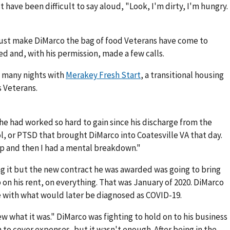
have been difficult to say aloud, "Look, I'm dirty, I'm hungry.
ust make DiMarco the bag of food Veterans have come to
d and, with his permission, made a few calls.
f many nights with
Merakey Fresh Start
, a transitional housing
 Veterans.
he had worked so hard to gain since his discharge from the
ol, or PTSD that brought DiMarco into Coatesville VA that day.
op and then I had a mental breakdown."
g it but the new contract he was awarded was going to bring
on his rent, on everything. That was January of 2020. DiMarco
e with what would later be diagnosed as COVID-19.
w what it was." DiMarco was fighting to hold on to his business
 to cover expenses, but it wasn't enough. After being in the