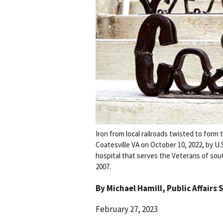
Iron from local railroads twisted to for
Coatesville VA on October 10, 2022, by U.
hospital that serves the Veterans of sou
2007.
By
Michael Hamill
, Public Affairs 
February 27, 2023