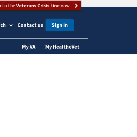
k to the
Veterans Crisis Line
now
rch
Contact us
My VA
My HealtheVet