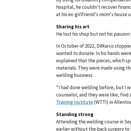
hospital, he couldn't recover financ
at his ex-girlfriend's mom's house u
Sharing his art
He lost his shop but not his passion 
In October of 2022, DiMarco stopped 
wanted to donate. In his hands were 
explained that the pieces, which sp
materials. They were made using the s
welding business.
"I had done welding before, but I was
counselor, and they were like, find
Training Institute
(WTTI) in Allentow
Standing strong
Attending the welding course in Se
earlier without the back surgery to 