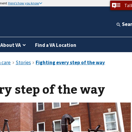
nment
Here’s how you know
Tal
Sea
About VA
Find a VA Location
ry step of the way