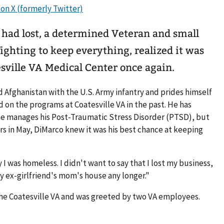
 had lost, a determined Veteran and small
ghting to keep everything, realized it was
esville VA Medical Center once again.
d Afghanistan with the U.S. Army infantry and prides himself
 on the programs at Coatesville VA in the past. He has
e manages his Post-Traumatic Stress Disorder (PTSD), but
s in May, DiMarco knew it was his best chance at keeping
ay I was homeless. I didn't want to say that I lost my business,
my ex-girlfriend's mom's house any longer."
the Coatesville VA and was greeted by two VA employees.