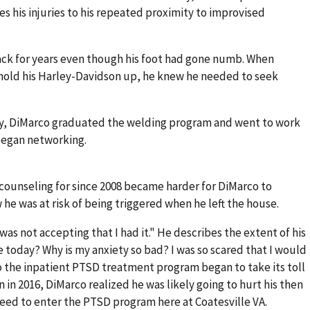
s his injuries to his repeated proximity to improvised
back for years even though his foot had gone numb. When
hold his Harley-Davidson up, he knew he needed to seek
ery, DiMarco graduated the welding program and went to work
 began networking.
counseling for since 2008 became harder for DiMarco to
he was at risk of being triggered when he left the house.
as not accepting that I had it." He describes the extent of his
e today? Why is my anxiety so bad? I was so scared that I would
o the inpatient PTSD treatment program began to take its toll
on in 2016, DiMarco realized he was likely going to hurt his then
reed to enter the PTSD program here at Coatesville VA.