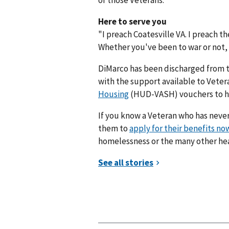
Here to serve you
"I preach Coatesville VA. I preach 
Whether you've been to war or not, u
DiMarco has been discharged from 
with the support available to Vete
Housing
(HUD-VASH) vouchers to help
If you know a Veteran who has never
them to
apply for their benefits no
homelessness or the many other hea