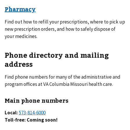
Pharmacy
Find out how to refill your prescriptions, where to pick up
new prescription orders, and how to safely dispose of
your medicines.
Phone directory and mailing
address
Find phone numbers for many of the administrative and
program offices at VA Columbia Missouri health care.
Main phone numbers
Local:
573-814-6000
Toll-free: Coming soon!