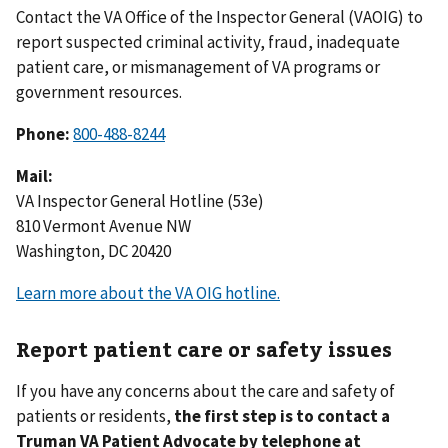
Contact the VA Office of the Inspector General (VAOIG) to
report suspected criminal activity, fraud, inadequate
patient care, or mismanagement of VA programs or
government resources.
Phone:
800-488-8244
Mail:
VA Inspector General Hotline (53e)
810 Vermont Avenue NW
Washington, DC 20420
Learn more about the VA OIG hotline.
Report patient care or safety issues
If you have any concerns about the care and safety of
patients or residents,
the first step is to contact a
Truman VA Patient Advocate by telephone at