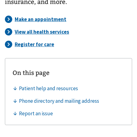
insurance, and more.