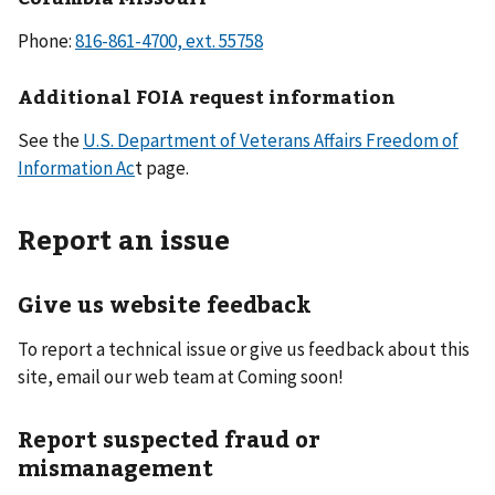
Phone:
Additional FOIA request information
See the
U.S. Department of Veterans Affairs Freedom of
Information Ac
t page.
Report an issue
Give us website feedback
To report a technical issue or give us feedback about this
site, email our web team at Coming soon!
Report suspected fraud or
mismanagement