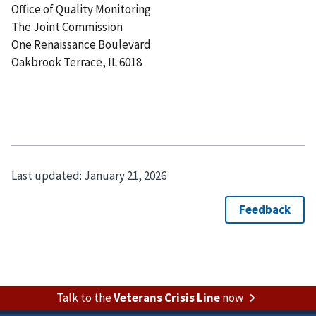
Office of Quality Monitoring
The Joint Commission
One Renaissance Boulevard
Oakbrook Terrace, IL 6018
Last updated:
January 21, 2026
Talk to the
Veterans Crisis Line
now