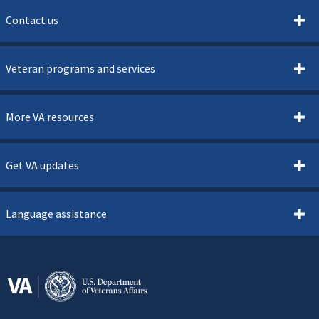
Contact us
Veteran programs and services
More VA resources
Get VA updates
Language assistance