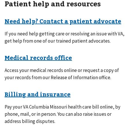
Patient help and resources
Need help? Contact a patient advocate
If you need help getting care or resolving an issue with VA,
get help from one of our trained patient advocates.
Medical records office
Access your medical records online or request a copy of
your records from our Release of Information office.
Billing and insurance
Pay your VA Columbia Missouri health care bill online, by
phone, mail, or in person. You can also raise issues or
address billing disputes.