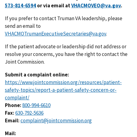
or via email at
VHACMOVEO@va.gov
.
If you prefer to contact Truman VA leadership, please
send an email to
VHACMOTrumanExecutiveSecretaries@va.gov
.
If the patient advocate or leadership did not address or
resolve your concerns, you have the right to contact the
Joint Commission.
Submit a complaint online:
https://www.jointcommission.org/resources/patient-
safety-topics/report-a-patient-safety-concern-or-
complaint/
Phone:
800-994-6610
Fax:
Email:
complaint@jointcommission.org
Mail: