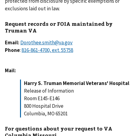
protected from disclosure by specific exemptions or
exclusions laid out in law.
Request records or FOIA maintained by
Truman VA
Email:
Dorothee.smith@va.gov
Phone
:
Mail:
Harry S. Truman Memorial Veterans' Hospital
Release of Information
Room E145-E146
800 Hospital Drive
Columbia, MO 65201
For questions about your request to VA
Columbia Missouri