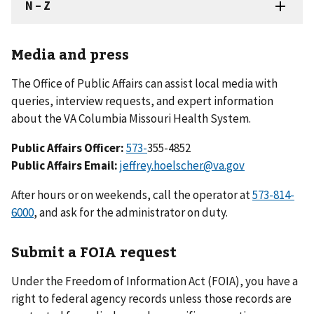
Media and press
The Office of Public Affairs can assist local media with
queries, interview requests, and expert information
about the VA Columbia Missouri Health System.
Public Affairs Officer:
573-
355-4852
Public Affairs Email:
jeffrey.hoelscher@va.gov
After hours or on weekends, call the operator at
573-814-
6000
, and ask for the administrator on duty.
Submit a FOIA request
Under the Freedom of Information Act (FOIA), you have a
right to federal agency records unless those records are