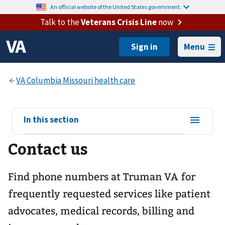
An official website of the United States government.
Talk to the
Veterans Crisis Line
now
Menu
View
In this section
sub-
Contact us
navigation
for
Find phone numbers at Truman VA for
frequently requested services like patient
advocates, medical records, billing and