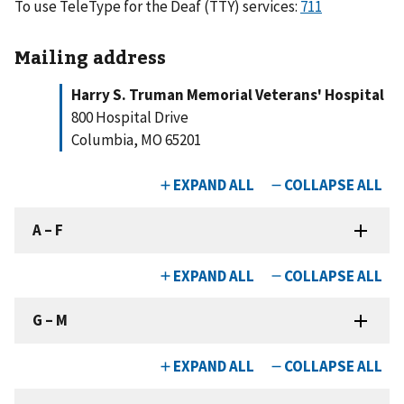
To use TeleType for the Deaf (TTY) services:
711
Mailing address
Harry S. Truman Memorial Veterans' Hospital
800 Hospital Drive
Columbia, MO 65201