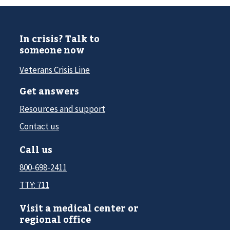
In crisis? Talk to
someone now
Veterans Crisis Line
Get answers
Resources and support
Contact us
Call us
800-698-2411
TTY: 711
Visit a medical center or
regional office