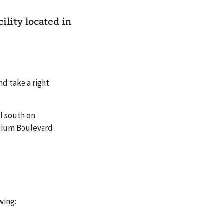
ility located in
nd take a right
el south on
adium Boulevard
wing: