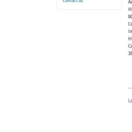
Contact us
A
H
8
C
I
H
C
3
L