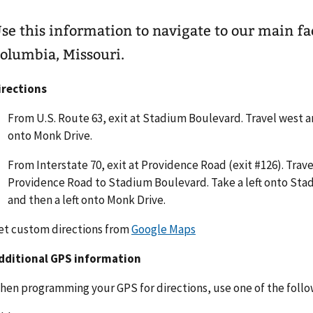
se this information to navigate to our main fac
olumbia, Missouri.
irections
From U.S. Route 63, exit at Stadium Boulevard. Travel west a
onto Monk Drive.
From Interstate 70, exit at Providence Road (exit #126). Trav
Providence Road to Stadium Boulevard. Take a left onto St
and then a left onto Monk Drive.
et custom directions from
Google Maps
dditional GPS information
hen programming your GPS for directions, use one of the follo