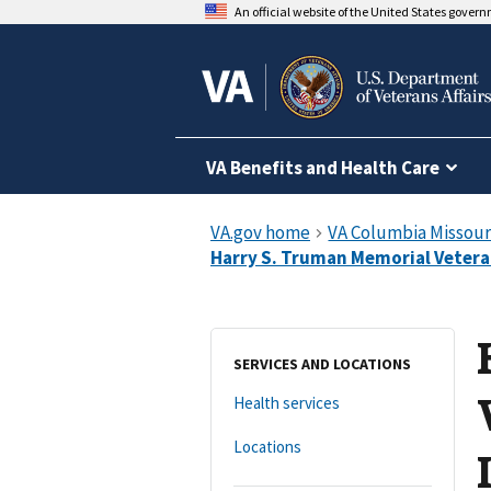
An official website of the United States gover
VA Benefits and Health Care
SERVICES AND LOCATIONS
Health services
Locations