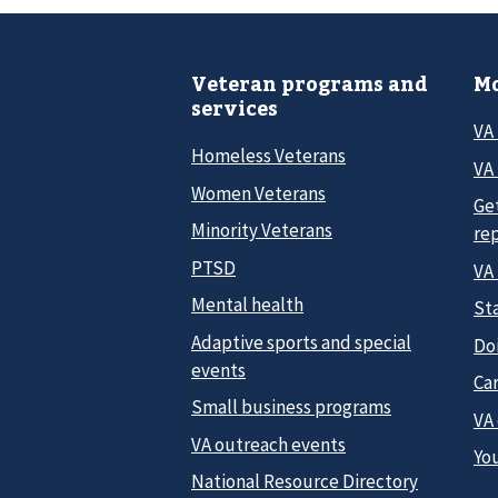
Veteran programs and
Mo
services
VA
Homeless Veterans
VA 
Women Veterans
Ge
Minority Veterans
re
PTSD
VA
Mental health
Sta
Adaptive sports and special
Do
events
Car
Small business programs
VA
VA outreach events
Yo
National Resource Directory