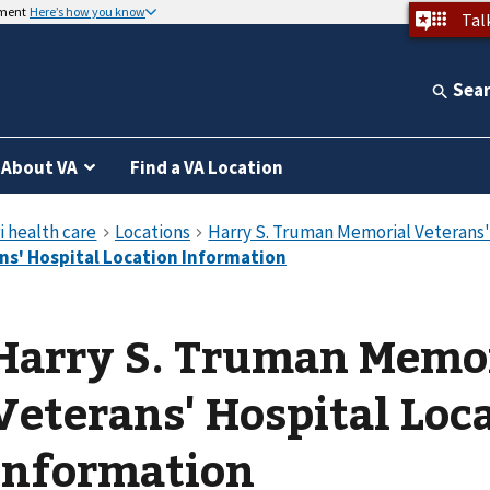
nment
Here’s how you know
Tal
Sea
About VA
Find a VA Location
Harry S. Truman Memo
Veterans' Hospital Loc
Information