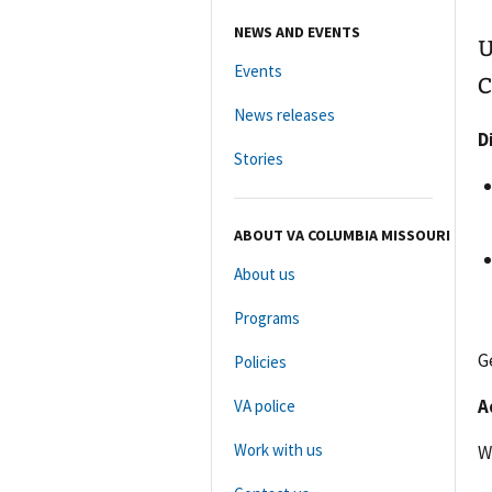
NEWS AND EVENTS
U
Events
C
News releases
D
Stories
ABOUT VA COLUMBIA MISSOURI
About us
Programs
G
Policies
A
VA police
Work with us
W