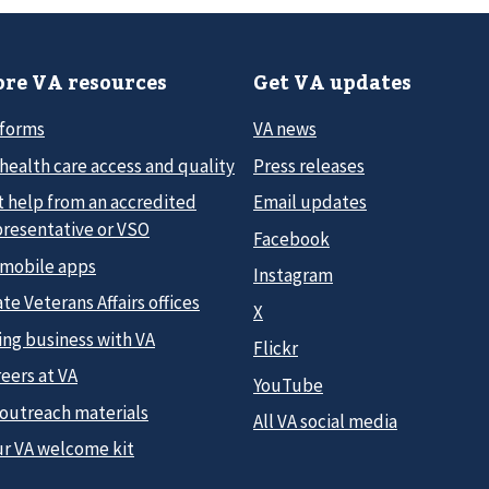
re VA resources
Get VA updates
 forms
VA news
health care access and quality
Press releases
t help from an accredited
Email updates
presentative or VSO
Facebook
 mobile apps
Instagram
te Veterans Affairs offices
X
ing business with VA
Flickr
eers at VA
YouTube
 outreach materials
All VA social media
ur VA welcome kit