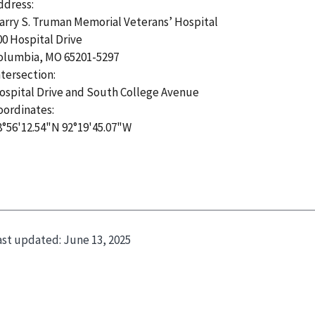
ddress:
arry S. Truman Memorial Veterans’ Hospital
00 Hospital Drive
olumbia, MO 65201-5297
ntersection:
ospital Drive and South College Avenue
oordinates:
8°56'12.54"N 92°19'45.07"W
ast updated:
June 13, 2025