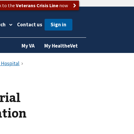
k to the
Veterans Crisis Line
now
rch
Contact us
My VA
My HealtheVet
rial
ation