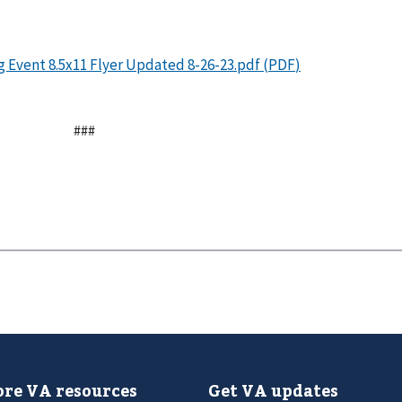
###
re VA resources
Get VA updates