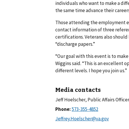
individuals who want to make a diffe
the same time advance their careers
Those attending the employment ev
contact information of three refere
certifications. Veterans also should
“discharge papers.”
“Our goal with this event is to make
Wiggins said. “This is an excellent 
different levels. I hope you join us.”
Media contacts
Jeff Hoelscher, Public Affairs Office
Phone: