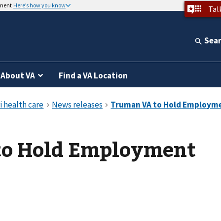
nment
Here’s how you know
Tal
Sea
About VA
Find a VA Location