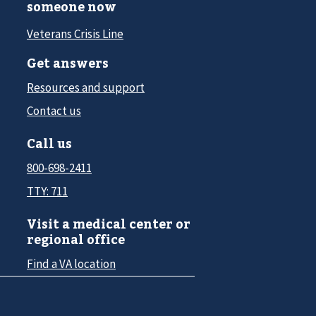
someone now
Veterans Crisis Line
Get answers
Resources and support
Contact us
Call us
800-698-2411
TTY: 711
Visit a medical center or
regional office
Find a VA location