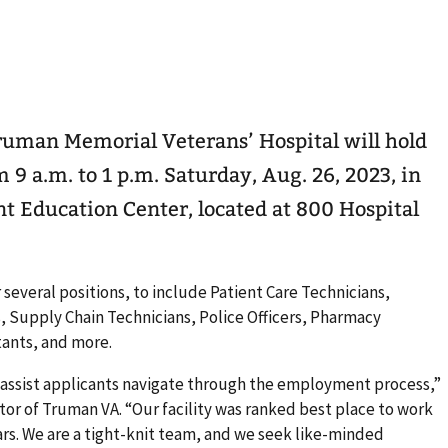
ruman Memorial Veterans’ Hospital will hold
 a.m. to 1 p.m. Saturday, Aug. 26, 2023, in
nt Education Center, located at 800 Hospital
several positions, to include Patient Care Technicians,
, Supply Chain Technicians, Police Officers, Pharmacy
tants, and more.
o assist applicants navigate through the employment process,”
tor of Truman VA. “Our facility was ranked best place to work
ears. We are a tight-knit team, and we seek like-minded