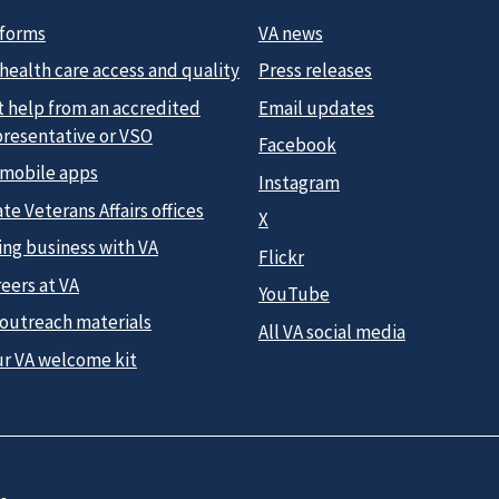
 forms
VA news
health care access and quality
Press releases
t help from an accredited
Email updates
presentative or VSO
Facebook
 mobile apps
Instagram
te Veterans Affairs offices
X
ing business with VA
Flickr
eers at VA
YouTube
 outreach materials
All VA social media
ur VA welcome kit