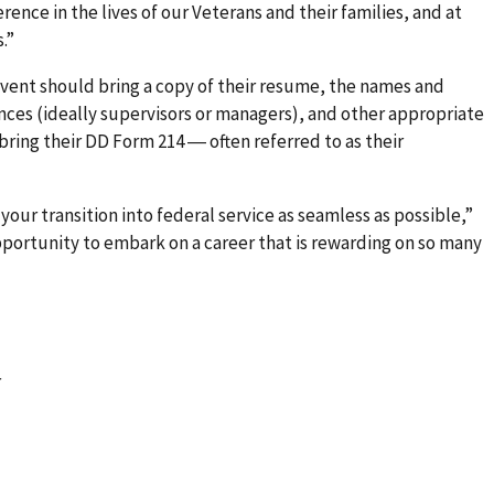
rence in the lives of our Veterans and their families, and at
.”
ent should bring a copy of their resume, the names and
nces (ideally supervisors or managers), and other appropriate
 bring their DD Form 214 ― often referred to as their
 your transition into federal service as seamless as possible,”
opportunity to embark on a career that is rewarding on so many
r