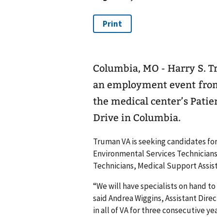
Columbia, MO - Harry S. T
an employment event from 9
the medical center’s Patie
Drive in Columbia.
Truman VA is seeking candidates for 
Environmental Services Technicians
Technicians, Medical Support Assis
“We will have specialists on hand t
said Andrea Wiggins, Assistant Direc
in all of VA for three consecutive y