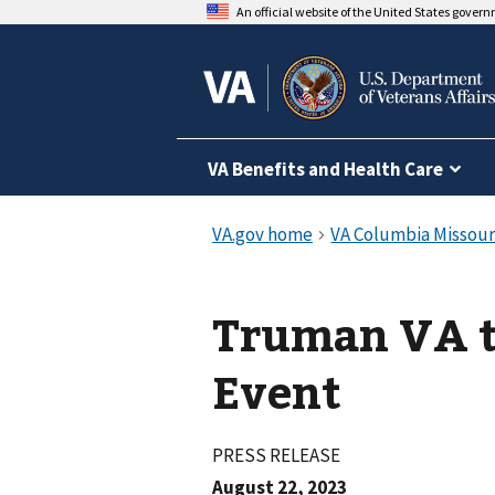
An official website of the United States gover
VA Benefits and Health Care
Truman VA to Hold Employment
Event
PRESS RELEASE
August 22, 2023