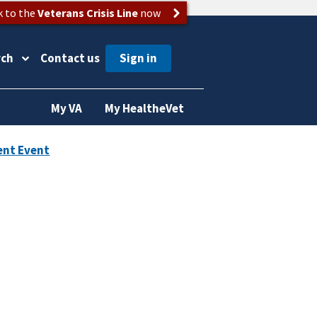
k to the
Veterans Crisis Line
now
rch
Contact us
My VA
My HealtheVet