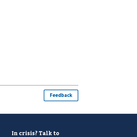
In crisis? Talk to