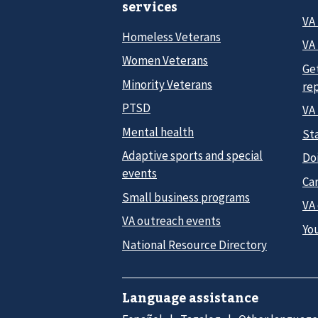
services
VA
Homeless Veterans
VA 
Women Veterans
Ge
Minority Veterans
re
PTSD
VA
Mental health
Sta
Adaptive sports and special
Do
events
Car
Small business programs
VA
VA outreach events
Yo
National Resource Directory
Language assistance