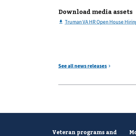
Download media assets
Veteran programs and
Mo