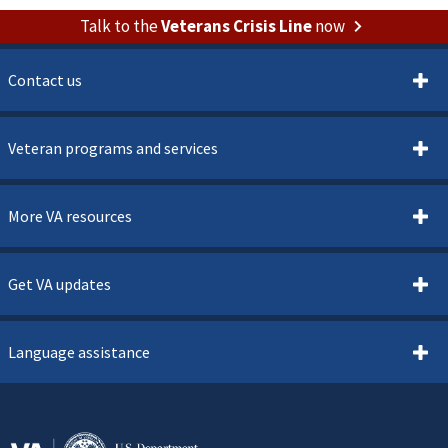
Talk to the
Veterans Crisis Line
now
Contact us
Veteran programs and services
More VA resources
Get VA updates
Language assistance