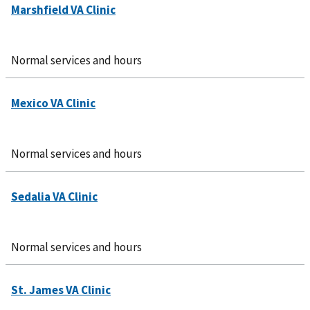
Normal services and hours
Normal services and hours
Normal services and hours