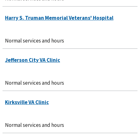
Normal services and hours
Normal services and hours
Normal services and hours