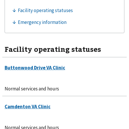
Facility operating statuses
Normal services and hours
Normal services and hours