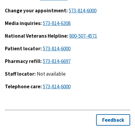
Change your appointment:
573-814-6000
Media inquiries:
573-814-6308
National Veterans Helpline:
800-507-4571
Patient locator:
573-814-6000
Pharmacy refill:
573-814-6697
Staff locator:
Not available
Telephone care:
573-814-6000