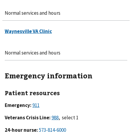
Normal services and hours
Normal services and hours
Emergency information
Patient resources
Emergency:
911
Veterans Crisis Line:
988
, select 1
24-hour nurse:
573-814-6000