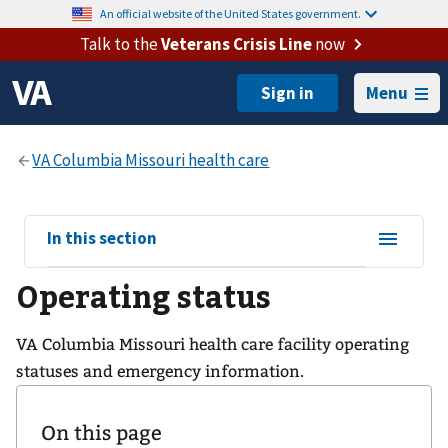
An official website of the United States government.
Talk to the
Veterans Crisis Line
now
Menu
View
In this section
sub-
Operating status
navigation
for
VA Columbia Missouri health care facility operating
statuses and emergency information.