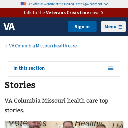
An official website of the United States government.
Talk to the
Veterans Crisis Line
now
Menu
View
In this section
sub-
Stories
navigation
for
VA Columbia Missouri health care top
stories.