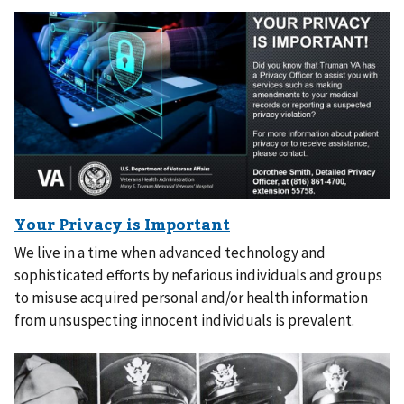
We live in a time when advanced technology and
sophisticated efforts by nefarious individuals and groups
to misuse acquired personal and/or health information
from unsuspecting innocent individuals is prevalent.