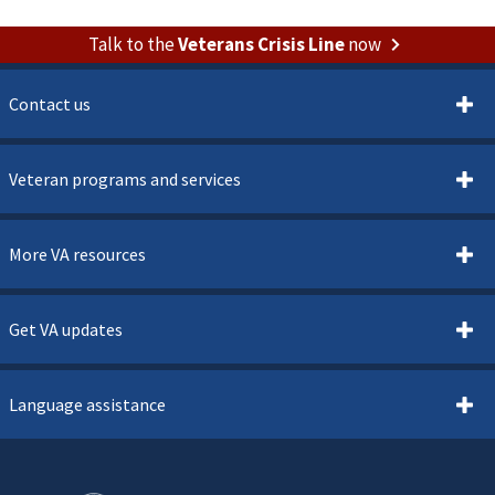
Talk to the
Veterans Crisis Line
now
Contact us
Veteran programs and services
More VA resources
Get VA updates
Language assistance