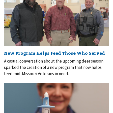
A casual conversation about the upcoming deer season
sparked the creation of a new program that now helps
feed mid-Missouri Veterans in need.