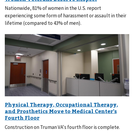
Nationwide, 81% of women in the U.S. report
experiencing some form of harassment or assault in their
lifetime (compared to 43% of men).
Construction on Truman VA's fourth floor is complete.