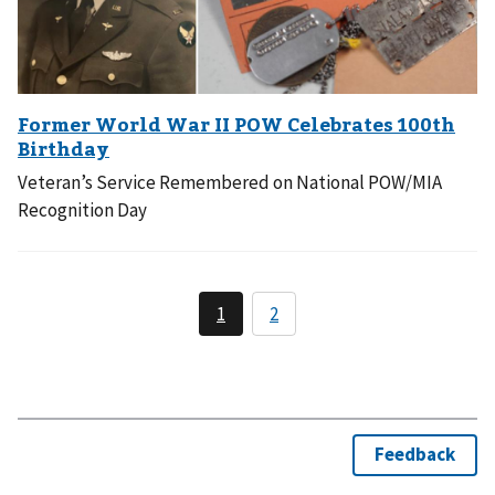
Veteran’s Service Remembered on National POW/MIA
Recognition Day