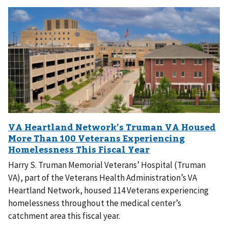
Harry S. Truman Memorial Veterans’ Hospital (Truman
VA), part of the Veterans Health Administration’s VA
Heartland Network, housed 114 Veterans experiencing
homelessness throughout the medical center’s
catchment area this fiscal year.