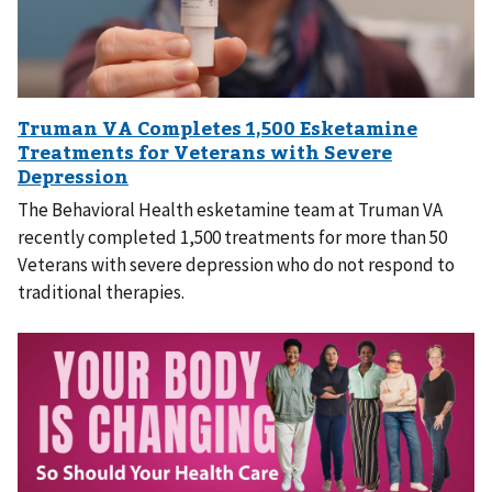
The Behavioral Health esketamine team at Truman VA
recently completed 1,500 treatments for more than 50
Veterans with severe depression who do not respond to
traditional therapies.