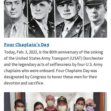
Today, Feb. 3, 2023, is the 80th anniversary of the sinking
of the United States Army Transport (USAT) Dorchester
and the legendary acts of selflessness by four U.S. Army
chaplains who were onboard. Four Chaplains Day was
designated by Congress to honor these men for their
devotion and sacrifice.