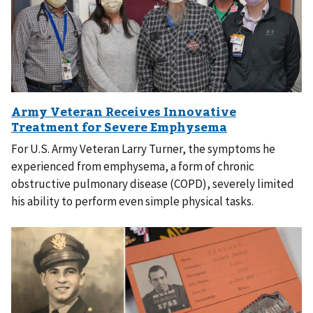
For U.S. Army Veteran Larry Turner, the symptoms he
experienced from emphysema, a form of chronic
obstructive pulmonary disease (COPD), severely limited
his ability to perform even simple physical tasks.