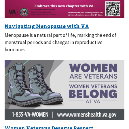
Menopause is a natural part of life, marking the end of
menstrual periods and changes in reproductive
hormones.