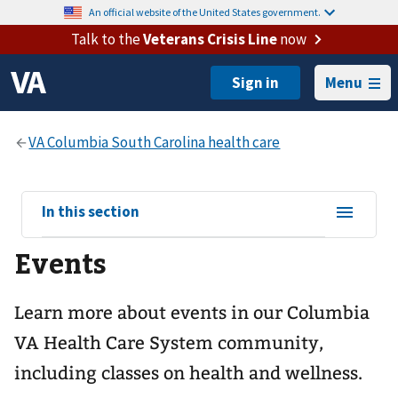
An official website of the United States government.
Talk to the
Veterans Crisis Line
now
Menu
View
In this section
sub-
Events
navigation
for
Learn more about events in our Columbia
VA Health Care System community,
including classes on health and wellness.