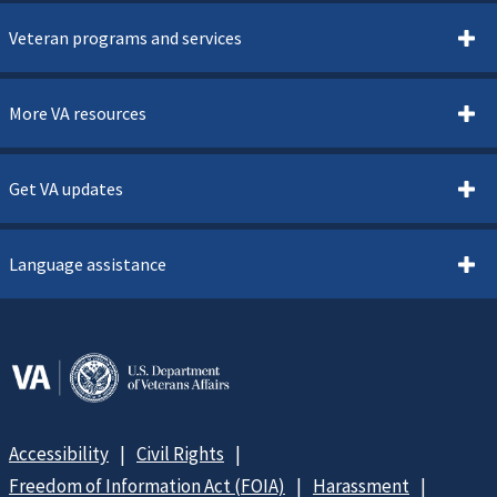
Veteran programs and services
More VA resources
Get VA updates
Language assistance
Accessibility
Civil Rights
Freedom of Information Act (FOIA)
Harassment