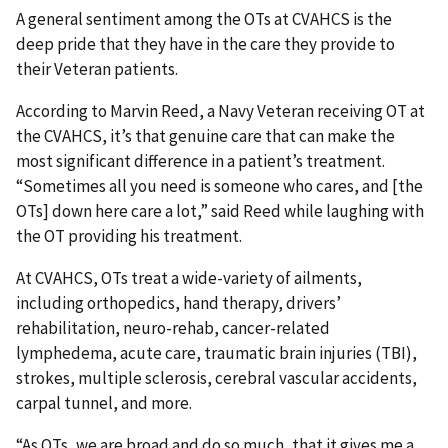
A general sentiment among the OTs at CVAHCS is the
deep pride that they have in the care they provide to
their Veteran patients.
According to Marvin Reed, a Navy Veteran receiving OT at
the CVAHCS, it’s that genuine care that can make the
most significant difference in a patient’s treatment.
“Sometimes all you need is someone who cares, and [the
OTs] down here care a lot,” said Reed while laughing with
the OT providing his treatment.
At CVAHCS, OTs treat a wide-variety of ailments,
including orthopedics, hand therapy, drivers’
rehabilitation, neuro-rehab, cancer-related
lymphedema, acute care, traumatic brain injuries (TBI),
strokes, multiple sclerosis, cerebral vascular accidents,
carpal tunnel, and more.
“As OTs, we are broad and do so much, that it gives me a