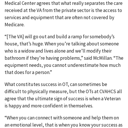
Medical Center agrees that what really separates the care
received at the VA from the private sector is the access to
services and equipment that are often not covered by
Medicare.
“[The VA] will go out and build a ramp for somebody’s
house, that’s huge. When you’re talking about someone
who is a widow and lives alone and we’ll modify their
bathroom if they’re having problems,” said McMillan. “The
equipment needs, you cannot underestimate how much
that does for a person.”
What constitutes success in OT, can sometimes be
difficult to physically measure, but the OTs at CVAHCS all
agree that the ultimate sign of success is when a Veteran
is happy and more confident in themselves.
“When you can connect with someone and help them on
an emotional level, that is when you know your success as