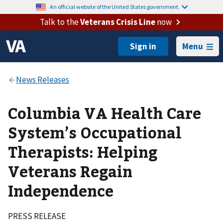
An official website of the United States government.
Talk to the
Veterans Crisis Line
now
Menu
Columbia VA Health Care
System’s Occupational
Therapists: Helping
Veterans Regain
Independence
PRESS RELEASE