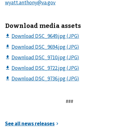
Download media assets
###