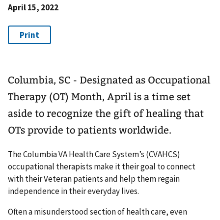
April 15, 2022
Columbia, SC - Designated as Occupational
Therapy (OT) Month, April is a time set
aside to recognize the gift of healing that
OTs provide to patients worldwide.
The Columbia VA Health Care System’s (CVAHCS)
occupational therapists make it their goal to connect
with their Veteran patients and help them regain
independence in their everyday lives.
Often a misunderstood section of health care, even