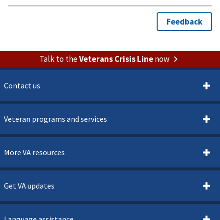
Talk to the
Veterans Crisis Line
now
Contact us
Veteran programs and services
More VA resources
Get VA updates
Language assistance