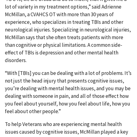
lot of variety in my treatment options,” said Adrienne
McMillan, a CVAHCS OT with more than 30 years of
experience, who specializes in treating TBIs and other
neurological injuries. Specializing in neurological injuries,
McMillan says that she often treats patients with more
than cognitive or physical limitations. A common side-
effect of TBIs is depression and other mental health
disorders.
“With [TBIs] you can be dealing with a lot of problems. It’s
not just the head injury that presents cognitive issues,
you’re dealing with mental health issues, and you may be
dealing with someone in pain, and all of those effect how
you feel about yourself, how you feel about life, how you
feel about other people.”
To help Veterans who are experiencing mental health
issues caused by cognitive issues, McMillan played a key