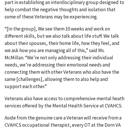
part in establishing an interdisciplinary group designed to
help combat the negative thoughts and isolation that
some of these Veterans may be experiencing.
“[In the group], We see them 10 weeks and work on
different skills, but we also talk about life stuff. We talk
about their spouses, their home life, how they feel, and
we ask how you are managing all of this,” said Ms.
McMillan. “We’re not only addressing their individual
needs, we’re addressing their emotional needs and
connecting them with other Veterans who also have the
same [challenges], allowing them to also help and
support each other.”
Veterans also have access to comprehensive mental heath
services offered by the Mental Health Service at CVAHCS.
Aside from the genuine care a Veteran will receive from a
CVAHCS occupational therapist, every OT at the Dorn VA