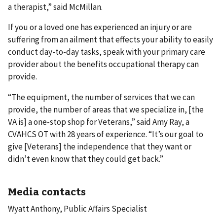
a therapist,” said McMillan.
If you or a loved one has experienced an injury or are
suffering from an ailment that effects your ability to easily
conduct day-to-day tasks, speak with your primary care
provider about the benefits occupational therapy can
provide.
“The equipment, the number of services that we can
provide, the number of areas that we specialize in, [the
VA is] a one-stop shop for Veterans,” said Amy Ray, a
CVAHCS OT with 28 years of experience. “It’s our goal to
give [Veterans] the independence that they want or
didn’t even know that they could get back.”
Media contacts
Wyatt Anthony, Public Affairs Specialist