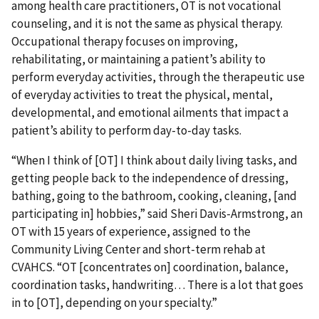
among health care practitioners, OT is not vocational
counseling, and it is not the same as physical therapy.
Occupational therapy focuses on improving,
rehabilitating, or maintaining a patient’s ability to
perform everyday activities, through the therapeutic use
of everyday activities to treat the physical, mental,
developmental, and emotional ailments that impact a
patient’s ability to perform day-to-day tasks.
“When I think of [OT] I think about daily living tasks, and
getting people back to the independence of dressing,
bathing, going to the bathroom, cooking, cleaning, [and
participating in] hobbies,” said Sheri Davis-Armstrong, an
OT with 15 years of experience, assigned to the
Community Living Center and short-term rehab at
CVAHCS. “OT [concentrates on] coordination, balance,
coordination tasks, handwriting… There is a lot that goes
in to [OT], depending on your specialty.”