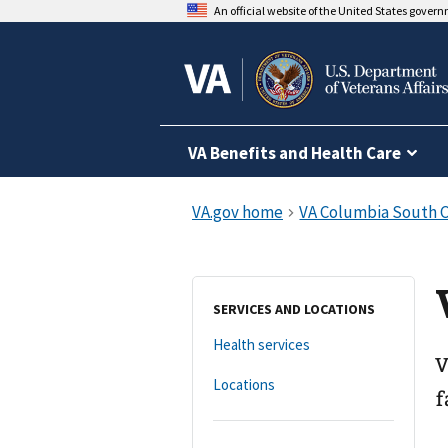
An official website of the United States gover
VA Benefits and Health Care
SERVICES AND LOCATIONS
Health services
V
Locations
f