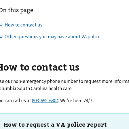
How to contact us
se our non-emergency phone number to request more informat
olumbia South Carolina health care
.
ou can call us at
. We’re here 24/7.
How to request a VA police report