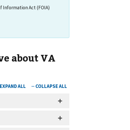
of Information Act (FOIA)
ve about VA