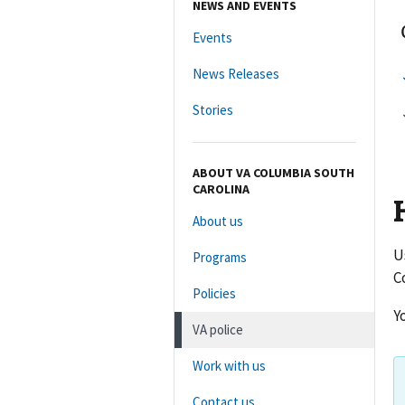
NEWS AND EVENTS
Events
News Releases
Stories
ABOUT VA COLUMBIA SOUTH
CAROLINA
About us
U
Programs
C
Policies
Y
VA police
Work with us
Contact us