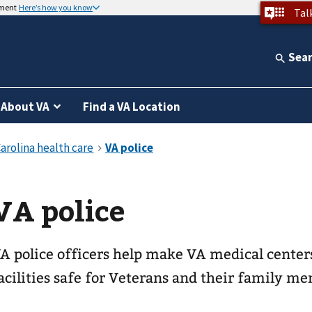
nment
Here’s how you know
Tal
Sea
About VA
Find a VA Location
VA police
A police officers help make VA medical center
acilities safe for Veterans and their family m