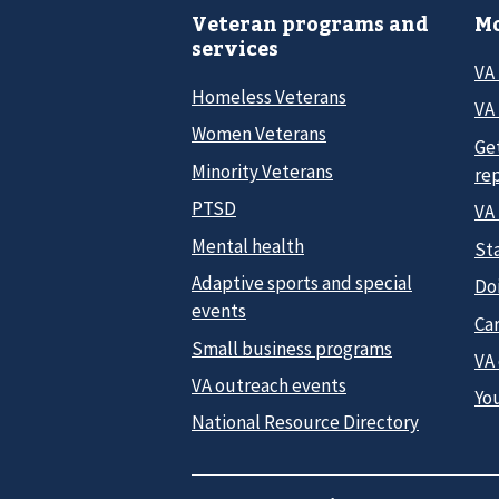
Veteran programs and
Mo
services
VA
Homeless Veterans
VA 
Women Veterans
Ge
Minority Veterans
re
PTSD
VA
Mental health
Sta
Adaptive sports and special
Do
events
Car
Small business programs
VA
VA outreach events
Yo
National Resource Directory