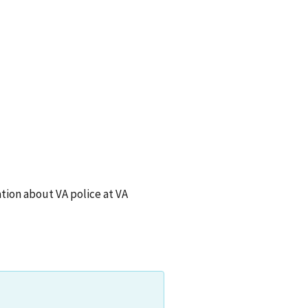
ion about VA police at
VA