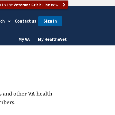
k to the
Veterans Crisis Line
now
rch
Contact us
My VA
My HealtheVet
s and other VA health
embers.