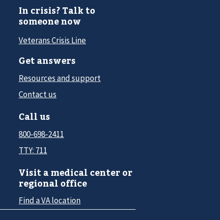
In crisis? Talk to
someone now
Veterans Crisis Line
Get answers
Resources and support
Contact us
Call us
800-698-2411
TTY: 711
Visit a medical center or
regional office
Find a VA location