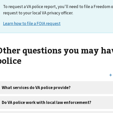
To request a VA police report, you'll need to file a Freedom 
request to your local VA privacy officer.
Other questions you may ha
police