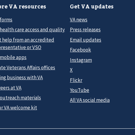
re VA resources
Get VA updates
 forms
VA news
health care access and quality
Press releases
t help from an accredited
Email updates
presentative or VSO
Facebook
 mobile apps
Instagram
te Veterans Affairs offices
X
ing business with VA
Flickr
eers at VA
YouTube
 outreach materials
All VA social media
ur VA welcome kit