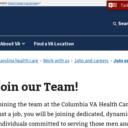
nment
Here’s how you know
Tal
Sea
About VA
Find a VA Location
Join our Team!
oining the team at the Columbia VA Health Ca
ust a job, you will be joining dedicated, dynami
ndividuals committed to serving those men 