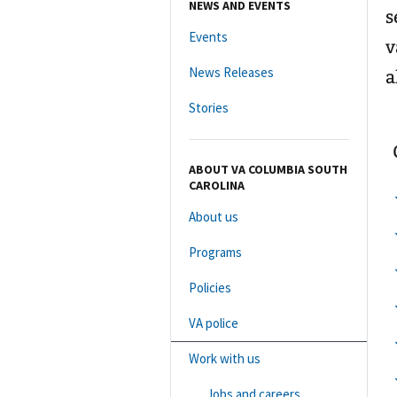
NEWS AND EVENTS
s
Events
v
News Releases
a
Stories
ABOUT VA COLUMBIA SOUTH
CAROLINA
About us
Programs
Policies
VA police
Work with us
Jobs and careers