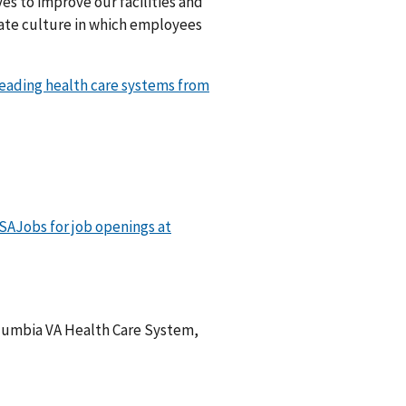
es to improve our facilities and
nate culture in which employees
 leading health care systems from
USAJobs for job openings at
Columbia VA Health Care System,