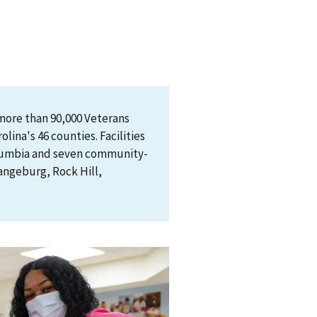
more than 90,000 Veterans
lina's 46 counties. Facilities
olumbia and seven community-
rangeburg, Rock Hill,