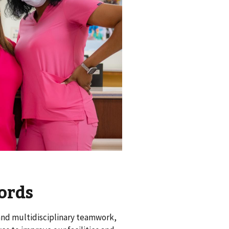
ords
 and multidisciplinary teamwork,