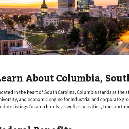
Learn About Columbia, Sout
ocated in the heart of South Carolina, Columbia stands as the s
niversity, and economic engine for industrial and corporate gr
o-date listings for area hotels, as well as activities, transporta