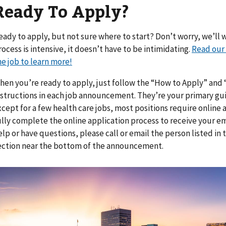
Ready To Apply?
eady to apply, but not sure where to start? Don’t worry, we’ll w
rocess is intensive, it doesn’t have to be intimidating.
Read our 
he job to learn more!
hen you’re ready to apply, just follow the “How to Apply” an
nstructions in each job announcement. They’re your primary gui
xcept for a few health care jobs, most positions require online a
ully complete the online application process to receive your em
elp or have questions, please call or email the person listed i
ection near the bottom of the announcement.