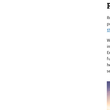
R
p
t
W
i
E
f
h
s