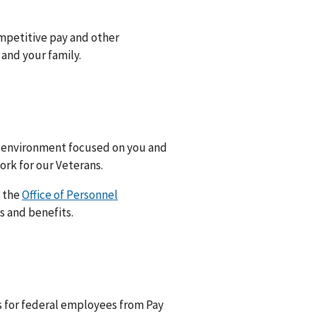
mpetitive pay and other
 and your family.
k environment focused on you and
rk for our Veterans.
t the
Office of Personnel
s and benefits.
s for federal employees from Pay