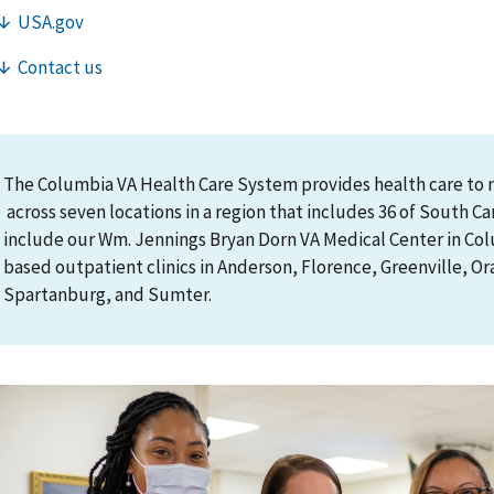
The Columbia VA Health Care System provides health care to 
across seven locations in a region that includes 36 of South Caro
include our Wm. Jennings Bryan Dorn VA Medical Center in C
based outpatient clinics in Anderson, Florence, Greenville, O
Spartanburg, and Sumter.