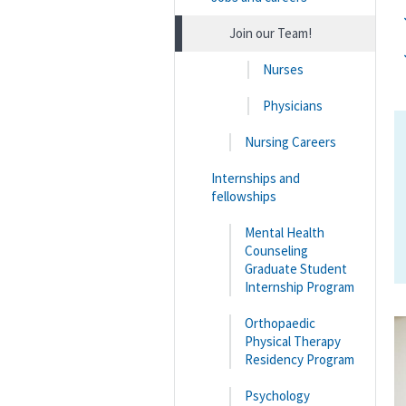
Join our Team!
Nurses
Physicians
Nursing Careers
Internships and
fellowships
Mental Health
Counseling
Graduate Student
Internship Program
Orthopaedic
Physical Therapy
Residency Program
Psychology