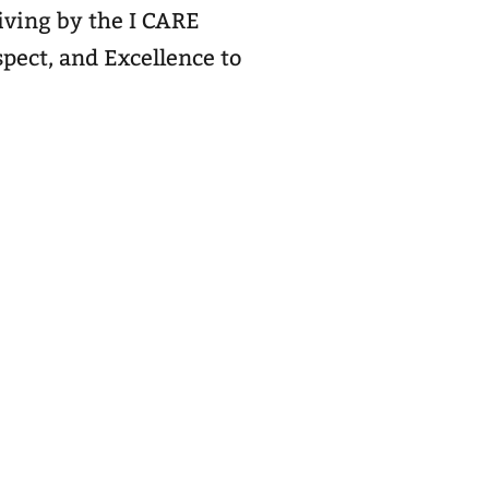
living by the I CARE
pect, and Excellence to