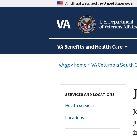
An official website of the United States gover
VA Benefits and Health Care
SERVICES AND LOCATIONS
Health services
J
Locations
j
i