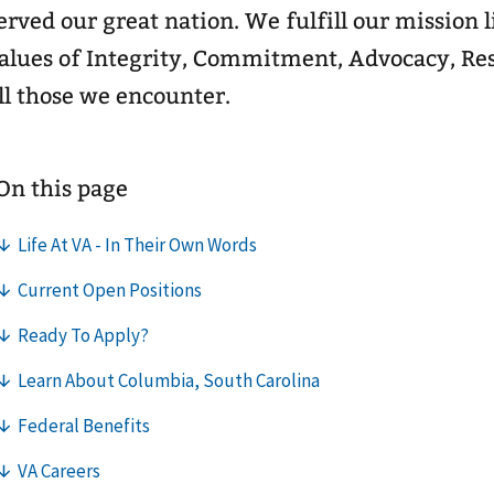
erved our great nation. We fulfill our mission 
alues of Integrity, Commitment, Advocacy, Res
ll those we encounter.