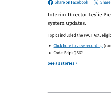
Interim Director Leslie Pi
system updates.
Topics included the PACT Act, eligi
Click here to view recording
(run
Code: FdpkQS6?