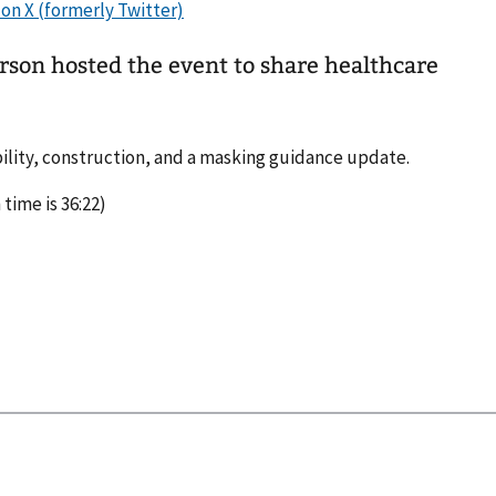
erson hosted the event to share healthcare
bility, construction, and a masking guidance update.
 time is 36:22)