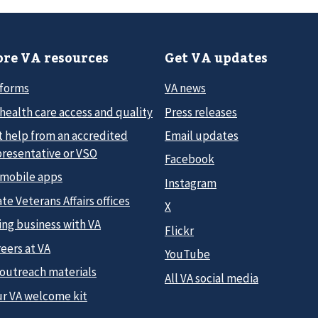
re VA resources
Get VA updates
 forms
VA news
health care access and quality
Press releases
t help from an accredited
Email updates
presentative or VSO
Facebook
 mobile apps
Instagram
te Veterans Affairs offices
X
ing business with VA
Flickr
eers at VA
YouTube
 outreach materials
All VA social media
ur VA welcome kit