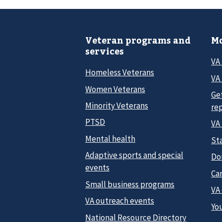
Veteran programs and
Mo
services
VA
Homeless Veterans
VA 
Women Veterans
Ge
Minority Veterans
re
PTSD
VA
Mental health
Sta
Adaptive sports and special
Do
events
Car
Small business programs
VA
VA outreach events
Yo
National Resource Directory