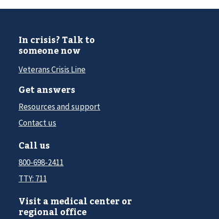
In crisis? Talk to
someone now
Veterans Crisis Line
Get answers
Resources and support
Contact us
Call us
800-698-2411
TTY: 711
Visit a medical center or
regional office