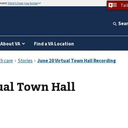
nment
Here’s how you know
Tal
Sea
About VA
Find a VA Location
ual Town Hall