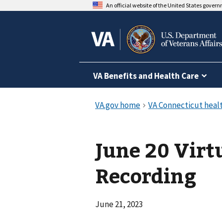
An official website of the United States gover
VA Benefits and Health Care
June 20 Virt
Recording
June 21, 2023