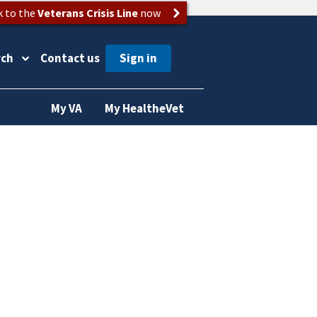
k to the
Veterans Crisis Line
now
rch
Contact us
My VA
My HealtheVet