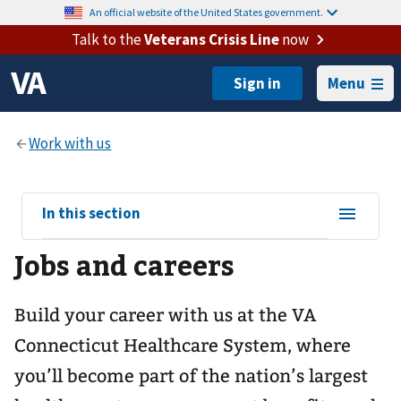
An official website of the United States government.
Talk to the
Veterans Crisis Line
now
Menu
View
In this section
sub-
Jobs and careers
navigation
for
Build your career with us at the VA
Connecticut Healthcare System, where
you’ll become part of the nation’s largest