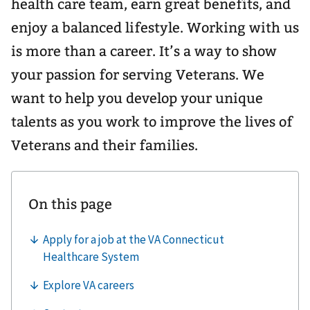
health care team, earn great benefits, and
enjoy a balanced lifestyle. Working with us
is more than a career. It’s a way to show
your passion for serving Veterans. We
want to help you develop your unique
talents as you work to improve the lives of
Veterans and their families.