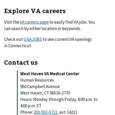
Explore VA careers
Visit the
VA careers page
to easily find VA jobs. You
can search by either location or keywords.
Check out
USAJOBS
to see current VA openings
in Connecticut.
Contact us
West Haven VA Medical Center
Human Resources
950 Campbell Avenue
West Haven, CT 06516-2770
Hours: Monday through Friday, 8:00 a.m. to
4:00 p.m. ET
Phone:
203-932-5711
, ext. 14211