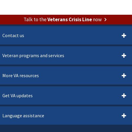
Talk to the
Veterans Crisis Line
now
Contact us
Veteran programs and services
More VA resources
Get VA updates
Language assistance