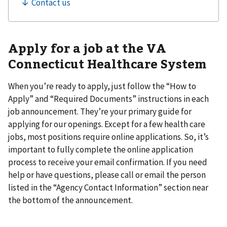
Apply for a job at the VA
Connecticut Healthcare System
When you’re ready to apply, just follow the “How to
Apply” and “Required Documents” instructions in each
job announcement. They’re your primary guide for
applying for our openings. Except for a few health care
jobs, most positions require online applications. So, it’s
important to fully complete the online application
process to receive your email confirmation. If you need
help or have questions, please call or email the person
listed in the “Agency Contact Information” section near
the bottom of the announcement.