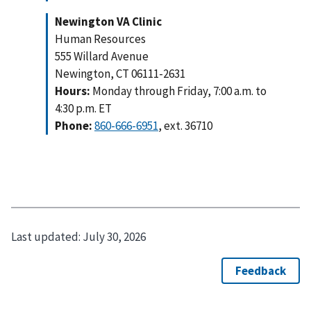
Newington VA Clinic
Human Resources
555 Willard Avenue
Newington, CT 06111-2631
Hours:
Monday through Friday, 7:00 a.m. to
4:30 p.m. ET
Phone:
860-666-6951
, ext. 36710
Last updated:
July 30, 2026