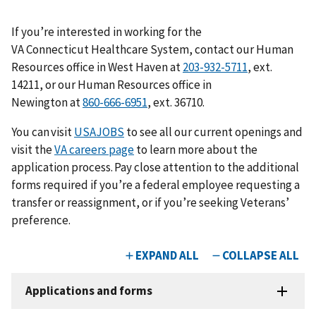
If you’re interested in working for the
VA Connecticut Healthcare System, contact our Human
Resources office in West Haven at
203-932-5711
, ext.
14211, or our Human Resources office in
Newington at
860-666-6951
, ext. 36710.
You can visit
USAJOBS
to see all our current openings and
visit the
VA careers page
to learn more about the
application process. Pay close attention to the additional
forms required if you’re a federal employee requesting a
transfer or reassignment, or if you’re seeking Veterans’
preference.