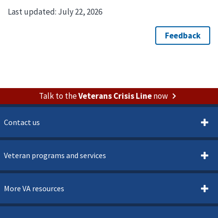
Last updated:
July 22, 2026
Talk to the
Veterans Crisis Line
now
Contact us
Veteran programs and services
More VA resources