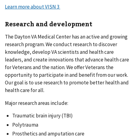
Learn more about VISN 3
Research and development
The Dayton VA Medical Center has an active and growing
research program. We conduct research to discover
knowledge, develop VA scientists and health care
leaders, and create innovations that advance health care
for Veterans and the nation. We offer Veterans the
opportunity to participate in and benefit from our work.
Our goal is to use research to promote better health and
health care for all.
Major research areas include:
Traumatic brain injury (TBI)
Polytrauma
Prosthetics and amputation care