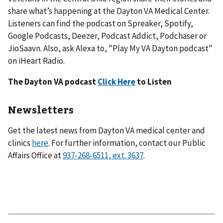
share what’s happening at the Dayton VA Medical Center.
Listeners can find the podcast on Spreaker, Spotify,
Google Podcasts, Deezer, Podcast Addict, Podchaser or
JioSaavn. Also, ask Alexa to, "Play My VA Dayton podcast"
on iHeart Radio.
The Dayton VA podcast
Click Here
to Listen
Newsletters
Get the latest news from Dayton VA medical center and
clinics
here
. For further information, contact our Public
Affairs Office at
.