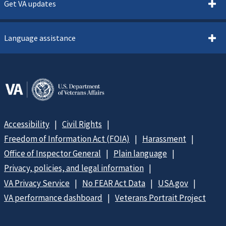
Get VA updates
Language assistance
Accessibility
Civil Rights
Freedom of Information Act (FOIA)
Harassment
Office of Inspector General
Plain language
Privacy, policies, and legal information
VA Privacy Service
No FEAR Act Data
USA.gov
VA performance dashboard
Veterans Portrait Project