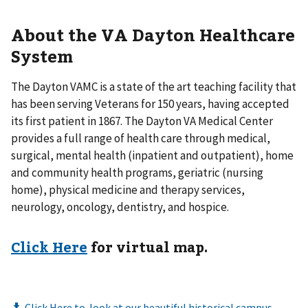
About the VA Dayton Healthcare
System
The Dayton VAMC is a state of the art teaching facility that
has been serving Veterans for 150 years, having accepted
its first patient in 1867. The Dayton VA Medical Center
provides a full range of health care through medical,
surgical, mental health (inpatient and outpatient), home
and community health programs, geriatric (nursing
home), physical medicine and therapy services,
neurology, oncology, dentistry, and hospice.
Click Here
for virtual map.