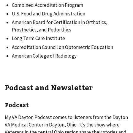
Combined Accreditation Program
U.S. Food and Drug Administration
American Board for Certification in Orthotics,
Prosthetics, and Pedorthics
Long Term Care Institute
Accreditation Council on Optometric Education
American College of Radiology
Podcast and Newsletter
Podcast
My VA Dayton
Podcast comes to listeners from the Dayton
VA Medical Center in Dayton, Ohio. It’s the show where
Veterans in the central Ohio region share their stories and