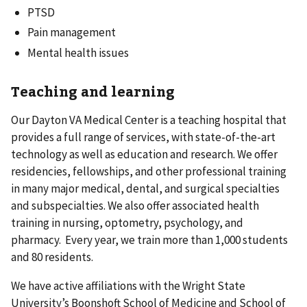
PTSD
Pain management
Mental health issues
Teaching and learning
Our Dayton VA Medical Center is a teaching hospital that
provides a full range of services, with state-of-the-art
technology as well as education and research. We offer
residencies, fellowships, and other professional training
in many major medical, dental, and surgical specialties
and subspecialties. We also offer associated health
training in nursing, optometry, psychology, and
pharmacy. Every year, we train more than 1,000 students
and 80 residents.
We have active affiliations with the Wright State
University’s Boonshoft School of Medicine and School of