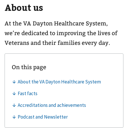
About us
navigation
for
At the VA Dayton Healthcare System,
we’re dedicated to improving the lives of
Veterans and their families every day.