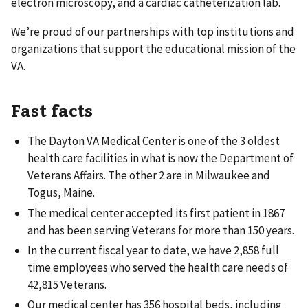
electron microscopy, and a cardiac catheterization lab.
We’re proud of our partnerships with top institutions and
organizations that support the educational mission of the
VA.
Fast facts
The Dayton VA Medical Center is one of the 3 oldest
health care facilities in what is now the Department of
Veterans Affairs. The other 2 are in Milwaukee and
Togus, Maine.
The medical center accepted its first patient in 1867
and has been serving Veterans for more than 150 years.
In the current fiscal year to date, we have 2,858 full
time employees who served the health care needs of
42,815 Veterans.
Our medical center has 356 hospital beds, including