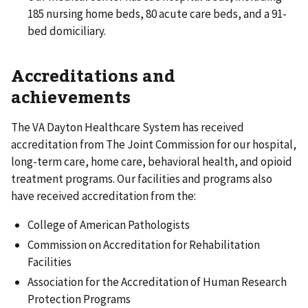
185 nursing home beds, 80 acute care beds, and a 91-
bed domiciliary.
Accreditations and
achievements
The VA Dayton Healthcare System has received
accreditation from The Joint Commission for our hospital,
long-term care, home care, behavioral health, and opioid
treatment programs. Our facilities and programs also
have received accreditation from the:
College of American Pathologists
Commission on Accreditation for Rehabilitation
Facilities
Association for the Accreditation of Human Research
Protection Programs