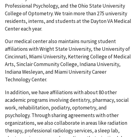
Professional Psychology, and the Ohio State University
College of Optometry. We train more than 275 university
residents, interns, and students at the Dayton VA Medical
Center each year.
Our medical center also maintains nursing student
affiliations with Wright State University, the University of
Cincinnati, Miami University, Kettering College of Medical
Arts, Sinclair Community College, Indiana University,
Indiana Wesleyan, and Miami University Career
Technology Center.
In addition, we have affiliations with about 80 other
academic programs involving dentistry, pharmacy, social
work, rehabilitation, podiatry, optometry, and
psychology. Through sharing agreements with other
organizations, we also collaborate in areas like radiation
therapy, professional radiology services, a sleep lab,