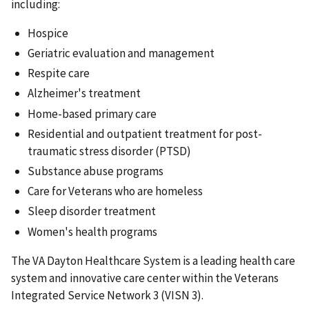
including:
Hospice
Geriatric evaluation and management
Respite care
Alzheimer's treatment
Home-based primary care
Residential and outpatient treatment for post-
traumatic stress disorder (PTSD)
Substance abuse programs
Care for Veterans who are homeless
Sleep disorder treatment
Women's health programs
The VA Dayton Healthcare System is a leading health care
system and innovative care center within the Veterans
Integrated Service Network 3 (VISN 3).