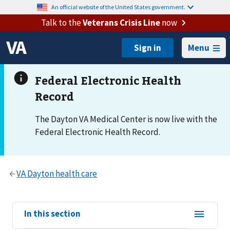
An official website of the United States government.
Talk to the
Veterans Crisis Line
now
Menu
The Dayton VA Medical Center is now live with the
Federal Electronic Health Record.
View
In this section
sub-