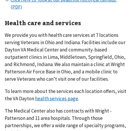
Health care and services
We provide you with health care services at 7 locations
serving Veterans in Ohio and Indiana. Facilities include our
Dayton VA Medical Center and community-based
outpatient clinics in Lima, Middletown, Springfield, Ohio,
and Richmond, Indiana. We also maintain a clinic at Wright
Patterson Air Force Base in Ohio, and a mobile clinic to
serve Veterans who can’t visit one of our facilities.
To learn more about the services each location offers, visit
the VA Dayton
health services page
.
The Medical Center also has contracts with Wright -
Patterson and 11 area hospitals. Through those
partnerships, we offer a wide range of specialty programs,