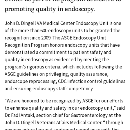
promoting quality in endoscopy.
John D. Dingell VA Medical Center Endoscopy Unit is one
of the more than 600 endoscopy units to be granted the
recognition since 2009. The ASGE Endoscopy Unit
Recognition Program honors endoscopy units that have
demonstrated a commitment to patient safety and
quality in endoscopy as evidenced by meeting the
program’s rigorous criteria, which includes following the
ASGE guidelines on privileging, quality assurance,
endoscope reprocessing, CDC infection control guidelines
and ensuring endoscopy staff competency.
“We are honored to be recognized by ASGE for our efforts
to enhance quality and safety in our endoscopy unit,” said
Dr. Fadi Antaki, section chief for Gastroenterology at the
John D. Dingell Veterans Affairs Medical Center. “Through
ongoing education and continued compliance with the