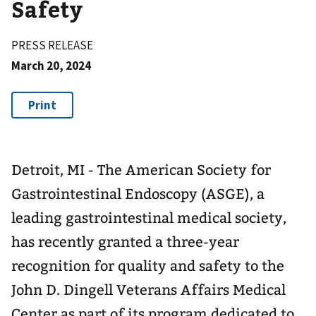
Safety
PRESS RELEASE
March 20, 2024
Detroit, MI - The American Society for
Gastrointestinal Endoscopy (ASGE), a
leading gastrointestinal medical society,
has recently granted a three-year
recognition for quality and safety to the
John D. Dingell Veterans Affairs Medical
Center as part of its program dedicated to