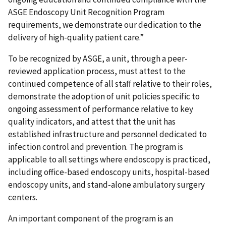
ASGE Endoscopy Unit Recognition Program
requirements, we demonstrate our dedication to the
delivery of high-quality patient care.”
To be recognized by ASGE, a unit, through a peer-
reviewed application process, must attest to the
continued competence of all staff relative to their roles,
demonstrate the adoption of unit policies specific to
ongoing assessment of performance relative to key
quality indicators, and attest that the unit has
established infrastructure and personnel dedicated to
infection control and prevention. The program is
applicable to all settings where endoscopy is practiced,
including office-based endoscopy units, hospital-based
endoscopy units, and stand-alone ambulatory surgery
centers.
An important component of the program is an