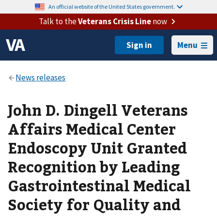
An official website of the United States government.
Talk to the
Veterans Crisis Line
now
Menu
John D. Dingell Veterans
Affairs Medical Center
Endoscopy Unit Granted
Recognition by Leading
Gastrointestinal Medical
Society for Quality and