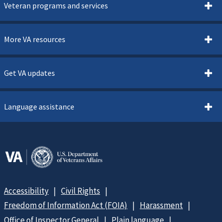
Veteran programs and services
More VA resources
Get VA updates
Language assistance
Accessibility
Civil Rights
Freedom of Information Act (FOIA)
Harassment
Office of Inspector General
Plain language