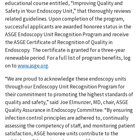
educational course entitled, “Improving Quality and
Safety in Your Endoscopy Unit,” that thoroughly reviews
related guidelines. Upon completion of the program,
successful applicants are awarded honoree status in the
ASGE Endoscopy Unit Recognition Program and receive
the ASGE Certificate of Recognition of Quality in
Endoscopy. The certificate is granted for a three-year
renewable period. For a full list of program benefits, log
on to
www.asge.org
.
“We are proud to acknowledge these endoscopy units
through our Endoscopy Unit Recognition Program for
their commitment to promoting the highest standards of
quality and safety,” said Joe Elmunzer, MD, chair, ASGE
Quality Assurance in Endoscopy Committee. “By ensuring
infection control principles are adhered to, continually
assessing the competency of staff, and monitoring patient
satisfaction, ASGE honoree units contribute to the