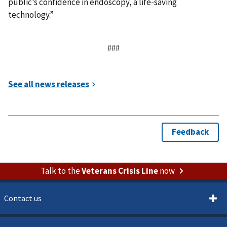
public’s confidence in endoscopy, a life-saving
technology.”
###
Talk to the
Veterans Crisis Line
now
Contact us