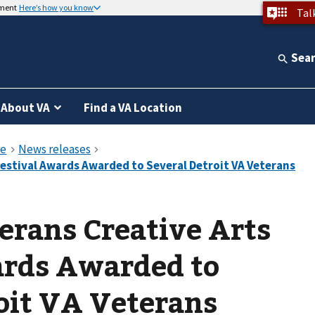
nment
Here’s how you know
Tal
Sea
About VA
Find a VA Location
erans Creative Arts
ards Awarded to
oit VA Veterans