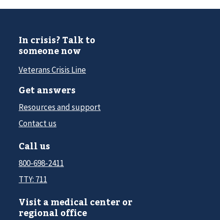
In crisis? Talk to
someone now
Veterans Crisis Line
Get answers
Resources and support
Contact us
Call us
800-698-2411
TTY: 711
Visit a medical center or
regional office