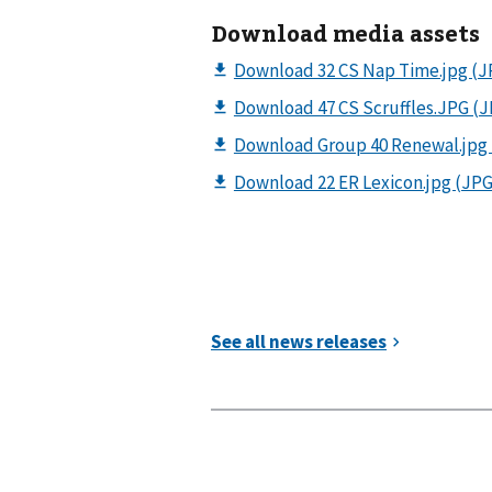
Download media assets