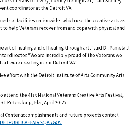
s our Veterans recovery journey through art,” said Shelley
vent coordinator at the Detroit VA.
edical facilities nationwide, which use the creative arts as
t to help Veterans recover from and cope with physical and
 art of healing and of healing through art,” said Dr. Pamela J.
nter director. “We are incredibly proud of the Veterans we
 art were creating in our Detroit VA.”
ive effort with the Detroit Institute of Arts Community Arts
 to attend the 41st National Veterans Creative Arts Festival,
t. Petersburg, Fla., April 20-25.
cal Center accomplishments and future projects contact
DETPUBLICAFFAIRS@VA.GOV