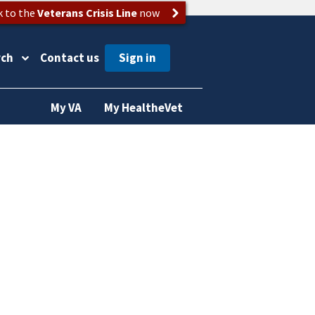
k to the
Veterans Crisis Line
now
rch
Contact us
My VA
My HealtheVet