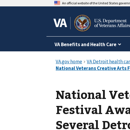
An official website of the United States gover
VA Benefits and Health Care
National Vet
Festival Aw
Several Detr