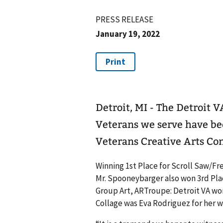
PRESS RELEASE
January 19, 2022
Detroit, MI - The Detroit 
Veterans we serve have be
Veterans Creative Arts Co
Winning 1st Place for Scroll Saw/F
Mr. Spooneybarger also won 3rd Place
Group Art, ARTroupe: Detroit VA won
Collage was Eva Rodriguez for her w