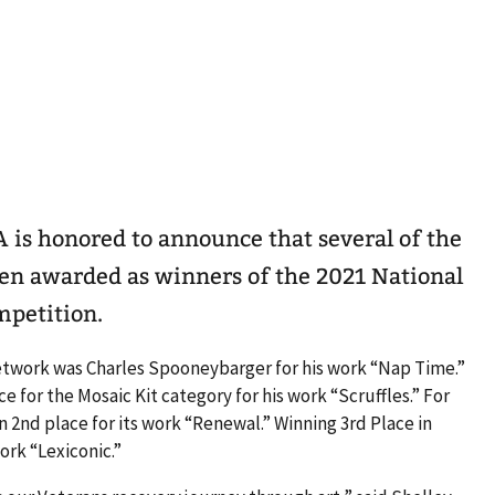
VA is honored to announce that several of the
en awarded as winners of the 2021 National
mpetition.
retwork was Charles Spooneybarger for his work “Nap Time.”
 for the Mosaic Kit category for his work “Scruffles.” For
 2nd place for its work “Renewal.” Winning 3rd Place in
ork “Lexiconic.”