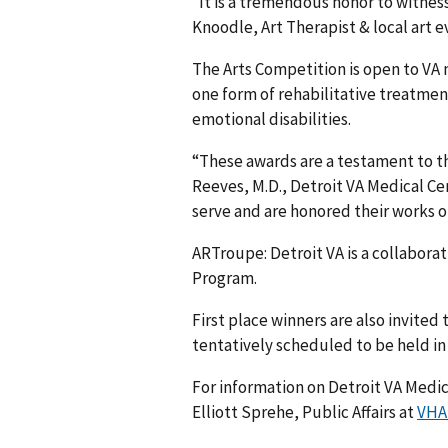
“It is a tremendous honor to witnes
Knoodle, Art Therapist & local art e
The Arts Competition is open to VA m
one form of rehabilitative treatmen
emotional disabilities.
“These awards are a testament to the
Reeves, M.D., Detroit VA Medical Ce
serve and are honored their works of
ARTroupe: Detroit VA is a collaborat
Program.
First place winners are also invited
tentatively scheduled to be held in S
For information on Detroit VA Medi
Elliott Sprehe, Public Affairs at
VHA