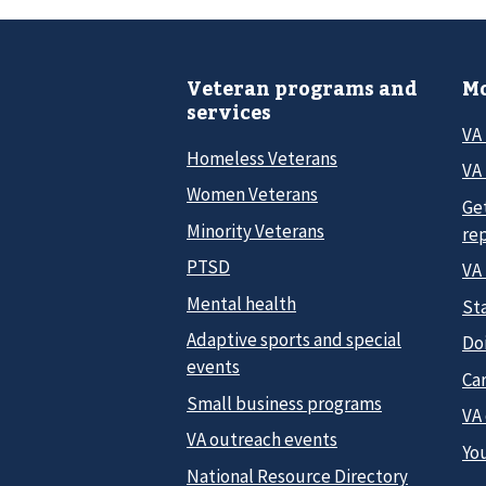
Veteran programs and
Mo
services
VA
Homeless Veterans
VA 
Women Veterans
Ge
Minority Veterans
re
PTSD
VA
Mental health
Sta
Adaptive sports and special
Do
events
Car
Small business programs
VA
VA outreach events
Yo
National Resource Directory