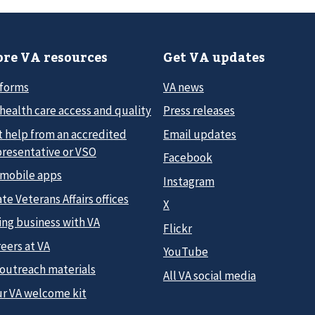
re VA resources
Get VA updates
 forms
VA news
health care access and quality
Press releases
t help from an accredited
Email updates
presentative or VSO
Facebook
 mobile apps
Instagram
te Veterans Affairs offices
X
ing business with VA
Flickr
eers at VA
YouTube
 outreach materials
All VA social media
ur VA welcome kit