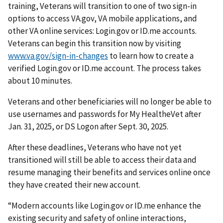
training, Veterans will transition to one of two sign-in
options to access VA.gov, VA mobile applications, and
other VA online services: Login.gov or ID.me accounts.
Veterans can begin this transition now by visiting
www.va.gov/sign-in-changes
to learn how to create a
verified Login.gov or ID.me account. The process takes
about 10 minutes.
Veterans and other beneficiaries will no longer be able to
use usernames and passwords for My HealtheVet after
Jan. 31, 2025, or DS Logon after Sept. 30, 2025.
After these deadlines, Veterans who have not yet
transitioned will still be able to access their data and
resume managing their benefits and services online once
they have created their new account.
“Modern accounts like Login.gov or ID.me enhance the
existing security and safety of online interactions,