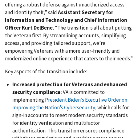
offering a robust defense against unauthorized access
and identity theft,” said
Assistant Secretary for
Information and Technology and Chief Information
Officer Kurt DelBene.
“The transition is all about putting
the Veteran first. By streamlining accounts, simplifying
access, and providing tailored support, we’re
empowering Veterans with a more user-friendly and
modernized online experience that caters to their needs.”
Key aspects of the transition include:
Increased protection for Veterans and enhanced
security compliance:
VA is committed to
implementing
President Biden’s Executive Order on
Improving the Nation’s Cybersecurity
, which calls for
sign-in accounts to meet modern security standards
for identity verification and multifactor
authentication. This transition ensures compliance