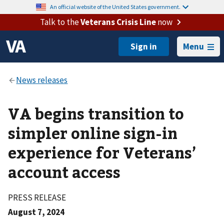
An official website of the United States government.
Talk to the
Veterans Crisis Line
now
Menu
VA begins transition to
simpler online sign-in
experience for Veterans’
account access
PRESS RELEASE
August 7, 2024