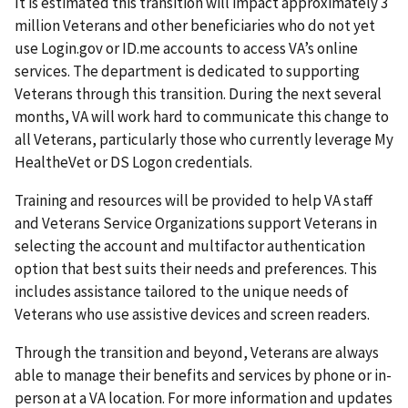
It is estimated this transition will impact approximately 3
million Veterans and other beneficiaries who do not yet
use Login.gov or ID.me accounts to access VA’s online
services. The department is dedicated to supporting
Veterans through this transition. During the next several
months, VA will work hard to communicate this change to
all Veterans, particularly those who currently leverage My
HealtheVet or DS Logon credentials.
Training and resources will be provided to help VA staff
and Veterans Service Organizations support Veterans in
selecting the account and multifactor authentication
option that best suits their needs and preferences. This
includes assistance tailored to the unique needs of
Veterans who use assistive devices and screen readers.
Through the transition and beyond, Veterans are always
able to manage their benefits and services by phone or in-
person at a VA location. For more information and updates