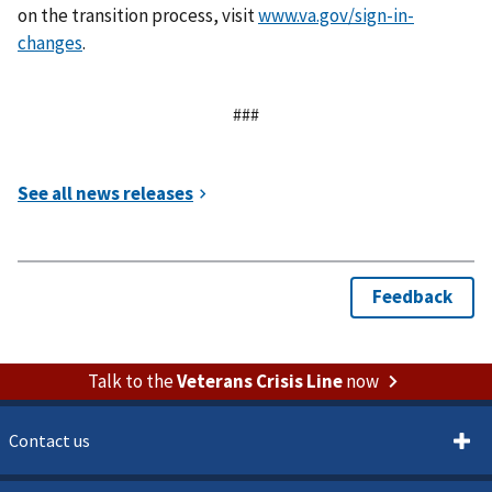
on the transition process, visit
www.va.gov/sign-in-
changes
.
###
Talk to the
Veterans Crisis Line
now
Contact us