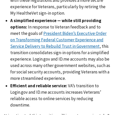
with these regulations and provides a more secure
experience for Veterans, particularly by retiring the
My HealtheVet sign-in option.
A simplified experience — while still providing
options:
In response to Veteran feedback and to
meet the goals of
President Biden’s Executive Order
on Transforming Federal Customer Experience and
Service Delivery to Rebuild Trust in Government
, this
transition consolidates sign-in options for a simplified
experience. Login.gov and ID.me accounts may also be
used across many other government websites, such as
for social security accounts, providing Veterans with a
more streamlined experience.
Efficient and reliable service:
VA’s transition to
Login.gov and ID.me accounts increases Veterans’
reliable access to online services by reducing
downtime.