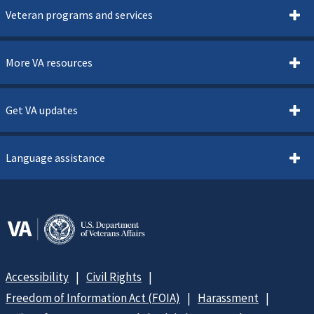
Veteran programs and services
More VA resources
Get VA updates
Language assistance
Accessibility
Civil Rights
Freedom of Information Act (FOIA)
Harassment