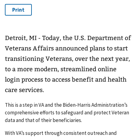
Detroit, MI - Today, the U.S. Department of
Veterans Affairs announced plans to start
transitioning Veterans, over the next year,
to a more modern, streamlined online
login process to access benefit and health
care services.
This is a step in VA and the Biden-Harris Administration’s
comprehensive efforts to safeguard and protect Veteran
data and that of their beneficiaries.
With VA’s support through consistent outreach and