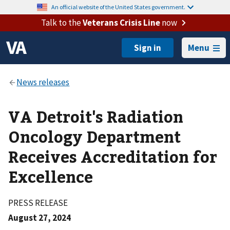
An official website of the United States government.
Talk to the
Veterans Crisis Line
now
Menu
VA Detroit's Radiation
Oncology Department
Receives Accreditation for
Excellence
PRESS RELEASE
August 27, 2024