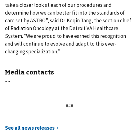
take a closer look at each of our procedures and
determine how we can better fit into the standards of
care set by ASTRO”, said Dr. Keqin Tang, the section chief
of Radiation Oncology at the Detroit VA Healthcare
System. “We are proud to have earned this recognition
and will continue to evolve and adapt to this ever-
changing specialization.”
Media contacts
* *
###