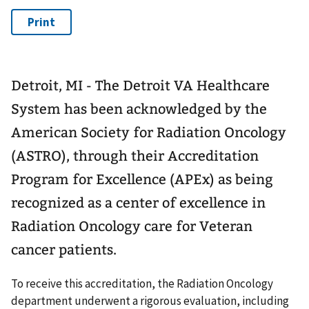
Detroit, MI - The Detroit VA Healthcare
System has been acknowledged by the
American Society for Radiation Oncology
(ASTRO), through their Accreditation
Program for Excellence (APEx) as being
recognized as a center of excellence in
Radiation Oncology care for Veteran
cancer patients.
To receive this accreditation, the Radiation Oncology
department underwent a rigorous evaluation, including