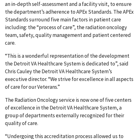
an in-depth self-assessment and a facility visit, to ensure
the department’s adherence to APEx Standards. The APEx
Standards surround five main factors in patient care
including: the “process of care”, the radiation oncology
team, safety, quality management and patient centered
care.
“This is a wonderful representation of the development
the Detroit VA Healthcare System is dedicated to”, said
Chris Cauley the Detroit VA Healthcare System’s
executive director. “We strive for excellence in all aspects
of care for our Veterans.”
The Radiation Oncology service is now one of five centers
of excellence in the Detroit VA Healthcare System, a
group of departments externally recognized for their
quality of care.
“Undergoing this accreditation process allowed us to