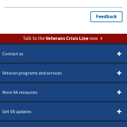
Talk to the
Veterans Crisis Line
now
Contact us
Veteran programs and services
More VA resources
Get VA updates