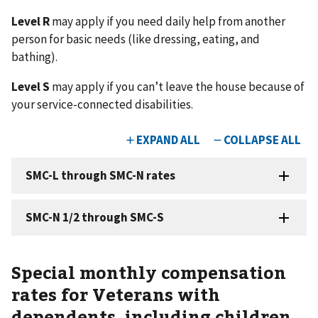
Level R
may apply if you need daily help from another
person for basic needs (like dressing, eating, and
bathing).
Level S
may apply if you can’t leave the house because of
your service-connected disabilities.
Special monthly compensation
rates for Veterans with
dependents, including children