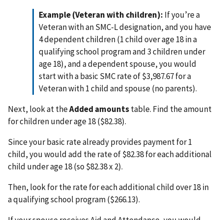
Example (Veteran with children):
If you’re a
Veteran with an SMC-L designation, and you have
4 dependent children (1 child over age 18 in a
qualifying school program and 3 children under
age 18), and a dependent spouse, you would
start with a basic SMC rate of $3,987.67 for a
Veteran with 1 child and spouse (no parents).
Next, look at the
Added amounts
table. Find the amount
for children under age 18 ($82.38).
Since your basic rate already provides payment for 1
child, you would add the rate of $82.38 for each additional
child under age 18 (so $82.38 x 2).
Then, look for the rate for each additional child over 18 in
a qualifying school program ($266.13).
If your spouse receives Aid and Attendance, you would