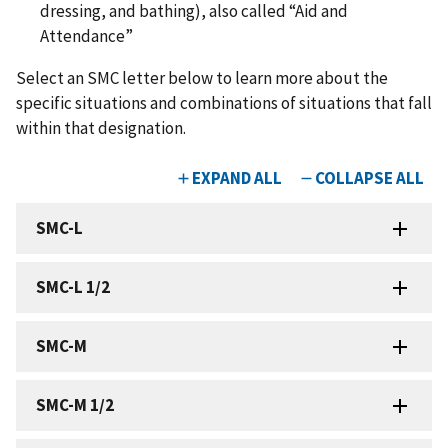
dressing, and bathing), also called “Aid and
Attendance”
Select an SMC letter below to learn more about the
specific situations and combinations of situations that fall
within that designation.