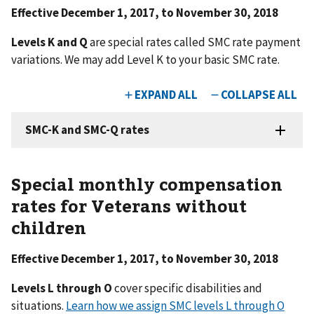
Effective December 1, 2017, to November 30, 2018
Levels K and Q
are special rates called SMC rate payment
variations. We may add Level K to your basic SMC rate.
Special monthly compensation
rates for Veterans without
children
Effective December 1, 2017, to November 30, 2018
Levels L through O
cover specific disabilities and
situations.
Learn how we assign SMC levels L through O