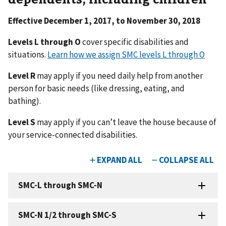
Effective December 1, 2017, to November 30, 2018
Levels L through O
cover specific disabilities and
situations.
Learn how we assign SMC levels L through O
Level R
may apply if you need daily help from another
person for basic needs (like dressing, eating, and
bathing).
Level S
may apply if you can’t leave the house because of
your service-connected disabilities.