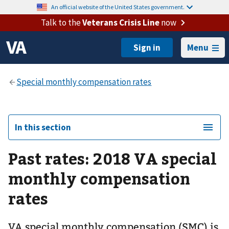
An official website of the United States government.
Talk to the
Veterans Crisis Line
now
Menu
In this section
Past rates: 2018 VA special
monthly compensation
rates
VA special monthly compensation (SMC) is