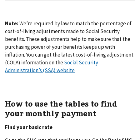
Note:
We’re required by law to match the percentage of
cost-of-living adjustments made to Social Security
benefits. These adjustments help to make sure that the
purchasing power of your benefits keeps up with
inflation. You can get the latest cost-of-living adjustment
(COLA) information on the
Social Security
Administration’s (SSA) website
.
How to use the tables to find
your monthly payment
Find your basic rate