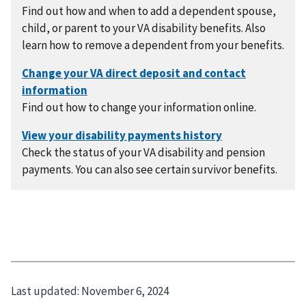
Find out how and when to add a dependent spouse,
child, or parent to your VA disability benefits. Also
learn how to remove a dependent from your benefits.
Find out how to change your information online.
Check the status of your VA disability and pension
payments. You can also see certain survivor benefits.
Last updated:
November 6, 2024