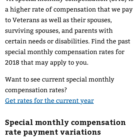
a higher rate of compensation that we pay
to Veterans as well as their spouses,
surviving spouses, and parents with
certain needs or disabilities. Find the past
special monthly compensation rates for
2018 that may apply to you.
Want to see current special monthly
compensation rates?
Get rates for the current year
Special monthly compensation
rate payment variations