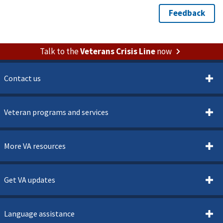
Talk to the
Veterans Crisis Line
now
Contact us
Veteran programs and services
More VA resources
Get VA updates
Language assistance