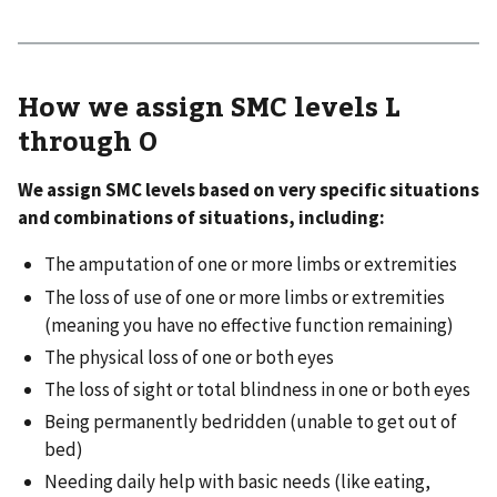
How we assign SMC levels L
through O
We assign SMC levels based on very specific situations
and combinations of situations, including:
The amputation of one or more limbs or extremities
The loss of use of one or more limbs or extremities
(meaning you have no effective function remaining)
The physical loss of one or both eyes
The loss of sight or total blindness in one or both eyes
Being permanently bedridden (unable to get out of
bed)
Needing daily help with basic needs (like eating,