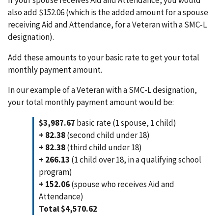
also add $152.06 (which is the added amount for a spouse
receiving Aid and Attendance, for a Veteran with a SMC-L
designation).
Add these amounts to your basic rate to get your total
monthly payment amount.
In our example of a Veteran with a SMC-L designation,
your total monthly payment amount would be:
$3,987.67
basic rate (1 spouse, 1 child)
+ 82.38
(second child under 18)
+ 82.38
(third child under 18)
+ 266.13
(1 child over 18, in a qualifying school
program)
+ 152.06
(spouse who receives Aid and
Attendance)
Total $4,570.62