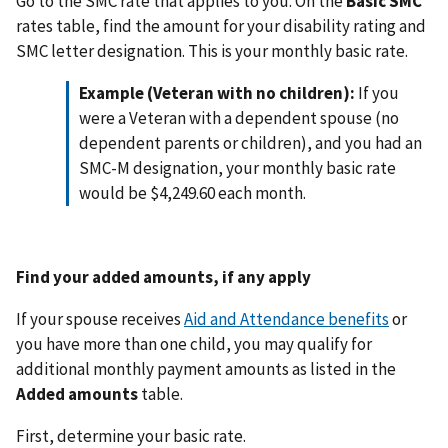
Go to the SMC rate that applies to you. On the
Basic SMC
rates table, find the amount for your disability rating and
SMC letter designation. This is your monthly basic rate.
Example (Veteran with no children):
If you
were a Veteran with a dependent spouse (no
dependent parents or children), and you had an
SMC-M designation, your monthly basic rate
would be $4,249.60 each month.
Find your added amounts, if any apply
If your spouse receives
Aid and Attendance benefits
or
you have more than one child, you may qualify for
additional monthly payment amounts as listed in the
Added amounts
table.
First, determine your basic rate.