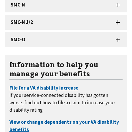
Information to help you
manage your benefits
If your service-connected disability has gotten
worse, find out how to file a claim to increase your
disability rating.