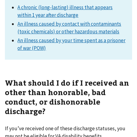
A chronic (long-lasting) illness that appears
within 1 year after discharge
An illness caused by contact with contaminants
(toxic chemicals) or other hazardous materials
An illness caused by your time spent as a prisoner
of war (POW)
What should I do if I received an
other than honorable, bad
conduct, or dishonorable
discharge?
If you’ve received one of these discharge statuses, you
may not be eligible for VA disability benefits.