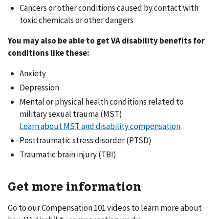
Cancers or other conditions caused by contact with
toxic chemicals or other dangers
You may also be able to get VA disability benefits for
conditions like these:
Anxiety
Depression
Mental or physical health conditions related to
military sexual trauma (MST)
Learn about MST and disability compensation
Posttraumatic stress disorder (PTSD)
Traumatic brain injury (TBI)
Get more information
Go to our Compensation 101 videos to learn more about