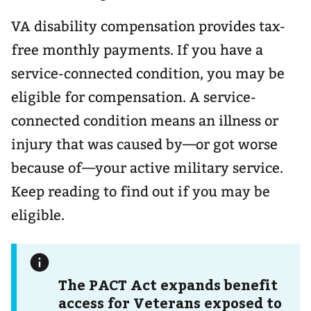
VA disability compensation provides tax-
free monthly payments. If you have a
service-connected condition, you may be
eligible for compensation. A service-
connected condition means an illness or
injury that was caused by—or got worse
because of—your active military service.
Keep reading to find out if you may be
eligible.
The PACT Act expands benefit
access for Veterans exposed to