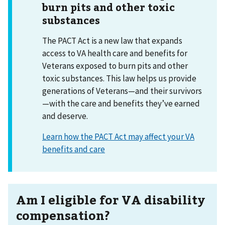
burn pits and other toxic
substances
The PACT Act is a new law that expands
access to VA health care and benefits for
Veterans exposed to burn pits and other
toxic substances. This law helps us provide
generations of Veterans—and their survivors
—with the care and benefits they’ve earned
and deserve.
Learn how the PACT Act may affect your VA
benefits and care
Am I eligible for VA disability
compensation?