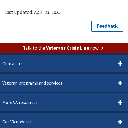
Last updated:
April 23, 2025
Talk to the
Veterans Crisis Line
now
Contact us
Veteran programs and services
More VA resources
Get VA updates