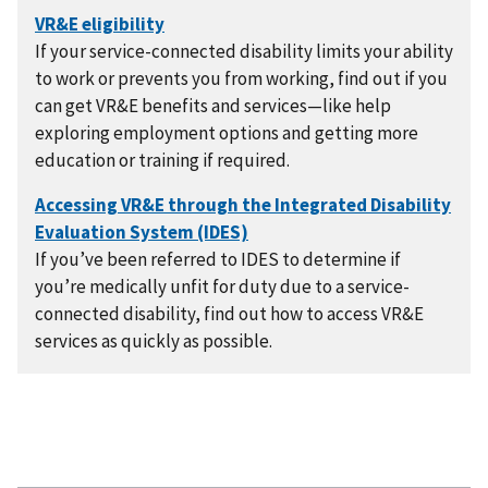
If your service-connected disability limits your ability
to work or prevents you from working, find out if you
can get VR&E benefits and services—like help
exploring employment options and getting more
education or training if required.
If you’ve been referred to IDES to determine if
you’re medically unfit for duty due to a service-
connected disability, find out how to access VR&E
services as quickly as possible.