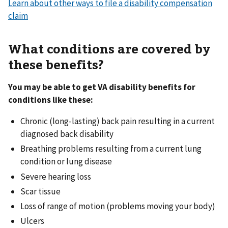
Learn about other ways to file a disability compensation
claim
What conditions are covered by
these benefits?
You may be able to get VA disability benefits for
conditions like these:
Chronic (long-lasting) back pain resulting in a current
diagnosed back disability
Breathing problems resulting from a current lung
condition or lung disease
Severe hearing loss
Scar tissue
Loss of range of motion (problems moving your body)
Ulcers