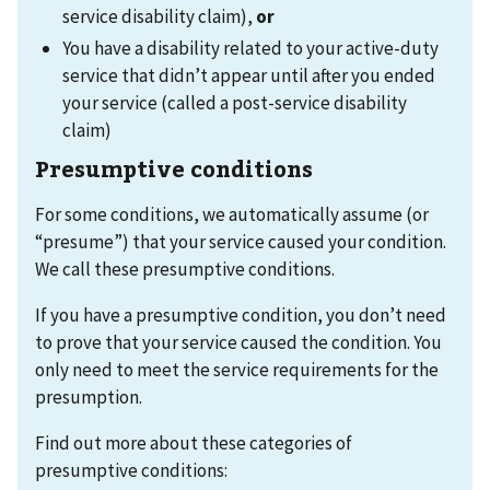
service disability claim),
or
You have a disability related to your active-duty
service that didn’t appear until after you ended
your service (called a post-service disability
claim)
Presumptive conditions
For some conditions, we automatically assume (or
“presume”) that your service caused your condition.
We call these presumptive conditions.
If you have a presumptive condition, you don’t need
to prove that your service caused the condition. You
only need to meet the service requirements for the
presumption.
Find out more about these categories of
presumptive conditions: