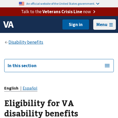
An official website of the United States government.
Talk to the
Veterans Crisis Line
now
Menu
In this section
English
|
Español
Eligibility for VA
disability benefits