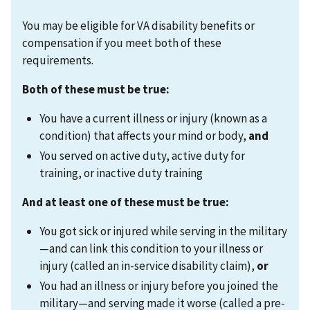
You may be eligible for VA disability benefits or
compensation if you meet both of these
requirements.
Both of these must be true:
You have a current illness or injury (known as a
condition) that affects your mind or body,
and
You served on active duty, active duty for
training, or inactive duty training
And at least one of these must be true:
You got sick or injured while serving in the military
—and can link this condition to your illness or
injury (called an in-service disability claim),
or
You had an illness or injury before you joined the
military—and serving made it worse (called a pre-