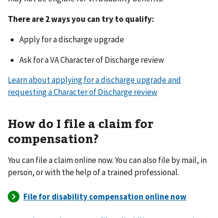
There are 2 ways you can try to qualify:
Apply for a discharge upgrade
Ask for a VA Character of Discharge review
Learn about applying for a discharge upgrade and
requesting a Character of Discharge review
How do I file a claim for
compensation?
You can file a claim online now. You can also file by mail, in
person, or with the help of a trained professional.