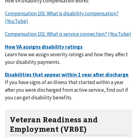
how VA disability compensation works:
Compensation 101: What is disability compensation?
(YouTube)
Compensation 101: What is service connection? (YouTube)
Learn how we assign severity ratings and how they affect
your disability payments.
If you have signs of an illness that started within a year
after you were discharged from active service, find out if
you can get disability benefits.
Veteran Readiness and
Employment (VR&E)