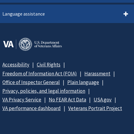
Language assistance
Accessibility
Civil Rights
Freedom of Information Act (FOIA)
Harassment
Office of Inspector General
Plain language
Privacy, policies, and legal information
VA Privacy Service
No FEAR Act Data
USA.gov
VA performance dashboard
Veterans Portrait Project