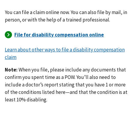
You can file a claim online now. You can also file by mail, in
person, or with the help of a trained professional.
Learn about other ways to file a disability compensation
claim
Note:
When you file, please include any documents that
confirm you spent time as a POW. You’ll also need to
include a doctor’s report stating that you have 1 or more
of the conditions listed here—and that the condition is at
least 10% disabling.