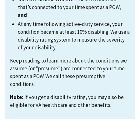
that’s connected to your time spent as a POW,
and
At any time following active-duty service, your
condition became at least 10% disabling. We use a
disability rating system to measure the severity
of your disability.
Keep reading to learn more about the conditions we
assume (or “presume”) are connected to your time
spent as a POW. We call these presumptive
conditions.
Note:
If you get a disability rating, you may also be
eligible for VA health care and other benefits.