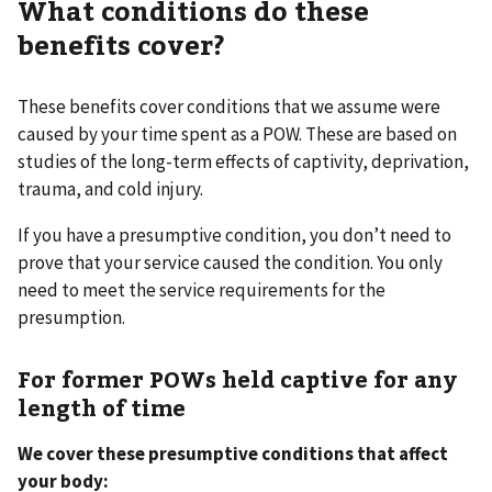
What conditions do these
benefits cover?
These benefits cover conditions that we assume were
caused by your time spent as a POW. These are based on
studies of the long-term effects of captivity, deprivation,
trauma, and cold injury.
If you have a presumptive condition, you don’t need to
prove that your service caused the condition. You only
need to meet the service requirements for the
presumption.
For former POWs held captive for any
length of time
We cover these presumptive conditions that affect
your body: