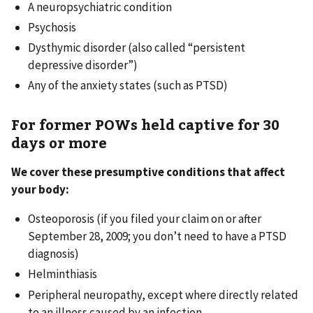
A neuropsychiatric condition
Psychosis
Dysthymic disorder (also called “persistent
depressive disorder”)
Any of the anxiety states (such as PTSD)
For former POWs held captive for 30
days or more
We cover these presumptive conditions that affect
your body:
Osteoporosis (if you filed your claim on or after
September 28, 2009; you don’t need to have a PTSD
diagnosis)
Helminthiasis
Peripheral neuropathy, except where directly related
to an illness caused by an infection