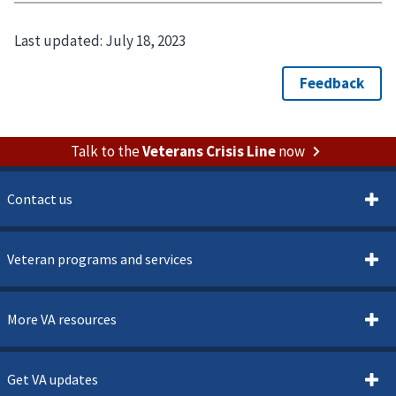
Last updated:
July 18, 2023
Talk to the
Veterans Crisis Line
now
Contact us
Veteran programs and services
More VA resources
Get VA updates