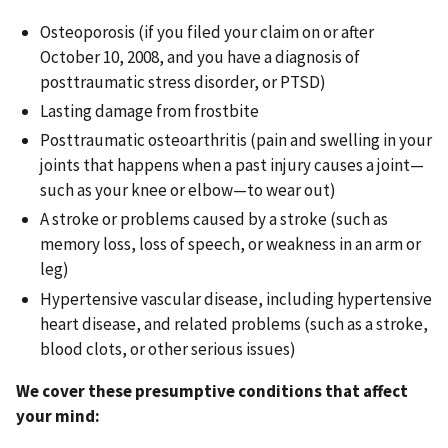
Osteoporosis (if you filed your claim on or after
October 10, 2008, and you have a diagnosis of
posttraumatic stress disorder, or PTSD)
Lasting damage from frostbite
Posttraumatic osteoarthritis (pain and swelling in your
joints that happens when a past injury causes a joint—
such as your knee or elbow—to wear out)
A stroke or problems caused by a stroke (such as
memory loss, loss of speech, or weakness in an arm or
leg)
Hypertensive vascular disease, including hypertensive
heart disease, and related problems (such as a stroke,
blood clots, or other serious issues)
We cover these presumptive conditions that affect
your mind: