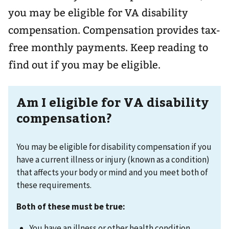
you may be eligible for VA disability
compensation. Compensation provides tax-
free monthly payments. Keep reading to
find out if you may be eligible.
Am I eligible for VA disability
compensation?
You may be eligible for disability compensation if you
have a current illness or injury (known as a condition)
that affects your body or mind and you meet both of
these requirements.
Both of these must be true:
You have an illness or other health condition