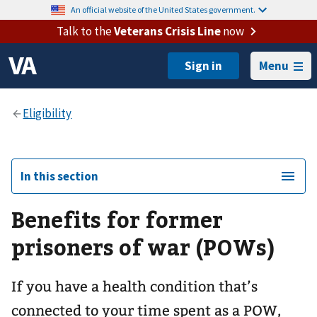
An official website of the United States government.
Talk to the
Veterans Crisis Line
now
Menu
In this section
Benefits for former
prisoners of war (POWs)
If you have a health condition that’s
connected to your time spent as a POW,