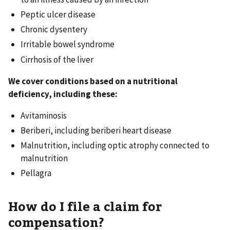
Peptic ulcer disease
Chronic dysentery
Irritable bowel syndrome
Cirrhosis of the liver
We cover conditions based on a nutritional
deficiency, including these:
Avitaminosis
Beriberi, including beriberi heart disease
Malnutrition, including optic atrophy connected to
malnutrition
Pellagra
How do I file a claim for
compensation?