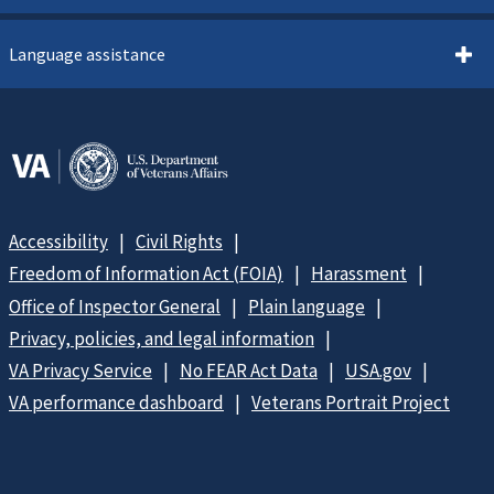
Language assistance
Accessibility
Civil Rights
Freedom of Information Act (FOIA)
Harassment
Office of Inspector General
Plain language
Privacy, policies, and legal information
VA Privacy Service
No FEAR Act Data
USA.gov
VA performance dashboard
Veterans Portrait Project