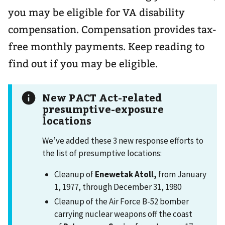
you may be eligible for VA disability
compensation. Compensation provides tax-
free monthly payments. Keep reading to
find out if you may be eligible.
New PACT Act-related
presumptive-exposure
locations
We’ve added these 3 new response efforts to
the list of presumptive locations:
Cleanup of
Enewetak Atoll,
from January
1, 1977, through December 31, 1980
Cleanup of the Air Force B-52 bomber
carrying nuclear weapons off the coast