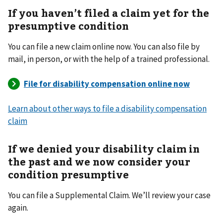
If you haven
’
t filed a claim yet for the
presumptive condition
You can file a new claim online now. You can also file by
mail, in person, or with the help of a trained professional.
Learn about other ways to file a disability compensation
claim
If we denied your disability claim in
the past and we now consider your
condition presumptive
You can file a Supplemental Claim. We’ll review your case
again.