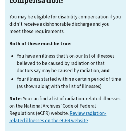
compensation?
You may be eligible for disability compensation if you
didn’t receive a dishonorable discharge and you
meet these requirements.
Both of these must be true:
You have an illness that’s on our list of illnesses
believed to be caused by radiation or that
doctors say may be caused by radiation,
and
Your illness started within a certain period of time
(as shown along with the list of illnesses)
Note:
You can find a list of radiation-related illnesses
on the National Archives’ Code of Federal
Regulations (eCFR) website.
Review radiation-
related illnesses on the eCFR website