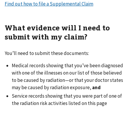
Find out how to file a Supplemental Claim
What evidence will I need to
submit with my claim?
You’ll need to submit these documents:
Medical records showing that you’ve been diagnosed
with one of the illnesses on our list of those believed
to be caused by radiation—or that your doctor states
may be caused by radiation exposure,
and
Service records showing that you were part of one of
the radiation risk activities listed on this page