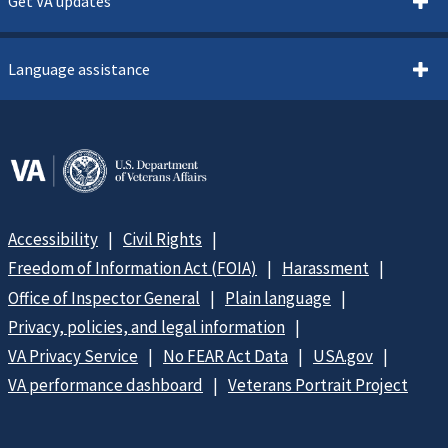
Get VA updates
Language assistance
Accessibility
Civil Rights
Freedom of Information Act (FOIA)
Harassment
Office of Inspector General
Plain language
Privacy, policies, and legal information
VA Privacy Service
No FEAR Act Data
USA.gov
VA performance dashboard
Veterans Portrait Project