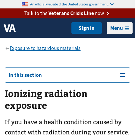
An official website of the United States government.
Talk to the
Veterans Crisis Line
now
Menu
In this section
Ionizing radiation
exposure
If you have a health condition caused by
contact with radiation during your service,