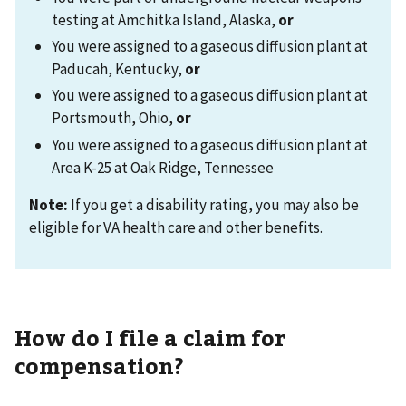
testing at Amchitka Island, Alaska,
or
You were assigned to a gaseous diffusion plant at
Paducah, Kentucky,
or
You were assigned to a gaseous diffusion plant at
Portsmouth, Ohio,
or
You were assigned to a gaseous diffusion plant at
Area K-25 at Oak Ridge, Tennessee
Note:
If you get a disability rating, you may also be
eligible for VA health care and other benefits.
How do I file a claim for
compensation?