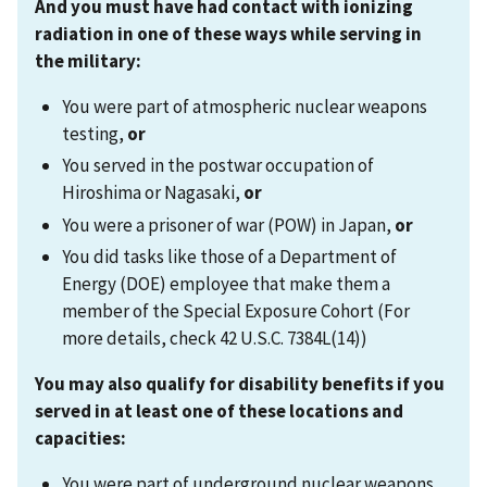
And you must have had contact with ionizing
radiation in one of these ways while serving in
the military
:
You were part of atmospheric nuclear weapons
testing,
or
You served in the postwar occupation of
Hiroshima or Nagasaki,
or
You were a prisoner of war (POW) in Japan,
or
You did tasks like those of a Department of
Energy (DOE) employee that make them a
member of the Special Exposure Cohort (For
more details, check 42 U.S.C. 7384L(14))
You may also qualify for disability benefits if you
served in at least one of these locations and
capacities
:
You were part of underground nuclear weapons