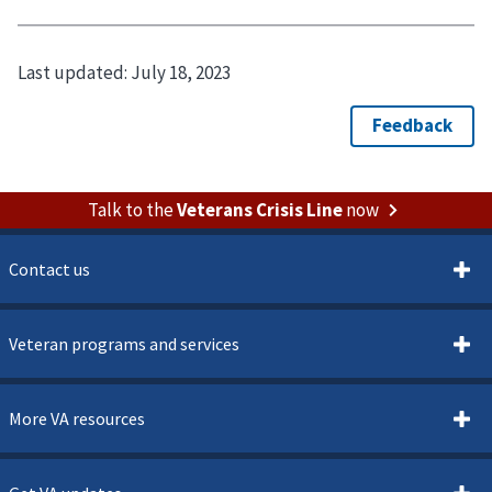
Last updated:
July 18, 2023
Talk to the
Veterans Crisis Line
now
Contact us
Veteran programs and services
More VA resources