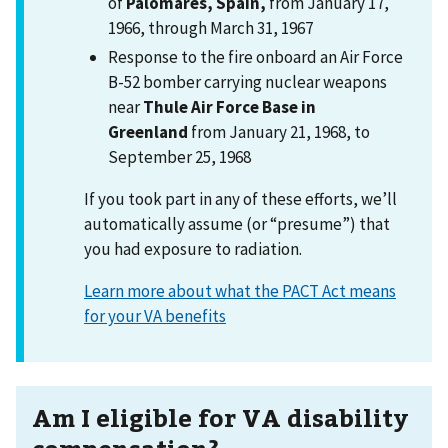
of
Palomares, Spain,
from January 17,
1966, through March 31, 1967
Response to the fire onboard an Air Force
B-52 bomber carrying nuclear weapons
near
Thule Air Force Base in
Greenland
from January 21, 1968, to
September 25, 1968
If you took part in any of these efforts, we’ll
automatically assume (or “presume”) that
you had exposure to radiation.
Learn more about what the PACT Act means
for your VA benefits
Am I eligible for VA disability