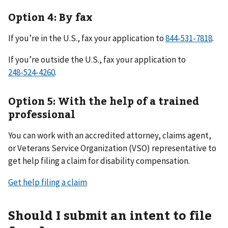
Option 4: By fax
If you’re in the U.S., fax your application to
.
If you’re outside the U.S., fax your application to
.
Option 5: With the help of a trained
professional
You can work with an accredited attorney, claims agent,
or Veterans Service Organization (VSO) representative to
get help filing a claim for disability compensation.
Get help filing a claim
Should I submit an intent to file