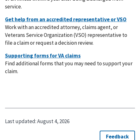
service.
Work with an accredited attorney, claims agent, or
Veterans Service Organization (VSO) representative to
file a claim or request a decision review.
Find additional forms that you may need to support your
claim.
Last updated:
August 4, 2026