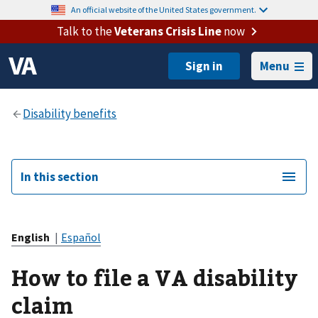
An official website of the United States government.
Talk to the
Veterans Crisis Line
now
Menu
In this section
English
|
Español
How to file a VA disability
claim