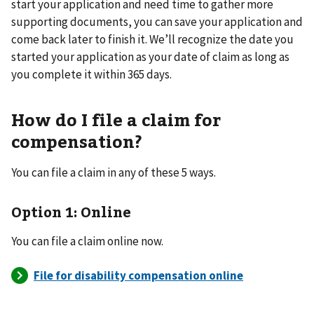
start your application and need time to gather more
supporting documents, you can save your application and
come back later to finish it. We’ll recognize the date you
started your application as your date of claim as long as
you complete it within 365 days.
How do I file a claim for
compensation?
You can file a claim in any of these 5 ways.
Option 1: Online
You can file a claim online now.