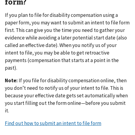
form?
If you plan to file for disability compensation using a
paper form, you may want to submit an intent to file form
first. This can give you the time you need to gather your
evidence while avoiding a later potential start date (also
called an effective date). When you notify us of your
intent to file, you may be able to get retroactive
payments (compensation that starts at a point in the
past).
Note:
If you file for disability compensation online, then
you don’t need to notify us of your intent to file. This is
because your effective date gets set automatically when
you start filling out the form online—before you submit
it.
Find out how to submit an intent to file form