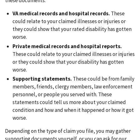
these documents:
VA medical records and hospital records.
These
could relate to your claimed illnesses or injuries or
they could show that your rated disability has gotten
worse.
Private medical records and hospital reports.
These could relate to your claimed illnesses or injuries
or they could show that your disability has gotten
worse.
Supporting statements.
These could be from family
members, friends, clergy members, law enforcement
personnel, or people you served with. These
statements could tell us more about your claimed
condition and how and when it happened or how it got
worse.
Depending on the type of claim you file, you may gather
supporting documents yourself, or you can ask for our