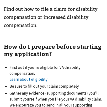
Find out how to file a claim for disability
compensation or increased disability
compensation.
How do I prepare before starting
my application?
Find out if you’re eligible for VA disability
compensation.
Learn about eligibility
Be sure to fill out your claim completely.
Gather any evidence (supporting documents) you’ll
submit yourself when you file your VA disability claim.
We encourage you to send in all your supporting