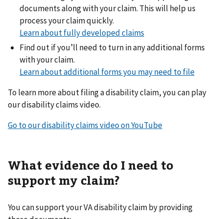
documents along with your claim. This will help us
process your claim quickly.
Learn about fully developed claims
Find out if you’ll need to turn in any additional forms
with your claim.
Learn about additional forms you may need to file
To learn more about filing a disability claim, you can play
our disability claims video.
Go to our disability claims video on YouTube
What evidence do I need to
support my claim?
You can support your VA disability claim by providing