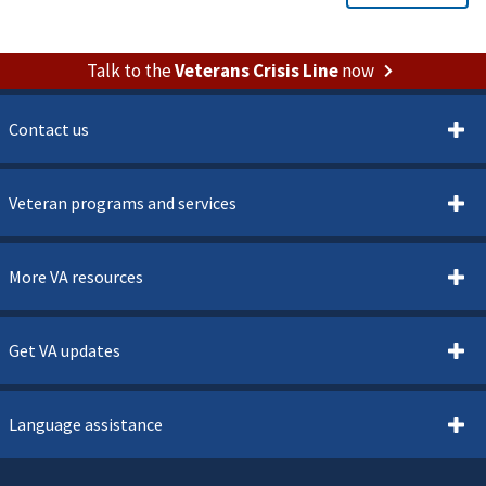
Talk to the
Veterans Crisis Line
now
Contact us
Veteran programs and services
More VA resources
Get VA updates
Language assistance