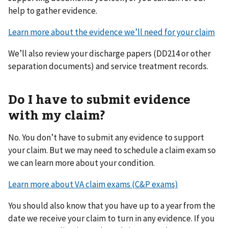
help to gather evidence.
Learn more about the evidence we’ll need for your claim
We’ll also review your discharge papers (DD214 or other
separation documents) and service treatment records.
Do I have to submit evidence
with my claim?
No. You don’t have to submit any evidence to support
your claim. But we may need to schedule a claim exam so
we can learn more about your condition.
Learn more about VA claim exams (C&P exams)
You should also know that you have up to a year from the
date we receive your claim to turn in any evidence. If you