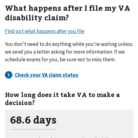
What happens after I file my VA
disability claim?
Find out what happens after you file
You don’t need to do anything while you’re waiting unless
we send you a letter asking for more information. If we
schedule exams for you, be sure not to miss them.
How long does it take VA to make a
decision?
68.6 days