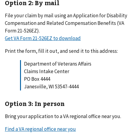
Option 2: By mail
File your claim by mail using an Application for Disability
Compensation and Related Compensation Benefits (VA
Form 21-526EZ).
Get VA Form 21-526EZ to download
Print the form, fill it out, and send it to this address:
Department of Veterans Affairs
Claims Intake Center
PO Box 4444
Janesville, WI 53547-4444
Option 3: In person
Bring your application to a VA regional office near you.
Find a VA regional office near you