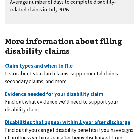
Average number of days to complete disability-
related claims in July 2026
More information about filing
disability claims
Learn about standard claims, supplemental claims,
secondary claims, and more.
Find out what evidence we’ll need to support your
disability claim.
Find out if you can get disability benefits if you have signs
of an illness within a year after being discharged from