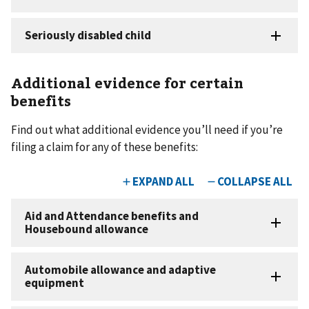
Additional evidence for certain
benefits
Find out what additional evidence you’ll need if you’re
filing a claim for any of these benefits: