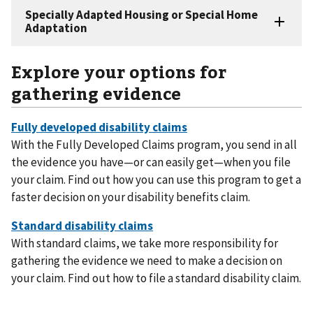
Explore your options for
gathering evidence
With the Fully Developed Claims program, you send in all
the evidence you have—or can easily get—when you file
your claim. Find out how you can use this program to get a
faster decision on your disability benefits claim.
With standard claims, we take more responsibility for
gathering the evidence we need to make a decision on
your claim. Find out how to file a standard disability claim.