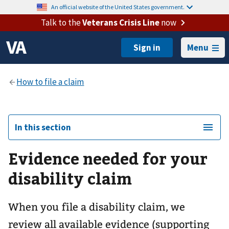
An official website of the United States government.
Talk to the
Veterans Crisis Line
now
Menu
In this section
Evidence needed for your
disability claim
When you file a disability claim, we
review all available evidence (supporting