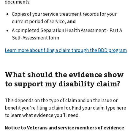
documents:
Copies of your service treatment records for your
current period of service,
and
A completed Separation Health Assessment - Part A
Self-Assessment form
Learn more about filing a claim through the BDD program
What should the evidence show
to support my disability claim?
This depends on the type of claim and on the issue or
benefit you’re filing a claim for. Find your claim type here
to learn what evidence you’ll need.
Notice to Veterans and service members of evidence