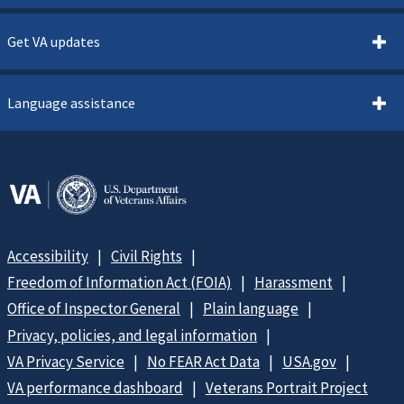
Get VA updates
Language assistance
Accessibility
Civil Rights
Freedom of Information Act (FOIA)
Harassment
Office of Inspector General
Plain language
Privacy, policies, and legal information
VA Privacy Service
No FEAR Act Data
USA.gov
VA performance dashboard
Veterans Portrait Project