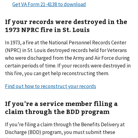
Get VA Form 21-4138 to download
If your records were destroyed in the
1973 NPRC fire in St. Louis
In 1973, a fire at the National Personnel Records Center
(NPRC) in St. Louis destroyed records held for Veterans
who were discharged from the Army and Air Force during
certain periods of time. If your records were destroyed in
this fire, you can get help reconstructing them.
Find out how to reconstruct your records
If you’re a service member filing a
claim through the BDD program
If you’re filing a claim through the Benefits Delivery at
Discharge (BDD) program, you must submit these