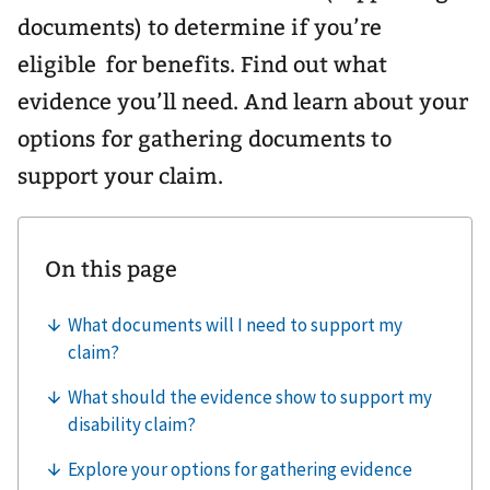
documents) to determine if you’re
eligible for benefits. Find out what
evidence you’ll need. And learn about your
options for gathering documents to
support your claim.