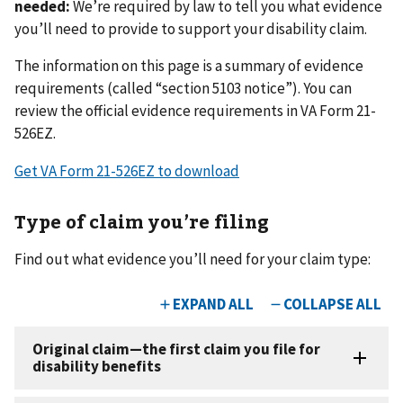
needed:
We’re required by law to tell you what evidence
you’ll need to provide to support your disability claim.
The information on this page is a summary of evidence
requirements (called “section 5103 notice”). You can
review the official evidence requirements in VA Form 21-
526EZ.
Get VA Form 21-526EZ to download
Type of claim you’re filing
Find out what evidence you’ll need for your claim type: