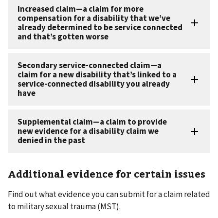
Additional evidence for certain issues
Find out what evidence you can submit for a claim related
to military sexual trauma (MST).