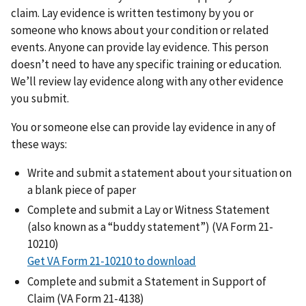
claim. Lay evidence is written testimony by you or
someone who knows about your condition or related
events. Anyone can provide lay evidence. This person
doesn’t need to have any specific training or education.
We’ll review lay evidence along with any other evidence
you submit.
You or someone else can provide lay evidence in any of
these ways:
Write and submit a statement about your situation on
a blank piece of paper
Complete and submit a Lay or Witness Statement
(also known as a “buddy statement”) (VA Form 21-
10210)
Get VA Form 21-10210 to download
Complete and submit a Statement in Support of
Claim (VA Form 21-4138)