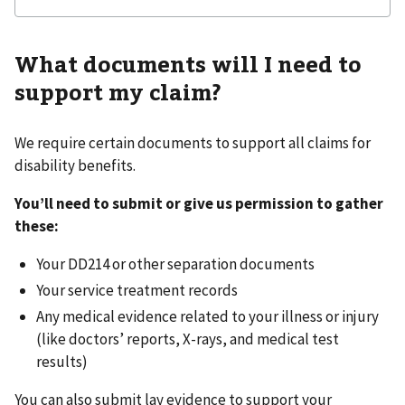
What documents will I need to
support my claim?
We require certain documents to support all claims for
disability benefits.
You’ll need to submit or give us permission to gather
these:
Your DD214 or other separation documents
Your service treatment records
Any medical evidence related to your illness or injury
(like doctors’ reports, X-rays, and medical test
results)
You can also submit lay evidence to support your