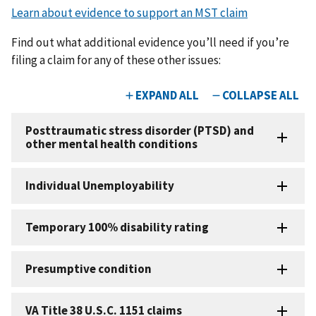
Learn about evidence to support an MST claim
Find out what additional evidence you’ll need if you’re
filing a claim for any of these other issues: