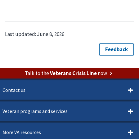
Last updated:
June 8, 2026
Talk to the
Veterans Crisis Line
now
Contact us
Veteran programs and services
More VA resources